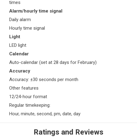
times
Alarm/hourly time signal
Daily alarm
Hourly time signal
Light
LED light
Calendar
Auto-calendar (set at 28 days for February)
Accuracy
Accuracy: ±30 seconds per month
Other features
12/24-hour format
Regular timekeeping:
Hour, minute, second, pm, date, day
Ratings and Reviews