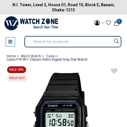
N.I. Tower, Level 2, House 01, Road 10, Block E, Banani,
Dhaka-1213
0
Home >
Men’s Watch >
Casio >
Casio F-91W-1 Classic Retro Digital Grey Dial Watch
SALE-20%
SOLD OUT