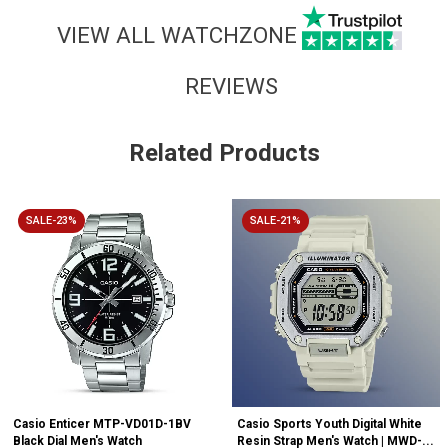
VIEW ALL WATCHZONE
REVIEWS
Related Products
SALE-23%
SALE-21%
Casio Enticer MTP-VD01D-1BV
Casio Sports Youth Digital White
Black Dial Men's Watch
Resin Strap Men's Watch | MWD-...