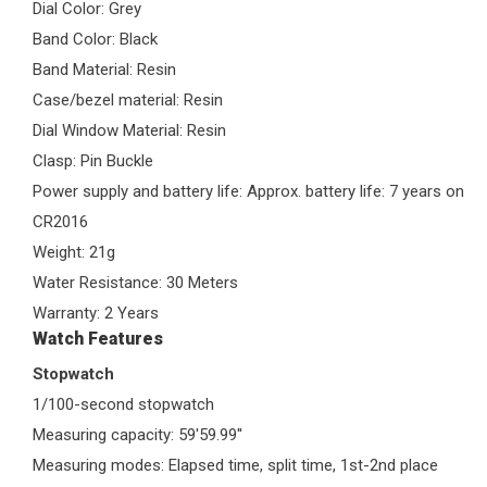
Dial Color: Grey
Band Color: Black
Band Material: Resin
Case/bezel material: Resin
Dial Window Material: Resin
Clasp: Pin Buckle
Power supply and battery life: Approx. battery life: 7 years on
CR2016
Weight: 21g
Water Resistance: 30 Meters
Warranty: 2 Years
Watch Features
Stopwatch
1/100-second stopwatch
Measuring capacity: 59'59.99''
Measuring modes: Elapsed time, split time, 1st-2nd place