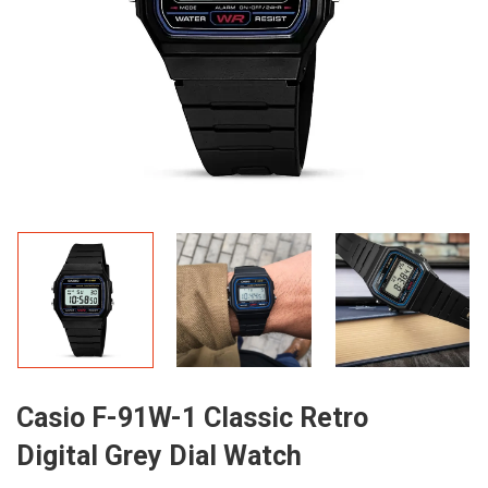
Casio F-91W-1 Classic Retro
Digital Grey Dial Watch