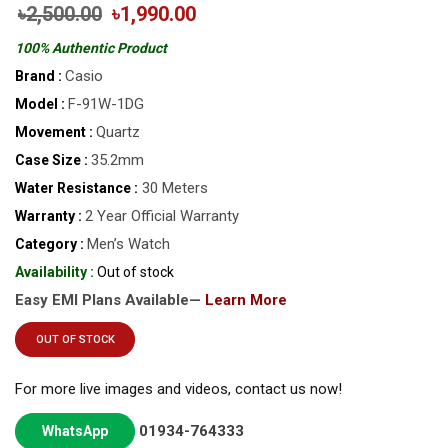
৳2,500.00
৳1,990.00
100% Authentic Product
Casio
Brand :
F-91W-1DG
Model :
Quartz
Movement :
35.2mm
Case Size :
30 Meters
Water Resistance :
2 Year Official Warranty
Warranty :
Men’s Watch
Category :
Availability :
Out of stock
Easy EMI Plans Available—
Learn More
OUT OF STOCK
For more live images and videos, contact us now!
01934-764333
WhatsApp