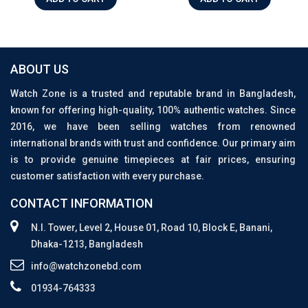
ABOUT US
Watch Zone is a trusted and reputable brand in Bangladesh,
known for offering high-quality, 100% authentic watches. Since
2016, we have been selling watches from renowned
international brands with trust and confidence. Our primary aim
is to provide genuine timepieces at fair prices, ensuring
customer satisfaction with every purchase.
CONTACT INFORMATION
N.I. Tower, Level 2, House 01, Road 10, Block E, Banani,
Dhaka-1213, Bangladesh
info@watchzonebd.com
01934-764333