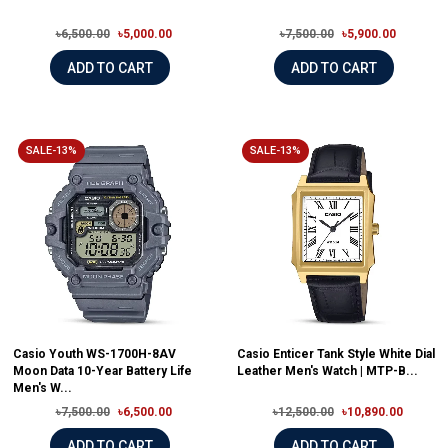
৳6,500.00
৳5,000.00
৳7,500.00
৳5,900.00
ADD TO CART
ADD TO CART
SALE-13%
SALE-13%
Casio Youth WS-1700H-8AV
Casio Enticer Tank Style White Dial
Moon Data 10-Year Battery Life
Leather Men's Watch | MTP-B...
Men's W...
৳7,500.00
৳6,500.00
৳12,500.00
৳10,890.00
ADD TO CART
ADD TO CART