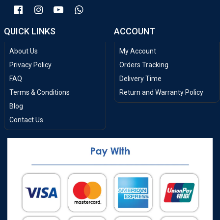
QUICK LINKS
ACCOUNT
About Us
My Account
Privacy Policy
Orders Tracking
FAQ
Delivery Time
Terms & Conditions
Return and Warranty Policy
Blog
Contact Us