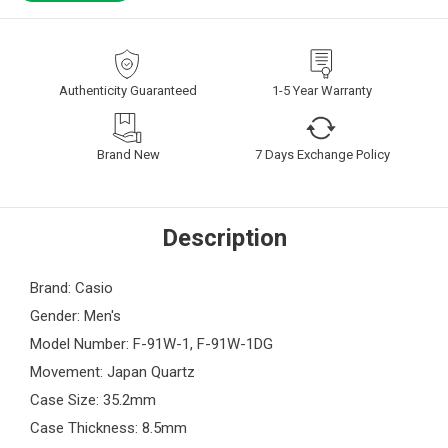
Authenticity Guaranteed
1-5 Year Warranty
Brand New
7 Days Exchange Policy
Description
Brand: Casio
Gender: Men's
Model Number: F-91W-1, F-91W-1DG
Movement: Japan Quartz
Case Size: 35.2mm
Case Thickness: 8.5mm