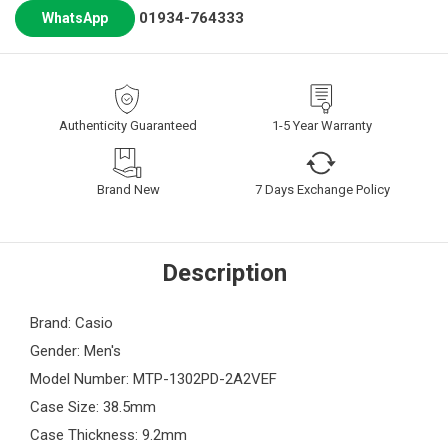
01934-764333
WhatsApp
Authenticity Guaranteed
1-5 Year Warranty
Brand New
7 Days Exchange Policy
Description
Brand: Casio
Gender: Men's
Model Number: MTP-1302PD-2A2VEF
Case Size: 38.5mm
Case Thickness: 9.2mm