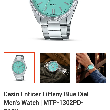
Casio Enticer Tiffany Blue Dial
Men's Watch | MTP-1302PD-