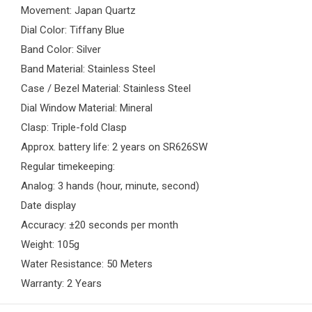
Movement: Japan Quartz
Dial Color: Tiffany Blue
Band Color: Silver
Band Material: Stainless Steel
Case / Bezel Material: Stainless Steel
Dial Window Material: Mineral
Clasp: Triple-fold Clasp
Approx. battery life: 2 years on SR626SW
Regular timekeeping:
Analog: 3 hands (hour, minute, second)
Date display
Accuracy: ±20 seconds per month
Weight: 105g
Water Resistance: 50 Meters
Warranty: 2 Years