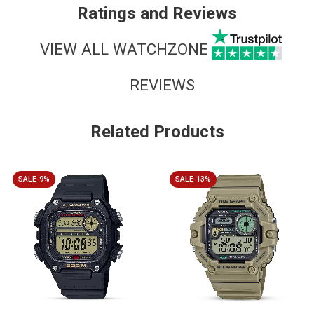
Ratings and Reviews
VIEW ALL WATCHZONE
REVIEWS
Related Products
SALE-9%
SALE-13%