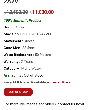
2A2V
৳12,500.00
৳11,000.00
100% Authentic Product
Casio
Brand :
MTP-1302PD-2A2VEF
Model :
Quartz
Movement :
38.5mm
Case Size :
50 Meters
Water Resistance :
2 Years
Warranty :
Men’s Watch
Category :
Availability :
Out of stock
Easy EMI Plans Available—
Learn More
OUT OF STOCK
For more live images and videos, contact us now!