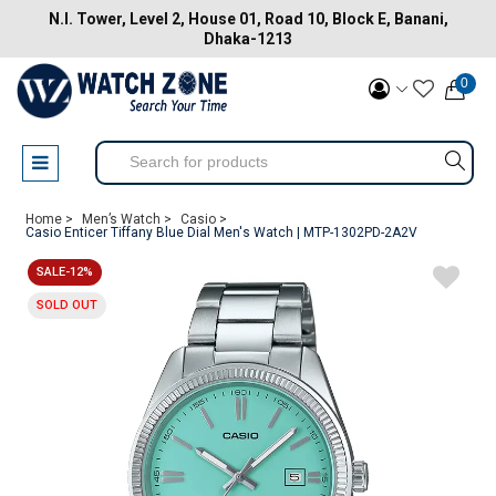
N.I. Tower, Level 2, House 01, Road 10, Block E, Banani,
Dhaka-1213
0
Home >
Men’s Watch >
Casio >
Casio Enticer Tiffany Blue Dial Men's Watch | MTP-1302PD-2A2V
SALE-12%
SOLD OUT