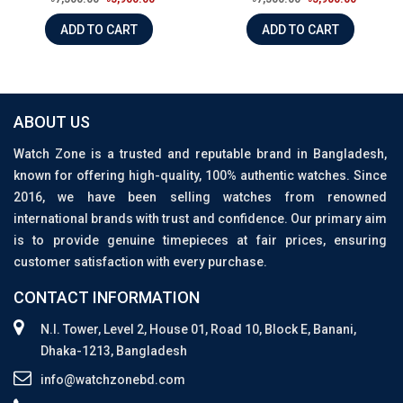
ADD TO CART
ADD TO CART
ABOUT US
Watch Zone is a trusted and reputable brand in Bangladesh,
known for offering high-quality, 100% authentic watches. Since
2016, we have been selling watches from renowned
international brands with trust and confidence. Our primary aim
is to provide genuine timepieces at fair prices, ensuring
customer satisfaction with every purchase.
CONTACT INFORMATION
N.I. Tower, Level 2, House 01, Road 10, Block E, Banani,
Dhaka-1213, Bangladesh
info@watchzonebd.com