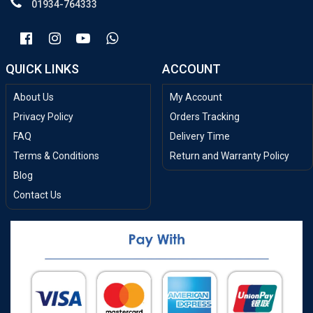
01934-764333
QUICK LINKS
ACCOUNT
About Us
My Account
Privacy Policy
Orders Tracking
FAQ
Delivery Time
Terms & Conditions
Return and Warranty Policy
Blog
Contact Us