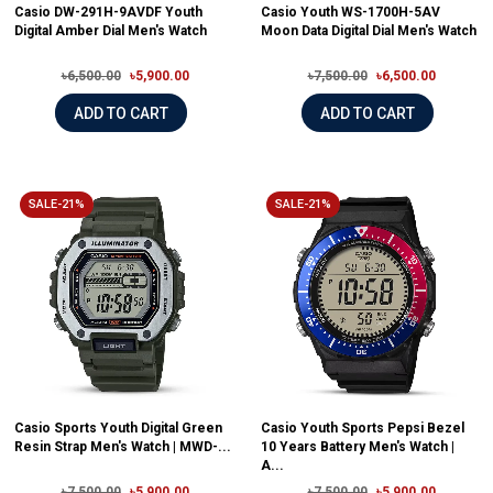
Casio DW-291H-9AVDF Youth
Casio Youth WS-1700H-5AV
Digital Amber Dial Men's Watch
Moon Data Digital Dial Men's Watch
৳6,500.00
৳5,900.00
৳7,500.00
৳6,500.00
ADD TO CART
ADD TO CART
SALE-21%
SALE-21%
Casio Sports Youth Digital Green
Casio Youth Sports Pepsi Bezel
Resin Strap Men's Watch | MWD-...
10 Years Battery Men's Watch |
A...
৳7,500.00
৳5,900.00
৳7,500.00
৳5,900.00