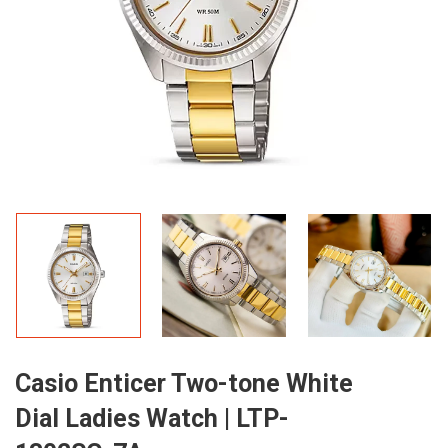
Casio Enticer Two-tone White
Dial Ladies Watch | LTP-