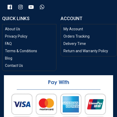
QUICK LINKS
ACCOUNT
About Us
My Account
Privacy Policy
Orders Tracking
FAQ
Delivery Time
Terms & Conditions
Return and Warranty Policy
Blog
Contact Us