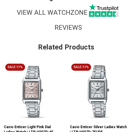
VIEW ALL WATCHZONE
REVIEWS
Related Products
SALE-11%
SALE-11%
Casio Enticer Light Pink Dial
Casio Enticer Silver Ladies Watch