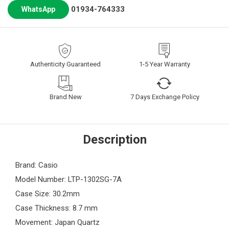
01934-764333
WhatsApp
Authenticity Guaranteed
1-5 Year Warranty
Brand New
7 Days Exchange Policy
Description
Brand: Casio
Model Number: LTP-1302SG-7A
Case Size: 30.2mm
Case Thickness: 8.7 mm
Movement: Japan Quartz