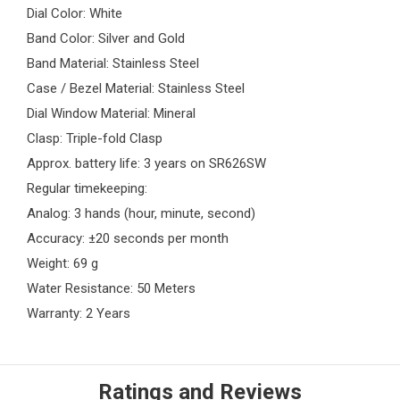
Dial Color: White
Band Color: Silver and Gold
Band Material: Stainless Steel
Case / Bezel Material: Stainless Steel
Dial Window Material: Mineral
Clasp: Triple-fold Clasp
Approx. battery life: 3 years on SR626SW
Regular timekeeping:
Analog: 3 hands (hour, minute, second)
Accuracy: ±20 seconds per month
Weight: 69 g
Water Resistance: 50 Meters
Warranty: 2 Years
Ratings and Reviews