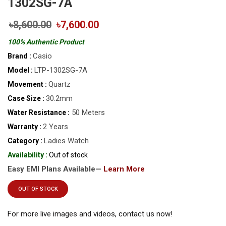
1302SG-7A
৳8,600.00
৳7,600.00
100% Authentic Product
Casio
Brand :
LTP-1302SG-7A
Model :
Quartz
Movement :
30.2mm
Case Size :
50 Meters
Water Resistance :
2 Years
Warranty :
Ladies Watch
Category :
Availability :
Out of stock
Easy EMI Plans Available—
Learn More
OUT OF STOCK
For more live images and videos, contact us now!