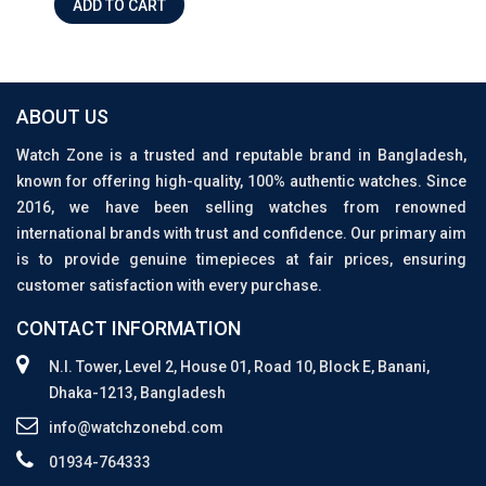
ADD TO CART
ABOUT US
Watch Zone is a trusted and reputable brand in Bangladesh,
known for offering high-quality, 100% authentic watches. Since
2016, we have been selling watches from renowned
international brands with trust and confidence. Our primary aim
is to provide genuine timepieces at fair prices, ensuring
customer satisfaction with every purchase.
CONTACT INFORMATION
N.I. Tower, Level 2, House 01, Road 10, Block E, Banani,
Dhaka-1213, Bangladesh
info@watchzonebd.com
01934-764333