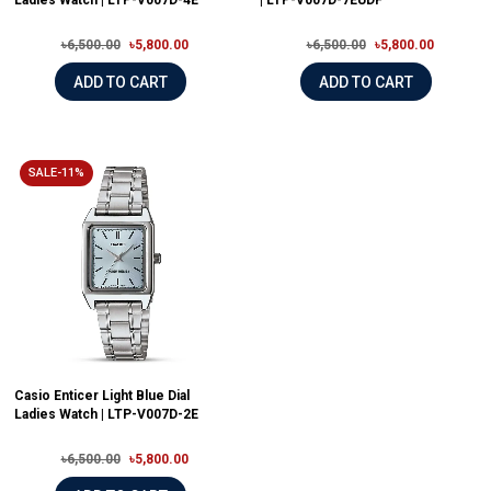
Ladies Watch | LTP-V007D-4E
| LTP-V007D-7EUDF
৳6,500.00
৳5,800.00
৳6,500.00
৳5,800.00
ADD TO CART
ADD TO CART
SALE-11%
Casio Enticer Light Blue Dial
Ladies Watch | LTP-V007D-2E
৳6,500.00
৳5,800.00