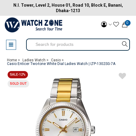
N.I. Tower, Level 2, House 01, Road 10, Block E, Banani,
Dhaka-1213
0
Home >
Ladies Watch >
Casio >
Casio Enticer Two-tone White Dial Ladies Watch | LTP-1302SG-7A
SALE-12%
SOLD OUT