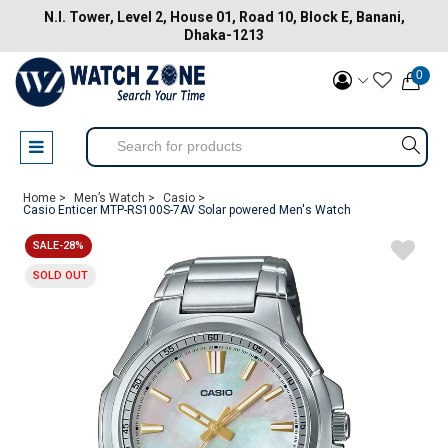
N.I. Tower, Level 2, House 01, Road 10, Block E, Banani,
Dhaka-1213
0
Home >
Men’s Watch >
Casio >
Casio Enticer MTP-RS100S-7AV Solar powered Men's Watch
SALE-28%
SOLD OUT