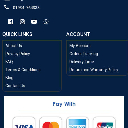
01934-764333
QUICK LINKS
ACCOUNT
About Us
My Account
Privacy Policy
Orders Tracking
FAQ
Delivery Time
Terms & Conditions
Return and Warranty Policy
Blog
Contact Us