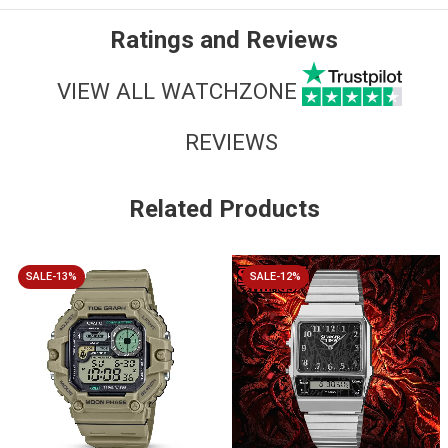
Ratings and Reviews
VIEW ALL WATCHZONE
REVIEWS
Related Products
SALE-13%
SALE-12%