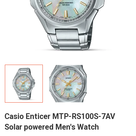
Casio Enticer MTP-RS100S-7AV
Solar powered Men's Watch