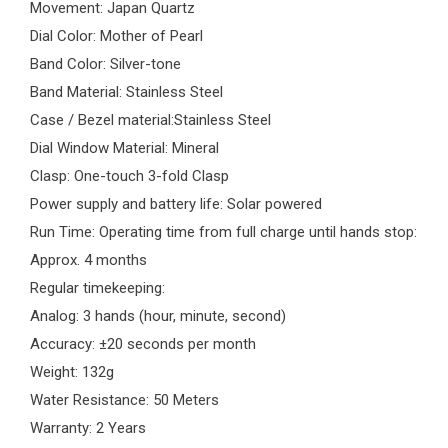
Movement: Japan Quartz
Dial Color: Mother of Pearl
Band Color: Silver-tone
Band Material: Stainless Steel
Case / Bezel material:Stainless Steel
Dial Window Material: Mineral
Clasp: One-touch 3-fold Clasp
Power supply and battery life: Solar powered
Run Time: Operating time from full charge until hands stop:
Approx. 4 months
Regular timekeeping:
Analog: 3 hands (hour, minute, second)
Accuracy: ±20 seconds per month
Weight: 132g
Water Resistance: 50 Meters
Warranty: 2 Years