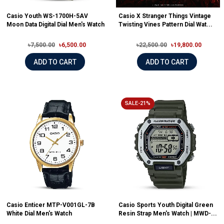
Casio Youth WS-1700H-5AV
Casio X Stranger Things Vintage
Moon Data Digital Dial Men's Watch
Twisting Vines Pattern Dial Wat...
৳7,500.00
৳6,500.00
৳22,500.00
৳19,800.00
ADD TO CART
ADD TO CART
SALE-21%
Casio Enticer MTP-V001GL-7B
Casio Sports Youth Digital Green
White Dial Men's Watch
Resin Strap Men's Watch | MWD-...