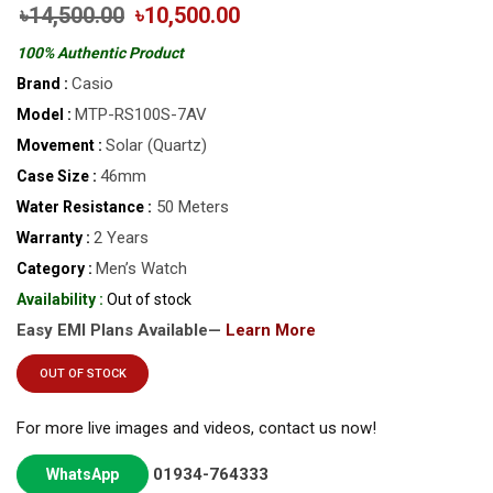
৳14,500.00
৳10,500.00
100% Authentic Product
Casio
Brand :
MTP-RS100S-7AV
Model :
Solar (Quartz)
Movement :
46mm
Case Size :
50 Meters
Water Resistance :
2 Years
Warranty :
Men’s Watch
Category :
Availability :
Out of stock
Easy EMI Plans Available—
Learn More
OUT OF STOCK
For more live images and videos, contact us now!
01934-764333
WhatsApp