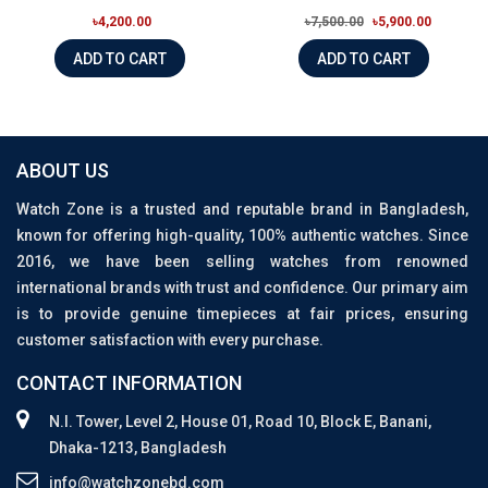
৳4,200.00
৳7,500.00
৳5,900.00
ADD TO CART
ADD TO CART
ABOUT US
Watch Zone is a trusted and reputable brand in Bangladesh,
known for offering high-quality, 100% authentic watches. Since
2016, we have been selling watches from renowned
international brands with trust and confidence. Our primary aim
is to provide genuine timepieces at fair prices, ensuring
customer satisfaction with every purchase.
CONTACT INFORMATION
N.I. Tower, Level 2, House 01, Road 10, Block E, Banani,
Dhaka-1213, Bangladesh
info@watchzonebd.com