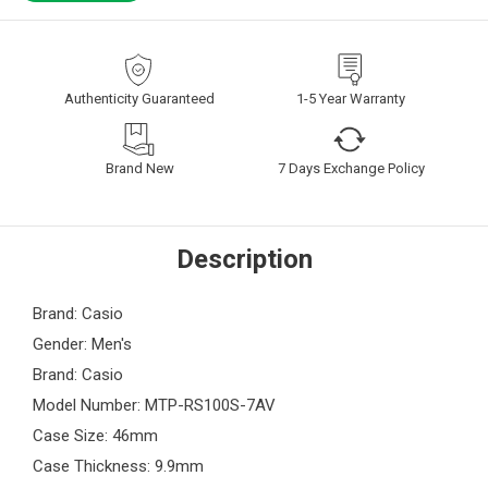
Authenticity Guaranteed
1-5 Year Warranty
Brand New
7 Days Exchange Policy
Description
Brand: Casio
Gender: Men's
Brand: Casio
Model Number: MTP-RS100S-7AV
Case Size: 46mm
Case Thickness: 9.9mm