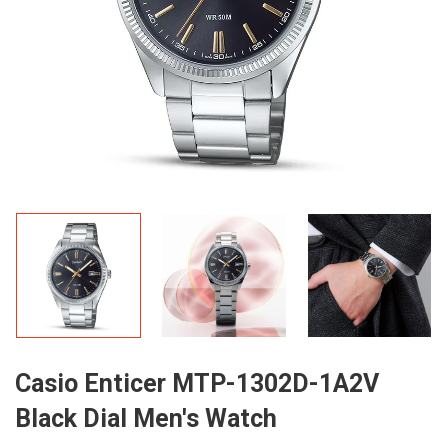
Casio Enticer MTP-1302D-1A2V
Black Dial Men's Watch