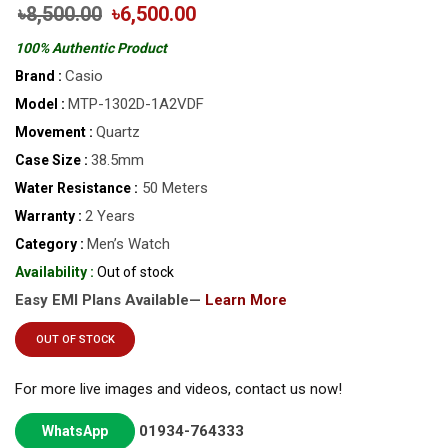
৳8,500.00
৳6,500.00
100% Authentic Product
Casio
Brand :
MTP-1302D-1A2VDF
Model :
Quartz
Movement :
38.5mm
Case Size :
50 Meters
Water Resistance :
2 Years
Warranty :
Men’s Watch
Category :
Availability :
Out of stock
Easy EMI Plans Available—
Learn More
OUT OF STOCK
For more live images and videos, contact us now!
01934-764333
WhatsApp