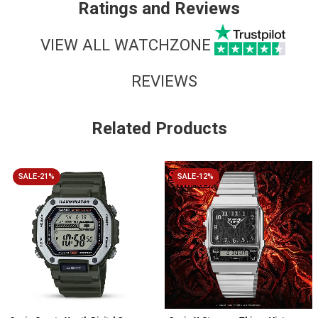
Ratings and Reviews
VIEW ALL WATCHZONE
REVIEWS
Related Products
SALE-21%
SALE-12%