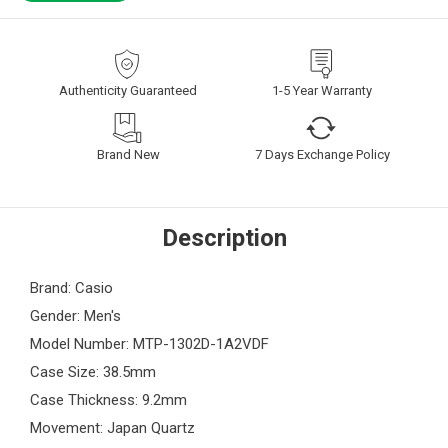
Authenticity Guaranteed
1-5 Year Warranty
Brand New
7 Days Exchange Policy
Description
Brand: Casio
Gender: Men's
Model Number: MTP-1302D-1A2VDF
Case Size: 38.5mm
Case Thickness: 9.2mm
Movement: Japan Quartz