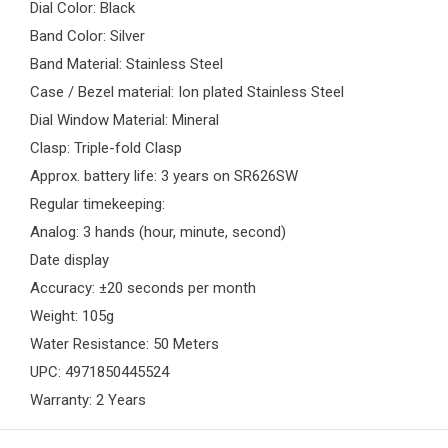
Dial Color: Black
Band Color: Silver
Band Material: Stainless Steel
Case / Bezel material: Ion plated Stainless Steel
Dial Window Material: Mineral
Clasp: Triple-fold Clasp
Approx. battery life: 3 years on SR626SW
Regular timekeeping:
Analog: 3 hands (hour, minute, second)
Date display
Accuracy: ±20 seconds per month
Weight: 105g
Water Resistance: 50 Meters
UPC: 4971850445524
Warranty: 2 Years