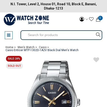
N.I. Tower, Level 2, House 01, Road 10, Block E, Banani,
Dhaka-1213
0
Home >
Men’s Watch >
Casio >
Casio Enticer MTP-1302D-1A2V Black Dial Men's Watch
SALE-24%
SOLD OUT