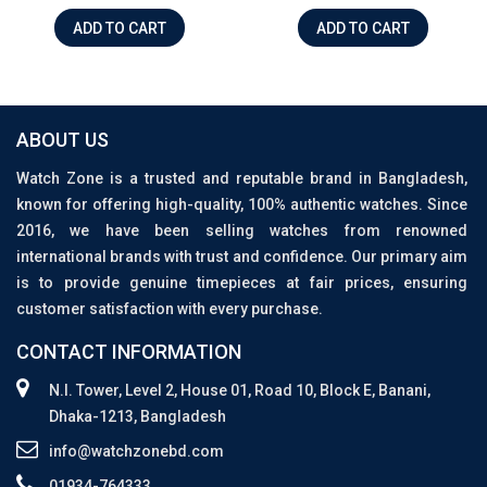
ADD TO CART
ADD TO CART
ABOUT US
Watch Zone is a trusted and reputable brand in Bangladesh,
known for offering high-quality, 100% authentic watches. Since
2016, we have been selling watches from renowned
international brands with trust and confidence. Our primary aim
is to provide genuine timepieces at fair prices, ensuring
customer satisfaction with every purchase.
CONTACT INFORMATION
N.I. Tower, Level 2, House 01, Road 10, Block E, Banani,
Dhaka-1213, Bangladesh
info@watchzonebd.com
01934-764333