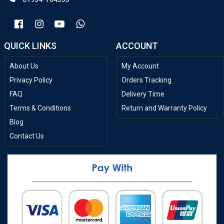
QUICK LINKS
ACCOUNT
About Us
My Account
Privacy Policy
Orders Tracking
FAQ
Delivery Time
Terms & Conditions
Return and Warranty Policy
Blog
Contact Us