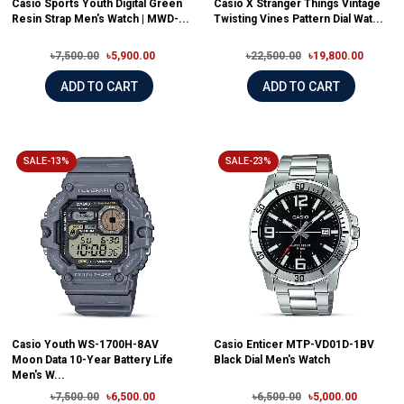
Casio Sports Youth Digital Green
Casio X Stranger Things Vintage
Resin Strap Men's Watch | MWD-...
Twisting Vines Pattern Dial Wat...
৳7,500.00
৳5,900.00
৳22,500.00
৳19,800.00
ADD TO CART
ADD TO CART
SALE-13%
SALE-23%
Casio Youth WS-1700H-8AV
Casio Enticer MTP-VD01D-1BV
Moon Data 10-Year Battery Life
Black Dial Men's Watch
Men's W...
৳7,500.00
৳6,500.00
৳6,500.00
৳5,000.00