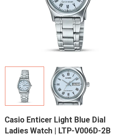
Casio Enticer Light Blue Dial
Ladies Watch | LTP-V006D-2B