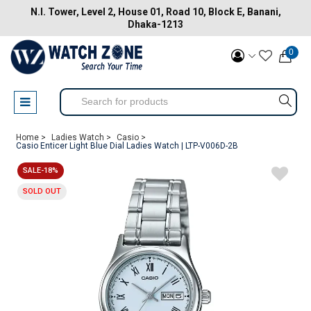
N.I. Tower, Level 2, House 01, Road 10, Block E, Banani,
Dhaka-1213
0
Home >
Ladies Watch >
Casio >
Casio Enticer Light Blue Dial Ladies Watch | LTP-V006D-2B
SALE-18%
SOLD OUT