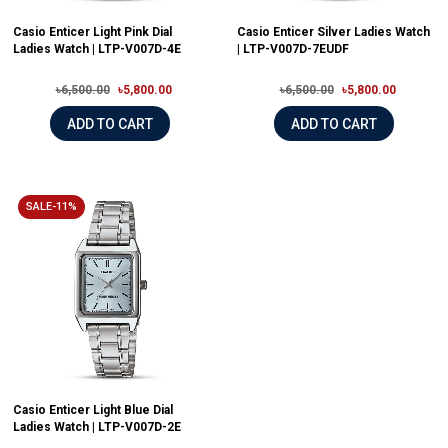
Casio Enticer Light Pink Dial
Casio Enticer Silver Ladies Watch
Ladies Watch | LTP-V007D-4E
| LTP-V007D-7EUDF
৳6,500.00
৳5,800.00
৳6,500.00
৳5,800.00
ADD TO CART
ADD TO CART
SALE-11%
Casio Enticer Light Blue Dial
Ladies Watch | LTP-V007D-2E