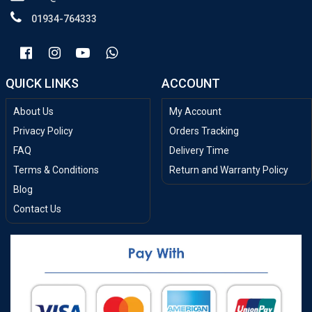
01934-764333
QUICK LINKS
ACCOUNT
About Us
My Account
Privacy Policy
Orders Tracking
FAQ
Delivery Time
Terms & Conditions
Return and Warranty Policy
Blog
Contact Us