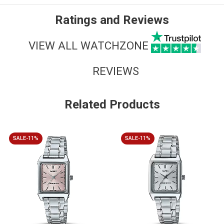
Ratings and Reviews
VIEW ALL WATCHZONE
REVIEWS
Related Products
SALE-11%
SALE-11%