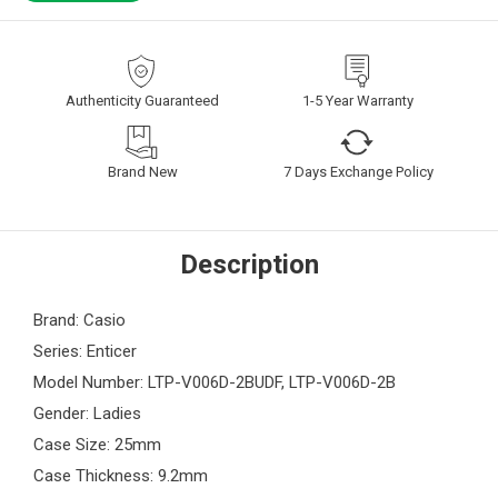
Authenticity Guaranteed
1-5 Year Warranty
Brand New
7 Days Exchange Policy
Description
Brand: Casio
Series: Enticer
Model Number: LTP-V006D-2BUDF, LTP-V006D-2B
Gender: Ladies
Case Size: 25mm
Case Thickness: 9.2mm