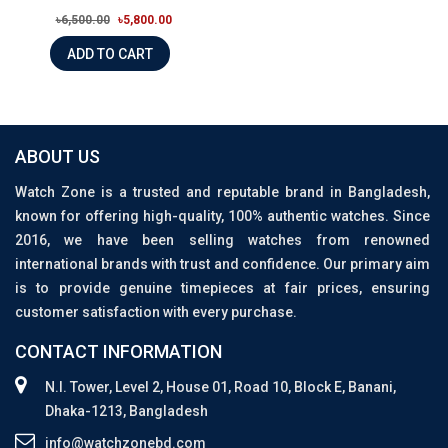
৳6,500.00
৳5,800.00
ADD TO CART
ABOUT US
Watch Zone is a trusted and reputable brand in Bangladesh,
known for offering high-quality, 100% authentic watches. Since
2016, we have been selling watches from renowned
international brands with trust and confidence. Our primary aim
is to provide genuine timepieces at fair prices, ensuring
customer satisfaction with every purchase.
CONTACT INFORMATION
N.I. Tower, Level 2, House 01, Road 10, Block E, Banani,
Dhaka-1213, Bangladesh
info@watchzonebd.com