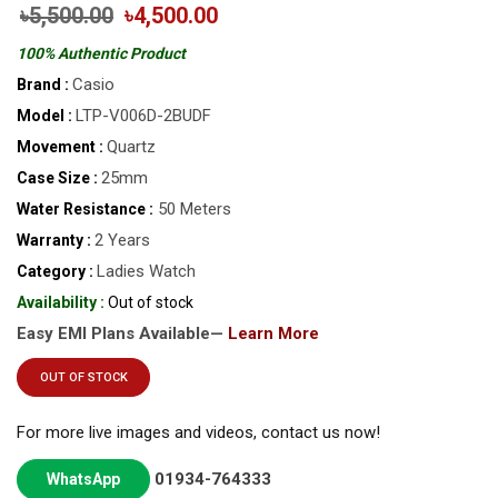
৳5,500.00
৳4,500.00
100% Authentic Product
Casio
Brand :
LTP-V006D-2BUDF
Model :
Quartz
Movement :
25mm
Case Size :
50 Meters
Water Resistance :
2 Years
Warranty :
Ladies Watch
Category :
Availability :
Out of stock
Easy EMI Plans Available—
Learn More
OUT OF STOCK
For more live images and videos, contact us now!
01934-764333
WhatsApp