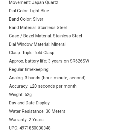
Movement: Japan Quartz
Dial Color: Light Blue
Band Color: Silver
Band Material: Stainless Steel
Case / Bezel Material: Stainless Steel
Dial Window Material: Mineral
Clasp: Triple-fold Clasp
Approx. battery life: 3 years on SR626SW
Regular timekeeping:
Analog: 3 hands (hour, minute, second)
Accuracy: ±20 seconds per month
Weight: 52g
Day and Date Display
Water Resistance: 30 Meters
Warranty: 2 Years
UPC: 4971850030348