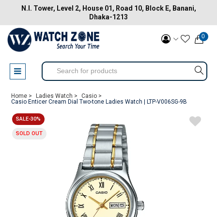
N.I. Tower, Level 2, House 01, Road 10, Block E, Banani,
Dhaka-1213
0
Home >
Ladies Watch >
Casio >
Casio Enticer Cream Dial Two-tone Ladies Watch | LTP-V006SG-9B
SALE-30%
SOLD OUT