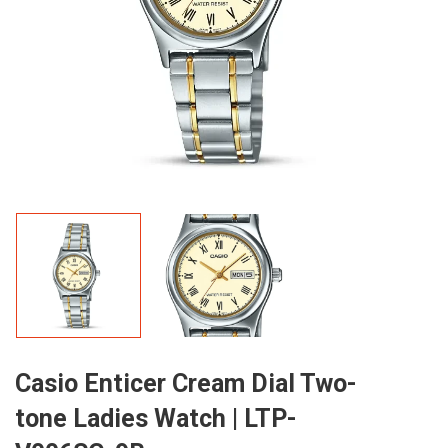
Casio Enticer Cream Dial Two-
tone Ladies Watch | LTP-