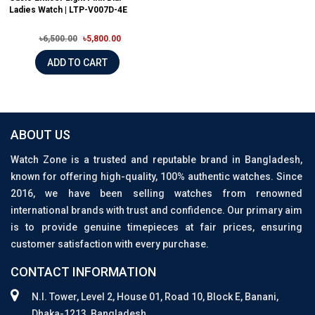
Ladies Watch | LTP-V007D-4E
৳6,500.00
৳5,800.00
ADD TO CART
ABOUT US
Watch Zone is a trusted and reputable brand in Bangladesh,
known for offering high-quality, 100% authentic watches. Since
2016, we have been selling watches from renowned
international brands with trust and confidence. Our primary aim
is to provide genuine timepieces at fair prices, ensuring
customer satisfaction with every purchase.
CONTACT INFORMATION
N.I. Tower, Level 2, House 01, Road 10, Block E, Banani,
Dhaka-1213, Bangladesh