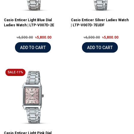
Casio Enticer Light Blue Dial
Casio Enticer Silver Ladies Watch
Ladies Watch | LTP-V007D-2E
| LTP-V007D-7EUDF
৳6,500.00
৳5,800.00
৳6,500.00
৳5,800.00
ADD TO CART
ADD TO CART
SALE-11%
Casio Enticer Light Pink Dial