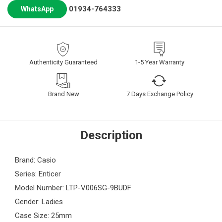
01934-764333
WhatsApp
Authenticity Guaranteed
1-5 Year Warranty
Brand New
7 Days Exchange Policy
Description
Brand: Casio
Series: Enticer
Model Number: LTP-V006SG-9BUDF
Gender: Ladies
Case Size: 25mm