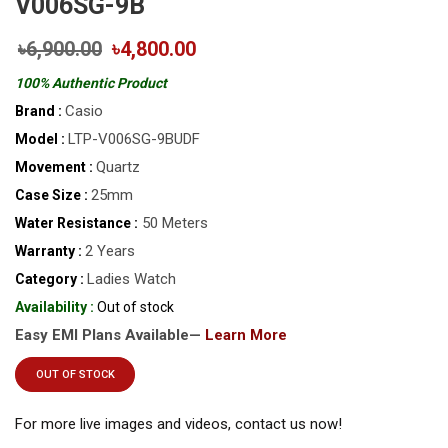
V006SG-9B
৳6,900.00
৳4,800.00
100% Authentic Product
Casio
Brand :
LTP-V006SG-9BUDF
Model :
Quartz
Movement :
25mm
Case Size :
50 Meters
Water Resistance :
2 Years
Warranty :
Ladies Watch
Category :
Availability :
Out of stock
Easy EMI Plans Available—
Learn More
OUT OF STOCK
For more live images and videos, contact us now!