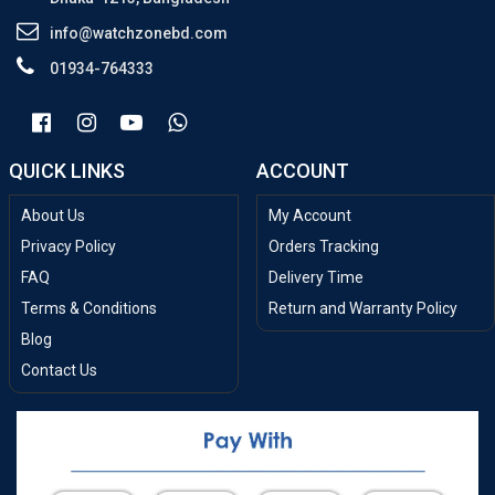
info@watchzonebd.com
01934-764333
QUICK LINKS
ACCOUNT
About Us
My Account
Privacy Policy
Orders Tracking
FAQ
Delivery Time
Terms & Conditions
Return and Warranty Policy
Blog
Contact Us