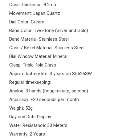
Case Thickness: 9.2mm
Movement: Japan Quartz
Dial Color: Cream
Band Color: Two-tone (Silver and Gold)
Band Material: Stainless Steel
Case / Bezel Material: Stainless Steel
Dial Window Material: Mineral
Clasp: Triple-fold Clasp
Approx. battery life: 3 years on SR626SW
Regular timekeeping:
Analog: 3 hands (hour, minute, second)
Accuracy: ±20 seconds per month
Weight: 52g
Day and Date Display
Water Resistance: 30 Meters
Warranty: 2 Years