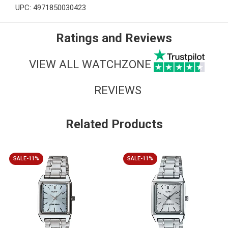
UPC: 4971850030423
Ratings and Reviews
VIEW ALL WATCHZONE
REVIEWS
Related Products
SALE-11%
SALE-11%