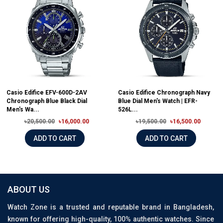
Casio Edifice EFV-600D-2AV
Casio Edifice Chronograph Navy
Chronograph Blue Black Dial
Blue Dial Men's Watch | EFR-
Men's Wa...
526L...
৳20,500.00
৳16,000.00
৳19,500.00
৳16,500.00
ADD TO CART
ADD TO CART
ABOUT US
Watch Zone is a trusted and reputable brand in Bangladesh,
known for offering high-quality, 100% authentic watches. Since