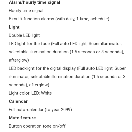
Alarm/hourly time signal
Hourly time signal
5 multi-function alarms (with daily, 1 time, schedule)
Light
Double LED light
LED light for the face (Full auto LED light, Super illuminator,
selectable illumination duration (1.5 seconds or 3 seconds),
afterglow)
LED backlight for the digital display (Full auto LED light, Super
illuminator, selectable illumination duration (1.5 seconds or 3
seconds), afterglow)
Light color: LED: White
Calendar
Full auto-calendar (to year 2099)
Mute feature
Button operation tone on/off