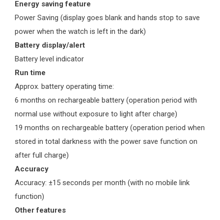
Energy saving feature
Power Saving (display goes blank and hands stop to save
power when the watch is left in the dark)
Battery display/alert
Battery level indicator
Run time
Approx. battery operating time:
6 months on rechargeable battery (operation period with
normal use without exposure to light after charge)
19 months on rechargeable battery (operation period when
stored in total darkness with the power save function on
after full charge)
Accuracy
Accuracy: ±15 seconds per month (with no mobile link
function)
Other features