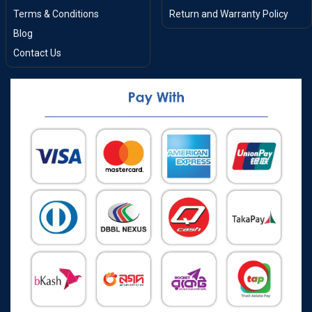
Terms & Conditions
Return and Warranty Policy
Blog
Contact Us