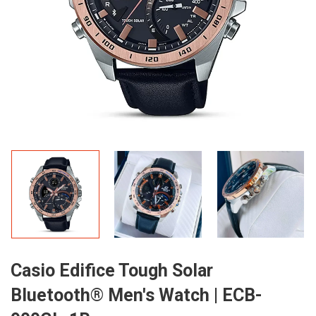
Casio Edifice Tough Solar
Bluetooth® Men's Watch | ECB-