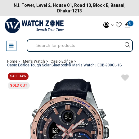
N.I. Tower, Level 2, House 01, Road 10, Block E, Banani,
Dhaka-1213
0
Home >
Men’s Watch >
Casio Edifice >
Casio Edifice Tough Solar Bluetooth® Men's Watch | ECB-900GL-1B
SALE-14%
SOLD OUT