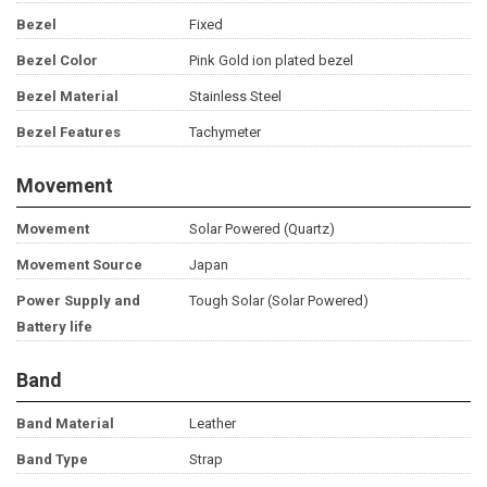
Bezel
Fixed
Bezel Color
Pink Gold ion plated bezel
Bezel Material
Stainless Steel
Bezel Features
Tachymeter
Movement
Movement
Solar Powered (Quartz)
Movement Source
Japan
Power Supply and
Tough Solar (Solar Powered)
Battery life
Band
Band Material
Leather
Band Type
Strap