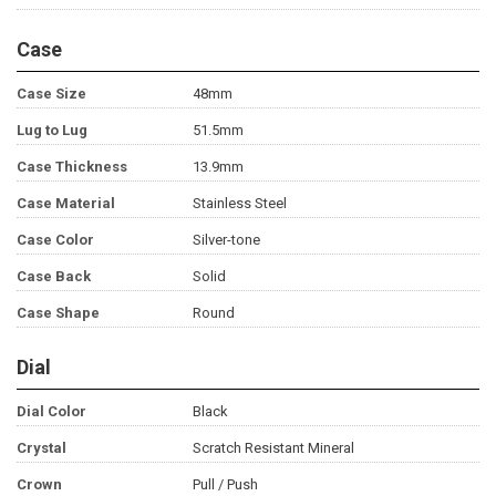
Case
Case Size
48mm
Lug to Lug
51.5mm
Case Thickness
13.9mm
Case Material
Stainless Steel
Case Color
Silver-tone
Case Back
Solid
Case Shape
Round
Dial
Dial Color
Black
Crystal
Scratch Resistant Mineral
Crown
Pull / Push