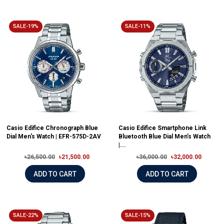
SALE-19%
SALE-11%
Casio Edifice Chronograph Blue
Casio Edifice Smartphone Link
Dial Men's Watch | EFR-575D-2AV
Bluetooth Blue Dial Men’s Watch
|...
৳26,500.00
৳21,500.00
৳36,000.00
৳32,000.00
ADD TO CART
ADD TO CART
SALE-22%
SALE-15%