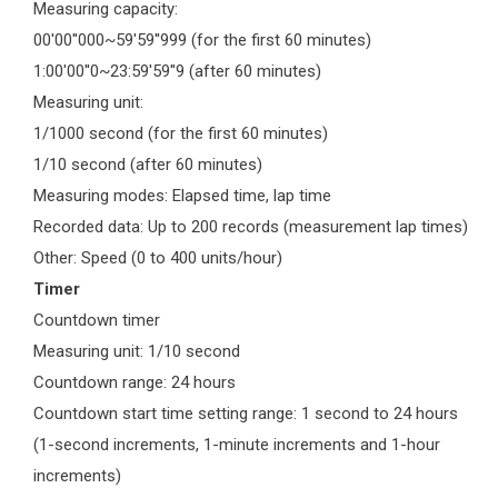
Measuring capacity:
00'00''000~59'59''999 (for the first 60 minutes)
1:00'00''0~23:59'59''9 (after 60 minutes)
Measuring unit:
1/1000 second (for the first 60 minutes)
1/10 second (after 60 minutes)
Measuring modes: Elapsed time, lap time
Recorded data: Up to 200 records (measurement lap times)
Other: Speed (0 to 400 units/hour)
Timer
Countdown timer
Measuring unit: 1/10 second
Countdown range: 24 hours
Countdown start time setting range: 1 second to 24 hours
(1-second increments, 1-minute increments and 1-hour
increments)