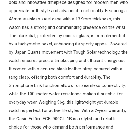
bold and innovative timepiece designed for modern men who
appreciate both style and advanced functionality. Featuring a
48mm stainless steel case with a 13.9mm thickness, this
watch has a strong and commanding presence on the wrist.
The black dial, protected by mineral glass, is complemented
by a tachymeter bezel, enhancing its sporty appeal. Powered
by Japan Quartz movement with Tough Solar technology, the
watch ensures precise timekeeping and efficient energy use.
It comes with a genuine black leather strap secured with a
tang clasp, offering both comfort and durability. The
Smartphone Link function allows for seamless connectivity,
while the 100-meter water resistance makes it suitable for
everyday wear. Weighing 96g, this lightweight yet durable
watch is perfect for active lifestyles. With a 2-year warranty,
the Casio Edifice ECB-900GL-1B is a stylish and reliable
choice for those who demand both performance and