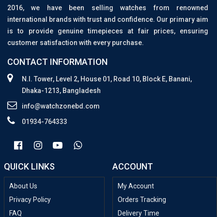
2016, we have been selling watches from renowned
international brands with trust and confidence. Our primary aim
is to provide genuine timepieces at fair prices, ensuring
customer satisfaction with every purchase.
CONTACT INFORMATION
N.I. Tower, Level 2, House 01, Road 10, Block E, Banani,
Dhaka-1213, Bangladesh
info@watchzonebd.com
01934-764333
QUICK LINKS
ACCOUNT
About Us
My Account
Privacy Policy
Orders Tracking
FAQ
Delivery Time