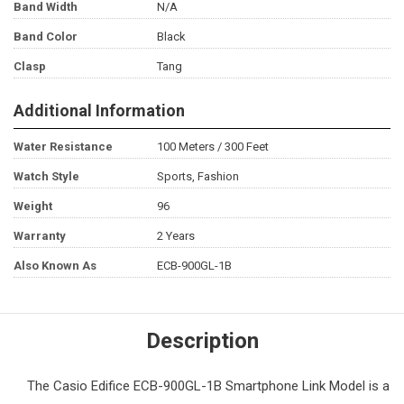
Band Width
N/A
Band Color
Black
Clasp
Tang
Additional Information
Water Resistance
100 Meters / 300 Feet
Watch Style
Sports, Fashion
Weight
96
Warranty
2 Years
Also Known As
ECB-900GL-1B
Description
The
Casio Edifice
ECB-900GL-1B Smartphone Link Model is a