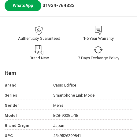
01934-764333
WhatsApp
Authenticity Guaranteed
1-5 Year Warranty
Brand New
7 Days Exchange Policy
Item
Brand
Casio Edifice
Series
Smartphone Link Model
Gender
Men's
Model
ECB-900GL-1B
Brand Origin
Japan
UPC
4549526299841