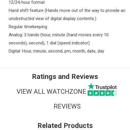
12/24-hour format
Hand shift feature (Hands move out of the way to provide an
unobstructed view of digital display contents.)
Regular timekeeping:
Analog: 3 hands (hour, minute (hand moves every 10
seconds), second), 1 dial (speed indicator)
Digital: Hour, minute, second, pm, month, date, day
Ratings and Reviews
VIEW ALL WATCHZONE
REVIEWS
Related Products