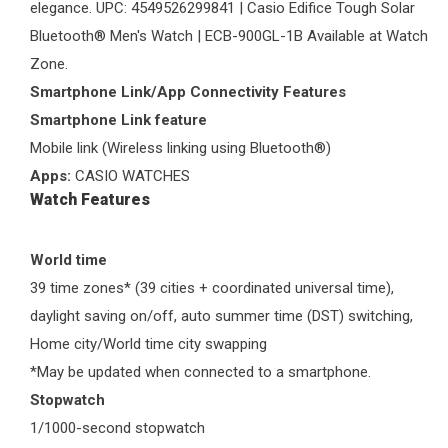
elegance. UPC: 4549526299841 | Casio Edifice Tough Solar
Bluetooth®
Men's Watch
| ECB-900GL-1B Available at
Watch
Zone
.
Smartphone Link/App Connectivity Features
Smartphone Link feature
Mobile link (Wireless linking using Bluetooth®)
Apps:
CASIO WATCHES
Watch Features
World time
39 time zones* (39 cities + coordinated universal time),
daylight saving on/off, auto summer time (DST) switching,
Home city/World time city swapping
*May be updated when connected to a smartphone.
Stopwatch
1/1000-second stopwatch