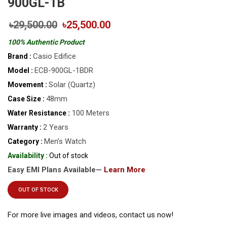
900GL-1B
৳29,500.00
৳25,500.00
100% Authentic Product
Casio Edifice
Brand :
ECB-900GL-1BDR
Model :
Solar (Quartz)
Movement :
48mm
Case Size :
100 Meters
Water Resistance :
2 Years
Warranty :
Men’s Watch
Category :
Availability :
Out of stock
Easy EMI Plans Available—
Learn More
OUT OF STOCK
For more live images and videos, contact us now!