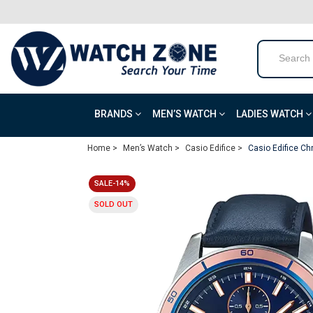
BRANDS
MEN’S WATCH
LADIES WATCH
Home >
Men’s Watch >
Casio Edifice >
Casio Edifice Ch
SALE-14%
SOLD OUT