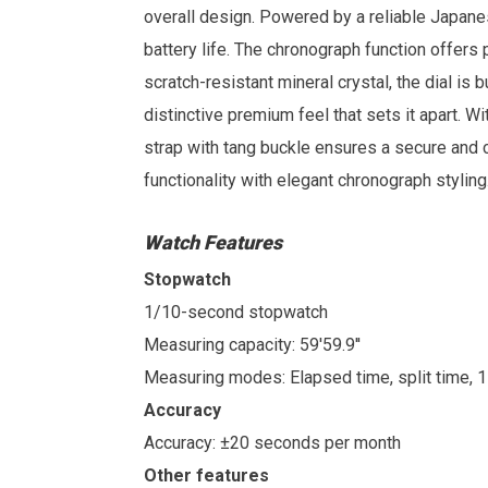
overall design. Powered by a reliable Japan
battery life. The chronograph function offers
scratch-resistant mineral crystal, the dial is 
distinctive premium feel that sets it apart. Wi
strap with tang buckle ensures a secure and 
functionality with elegant chronograph styling
Watch Features
Stopwatch
1/10-second stopwatch
Measuring capacity: 59'59.9''
Measuring modes: Elapsed time, split time, 
Accuracy
Accuracy: ±20 seconds per month
Other features