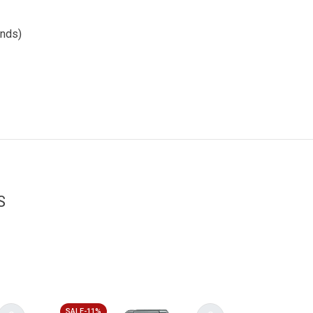
onds)
S
SALE-11%