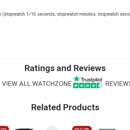
ials (stopwatch 1/10 seconds, stopwatch minutes, stopwatch sec
Ratings and Reviews
VIEW ALL WATCHZONE
REVIEW
Related Products
-16%
SALE-19%