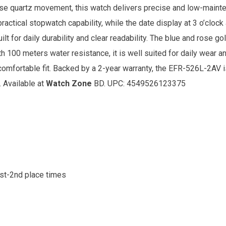
ese quartz movement, this watch delivers precise and low-main
 practical stopwatch capability, while the date display at 3 o’cl
built for daily durability and clear readability. The blue and rose 
th 100 meters water resistance, it is well suited for daily wear an
comfortable fit. Backed by a 2-year warranty, the EFR-526L-2AV i
. Available at
Watch Zone
BD. UPC: 4549526123375
1st-2nd place times