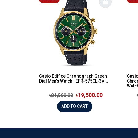
Casio Edifice Chronograph Green
Casio
Dial Men's Watch | EFR-575CL-3A...
Chron
Watch
৳19,500.00
৳24,500.00
ADD TO CART