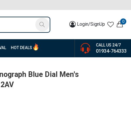
0
Login/SignUp
CALL US 24/7
VAL
HOT DEALS
01934-764333
onograph Blue Dial Men's
-2AV