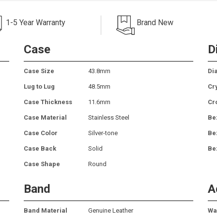
1-5 Year Warranty
Brand New
Case
D
Case Size
43.8mm
Dia
Lug to Lug
48.5mm
Cr
Case Thickness
11.6mm
Cr
Case Material
Stainless Steel
Be
Case Color
Silver-tone
Be
Case Back
Solid
Be
Case Shape
Round
Band
A
Band Material
Genuine Leather
Wa