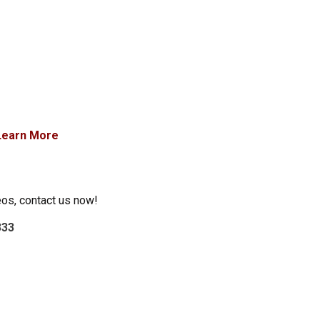
Learn More
eos, contact us now!
333