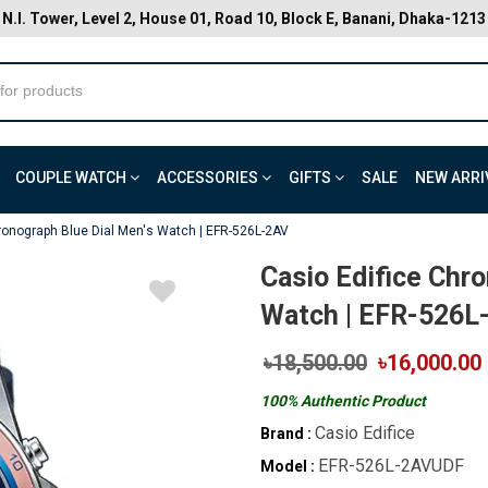
N.I. Tower, Level 2, House 01, Road 10, Block E, Banani, Dhaka-1213
COUPLE WATCH
ACCESSORIES
GIFTS
SALE
NEW ARRI
ronograph Blue Dial Men's Watch | EFR-526L-2AV
Casio Edifice Chr
Watch | EFR-526L
৳18,500.00
৳16,000.00
100% Authentic Product
Casio Edifice
Brand :
EFR-526L-2AVUDF
Model :