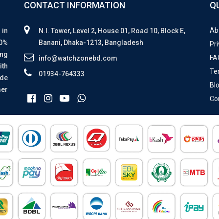
CONTACT INFORMATION
Q
Ab
 in
N.I. Tower, Level 2, House 01, Road 10, Block E,
00%
Banani, Dhaka-1213, Bangladesh
Pri
ing
FA
info@watchzonebd.com
ith
Te
01934-764333
ide
Bl
mer
Co