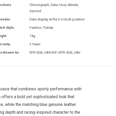
nctions
Chronograph, Date, Hour, Minute,
Second
lendar
Date display at the 3 o'clock position
tch Style
Fashion, Trendy
ight
74g
rranty
2 Years
so Known As
EFR-526L-2AVUDF | EFR-526L-2AV
epiece that combines sporty performance with
h offers a bold yet sophisticated look that
e, while the matching blue genuine leather
ing depth and racing-inspired character to the