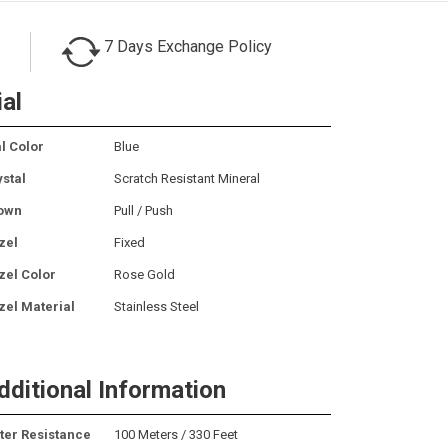
7 Days Exchange Policy
ial
l Color
Blue
ystal
Scratch Resistant Mineral
own
Pull / Push
zel
Fixed
zel Color
Rose Gold
zel Material
Stainless Steel
dditional Information
ter Resistance
100 Meters / 330 Feet