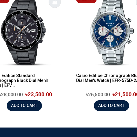
 Edifice Standard
Casio Edifice Chronograph Bl
ograph Black Dial Men's
Dial Men's Watch | EFR-575D-
 | EFV...
৳23,500.00
৳21,500.0
৳28,000.00
৳26,500.00
ADD TO CART
ADD TO CART