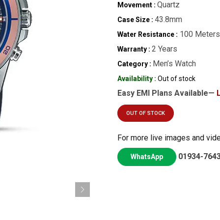
Quartz
Movement :
43.8mm
Case Size :
100 Meters
Water Resistance :
2 Years
Warranty :
Men’s Watch
Category :
Availability :
Out of stock
Easy EMI Plans Available—
OUT OF STOCK
For more live images and vid
01934-764
WhatsApp