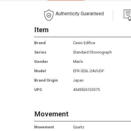
Authenticity Guaranteed
Item
Brand
Casio Edifice
Series
Standard Chronograph
Gender
Men's
Model
EFR-526L-2AVUDF
Brand Origin
Japan
UPC
4549526123375
Movement
Movement
Quartz