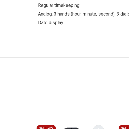
Regular timekeeping:
Analog: 3 hands (hour, minute, second), 3 d
Date display
SALE-20%
SALE