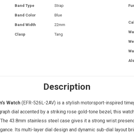
Band Type
Strap
Fu
Band Color
Blue
Ca
Band Width
22mm
Wa
Clasp
Tang
We
Wa
Al
Description
’s Watch
(EFR-526L-2AV) is a stylish motorsport-inspired tim
ograph dial accented by a striking rose gold-tone bezel, this watc
 The 43.8mm stainless steel case gives it a strong wrist presenc
gance. Its multi-layer dial design and dynamic sub-dial layout br