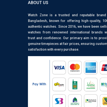
ABOUT US
Watch Zone is a trusted and reputable brand
Bangladesh, known for offering high-quality, 1
authentic watches. Since 2016, we have been sell
watches from renowned international brands w
trust and confidence. Our primary aim is to prov
genuine timepieces at fair prices, ensuring custo
satisfaction with every purchase.