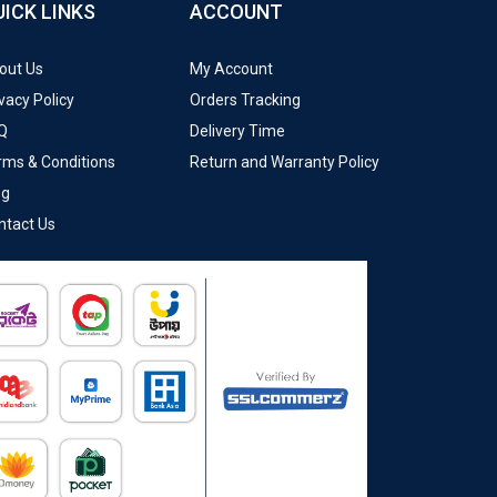
UICK LINKS
ACCOUNT
out Us
My Account
vacy Policy
Orders Tracking
Q
Delivery Time
rms & Conditions
Return and Warranty Policy
og
ntact Us