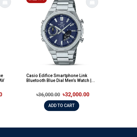
ue
Casio Edifice Smartphone Link
2AV
Bluetooth Blue Dial Men’s Watch |...
0
৳32,000.00
৳36,000.00
ADD TO CART