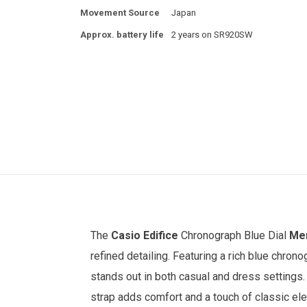
Movement Source
Japan
Approx. battery life
2 years on SR920SW
The
Casio Edifice
Chronograph Blue Dial
Men
refined detailing. Featuring a rich blue chron
stands out in both casual and dress settings.
strap adds comfort and a touch of classic ele