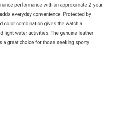
tenance performance with an approximate 2-year
ock adds everyday convenience. Protected by
gold color combination gives the watch a
d light water activities. The genuine leather
s a great choice for those seeking sporty