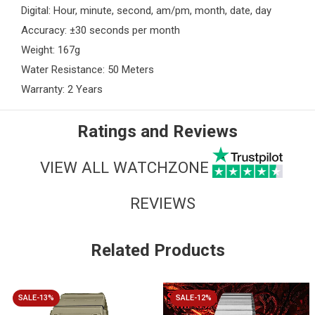
Digital: Hour, minute, second, am/pm, month, date, day
Accuracy: ±30 seconds per month
Weight: 167g
Water Resistance: 50 Meters
Warranty: 2 Years
Ratings and Reviews
VIEW ALL WATCHZONE
REVIEWS
Related Products
SALE-13%
SALE-12%