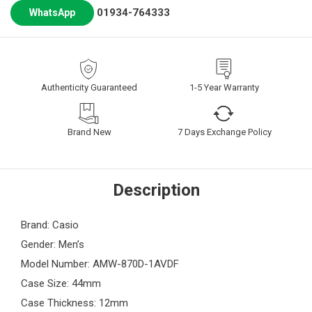
01934-764333
WhatsApp
Authenticity Guaranteed
1-5 Year Warranty
Brand New
7 Days Exchange Policy
Description
Brand: Casio
Gender: Men’s
Model Number: AMW-870D-1AVDF
Case Size: 44mm
Case Thickness: 12mm