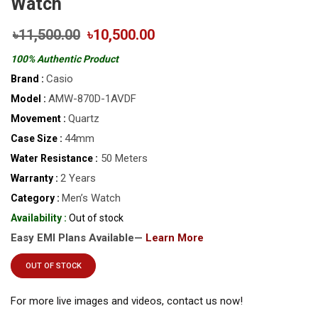
Watch
৳11,500.00
৳10,500.00
100% Authentic Product
Casio
Brand :
AMW-870D-1AVDF
Model :
Quartz
Movement :
44mm
Case Size :
50 Meters
Water Resistance :
2 Years
Warranty :
Men’s Watch
Category :
Availability :
Out of stock
Easy EMI Plans Available—
Learn More
OUT OF STOCK
For more live images and videos, contact us now!