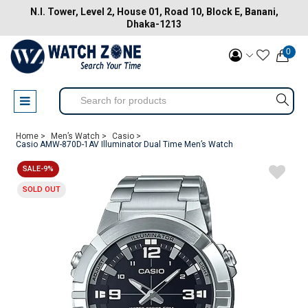
N.I. Tower, Level 2, House 01, Road 10, Block E, Banani,
Dhaka-1213
0
Home >
Men’s Watch >
Casio >
Casio AMW-870D-1AV Illuminator Dual Time Men’s Watch
SALE-9%
SOLD OUT