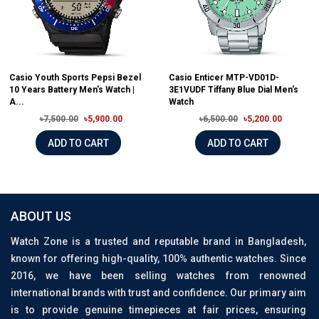
Casio Youth Sports Pepsi Bezel
Casio Enticer MTP-VD01D-
10 Years Battery Men's Watch |
3E1VUDF Tiffany Blue Dial Men's
A...
Watch
৳7,500.00
৳5,900.00
৳6,500.00
৳5,200.00
ADD TO CART
ADD TO CART
ABOUT US
Watch Zone is a trusted and reputable brand in Bangladesh,
known for offering high-quality, 100% authentic watches. Since
2016, we have been selling watches from renowned
international brands with trust and confidence. Our primary aim
is to provide genuine timepieces at fair prices, ensuring