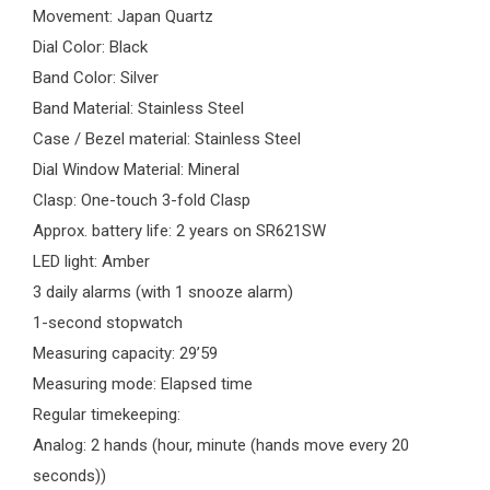
Movement: Japan Quartz
Dial Color: Black
Band Color: Silver
Band Material: Stainless Steel
Case / Bezel material: Stainless Steel
Dial Window Material: Mineral
Clasp: One-touch 3-fold Clasp
Approx. battery life: 2 years on SR621SW
LED light: Amber
3 daily alarms (with 1 snooze alarm)
1-second stopwatch
Measuring capacity: 29’59
Measuring mode: Elapsed time
Regular timekeeping:
Analog: 2 hands (hour, minute (hands move every 20
seconds))