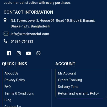
customer satisfaction with every purchase.
CONTACT INFORMATION
N.I. Tower, Level 2, House 01, Road 10, Block E, Banani,
Dhaka-1213, Bangladesh
info@watchzonebd.com
01934-764333
QUICK LINKS
ACCOUNT
About Us
My Account
Privacy Policy
Orders Tracking
FAQ
Delivery Time
Terms & Conditions
Return and Warranty Policy
Blog
Contact Us