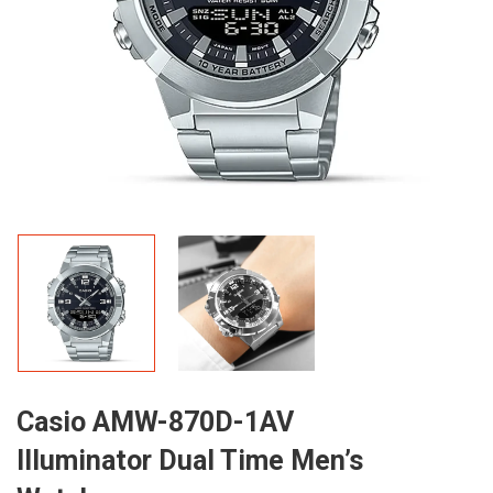
Casio AMW-870D-1AV
Illuminator Dual Time Men’s