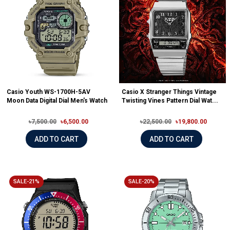
Casio Youth WS-1700H-5AV
Casio X Stranger Things Vintage
Moon Data Digital Dial Men's Watch
Twisting Vines Pattern Dial Wat...
৳7,500.00
৳6,500.00
৳22,500.00
৳19,800.00
ADD TO CART
ADD TO CART
SALE-21%
SALE-20%