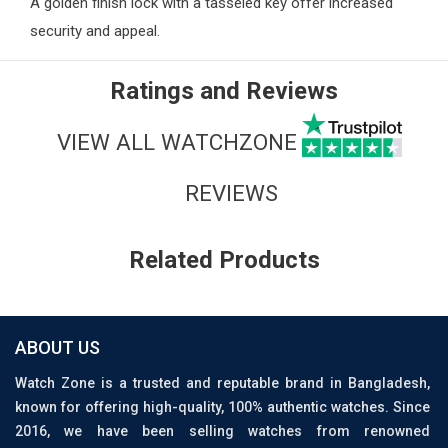
A golden finish lock with a tasseled key offer increased
security and appeal.
Ratings and Reviews
VIEW ALL WATCHZONE
REVIEWS
Related Products
ABOUT US
Watch Zone is a trusted and reputable brand in Bangladesh,
known for offering high-quality, 100% authentic watches. Since
2016, we have been selling watches from renowned