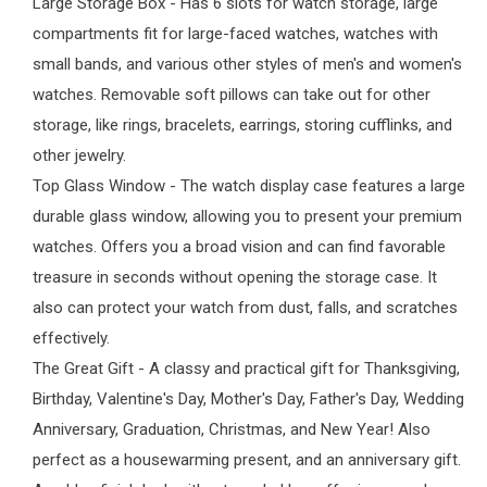
Large Storage Box - Has 6 slots for watch storage, large
compartments fit for large-faced watches, watches with
small bands, and various other styles of men's and women's
watches. Removable soft pillows can take out for other
storage, like rings, bracelets, earrings, storing cufflinks, and
other jewelry.
Top Glass Window - The watch display case features a large
durable glass window, allowing you to present your premium
watches. Offers you a broad vision and can find favorable
treasure in seconds without opening the storage case. It
also can protect your watch from dust, falls, and scratches
effectively.
The Great Gift - A classy and practical gift for Thanksgiving,
Birthday, Valentine's Day, Mother's Day, Father's Day, Wedding
Anniversary, Graduation, Christmas, and New Year! Also
perfect as a housewarming present, and an anniversary gift.