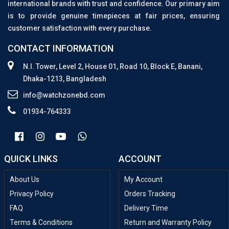
international brands with trust and confidence. Our primary aim
is to provide genuine timepieces at fair prices, ensuring
customer satisfaction with every purchase.
CONTACT INFORMATION
N.I. Tower, Level 2, House 01, Road 10, Block E, Banani,
Dhaka-1213, Bangladesh
info@watchzonebd.com
01934-764333
QUICK LINKS
ACCOUNT
About Us
My Account
Privacy Policy
Orders Tracking
FAQ
Delivery Time
Terms & Conditions
Return and Warranty Policy