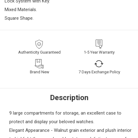
Lock System with Key.
Mixed Materials.
Square Shape.
Authenticity Guaranteed
1-5 Year Warranty
Brand New
7 Days Exchange Policy
Description
9 large compartments for storage, an excellent case to
protect and display your beloved watches.
Elegant Appearance - Walnut grain exterior and plush interior