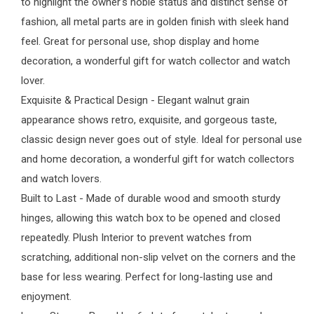
to highlight the owner's noble status and distinct sense of
fashion, all metal parts are in golden finish with sleek hand
feel. Great for personal use, shop display and home
decoration, a wonderful gift for watch collector and watch
lover.
Exquisite & Practical Design - Elegant walnut grain
appearance shows retro, exquisite, and gorgeous taste,
classic design never goes out of style. Ideal for personal use
and home decoration, a wonderful gift for watch collectors
and watch lovers.
Built to Last - Made of durable wood and smooth sturdy
hinges, allowing this watch box to be opened and closed
repeatedly. Plush Interior to prevent watches from
scratching, additional non-slip velvet on the corners and the
base for less wearing. Perfect for long-lasting use and
enjoyment.