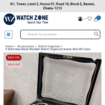
N.I. Tower, Level 2, House 01, Road 10, Block E, Banani,
Dhaka-1213
0
Home >
Accessories >
Watch Organizer >
9 Slots New Black Wooden Watch Organizer Boxes And Gift Case
SALE-12%
SOLD OUT