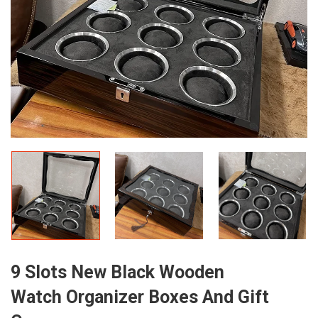
9 Slots New Black Wooden
Watch Organizer Boxes And Gift