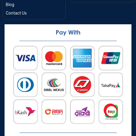
Blog
Contact Us