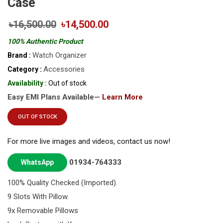
Case
৳16,500.00
৳14,500.00
100% Authentic Product
Watch Organizer
Brand :
Accessories
Category :
Availability :
Out of stock
Easy EMI Plans Available—
Learn More
OUT OF STOCK
For more live images and videos, contact us now!
01934-764333
WhatsApp
100% Quality Checked (Imported).
9 Slots With Pillow.
9x Removable Pillows