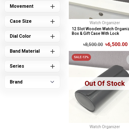
Movement
Case Size
Watch Organizer
12 Slot Wooden Watch Organi
Box & Gift Case With Lock
Dial Color
৳6,500.00
৳8,500.00
Band Material
SALE-13%
Series
Brand
Out Of Stock
Watch Organizer