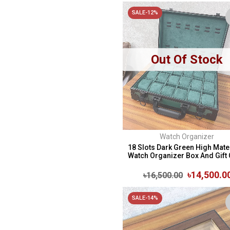
SALE-12%
Out Of Stock
Watch Organizer
18 Slots Dark Green High Mate
Watch Organizer Box And Gift C
৳14,500.0
৳16,500.00
SALE-14%