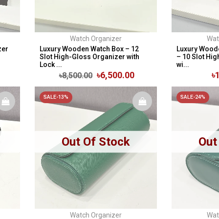
Watch Organizer
Wat
zer
Luxury Wooden Watch Box – 12
Luxury Wood
Slot High-Gloss Organizer with
– 10 Slot Hi
Lock ...
wi...
৳6,500.00
৳
৳8,500.00
SALE-13%
SALE-24%
Out Of Stock
Out
Watch Organizer
Wat