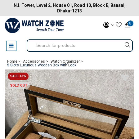
N.I. Tower, Level 2, House 01, Road 10, Block E, Banani,
Dhaka-1213
0
Home >
Accessories >
Watch Organizer >
5 Slots Luxurious Wooden Box with Lock
SALE-13%
SOLD OUT