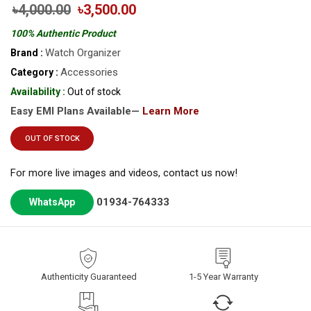
৳4,000.00
৳3,500.00
100% Authentic Product
Watch Organizer
Brand :
Accessories
Category :
Availability :
Out of stock
Easy EMI Plans Available—
Learn More
OUT OF STOCK
For more live images and videos, contact us now!
01934-764333
WhatsApp
Authenticity Guaranteed
1-5 Year Warranty