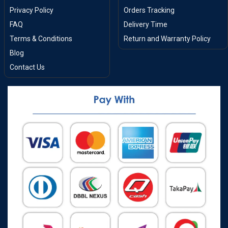
Privacy Policy
Orders Tracking
FAQ
Delivery Time
Terms & Conditions
Return and Warranty Policy
Blog
Contact Us