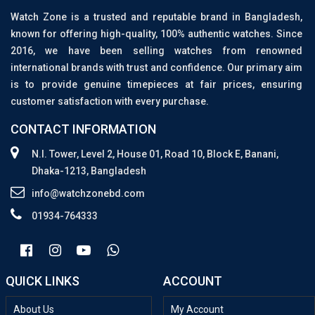
Watch Zone is a trusted and reputable brand in Bangladesh,
known for offering high-quality, 100% authentic watches. Since
2016, we have been selling watches from renowned
international brands with trust and confidence. Our primary aim
is to provide genuine timepieces at fair prices, ensuring
customer satisfaction with every purchase.
CONTACT INFORMATION
N.I. Tower, Level 2, House 01, Road 10, Block E, Banani,
Dhaka-1213, Bangladesh
info@watchzonebd.com
01934-764333
QUICK LINKS
ACCOUNT
About Us
My Account