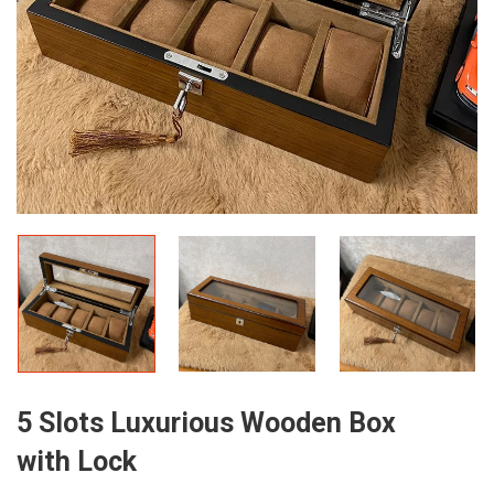
5 Slots Luxurious Wooden Box
with Lock