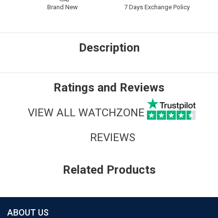
Brand New
7 Days Exchange Policy
Description
Ratings and Reviews
VIEW ALL WATCHZONE
REVIEWS
Related Products
ABOUT US