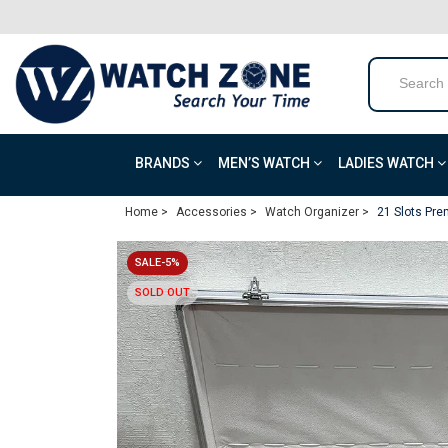
BRANDS
MEN’S WATCH
LADIES WATCH
Home >
Accessories >
Watch Organizer >
21 Slots Pr
SALE-5%
SOLD OUT