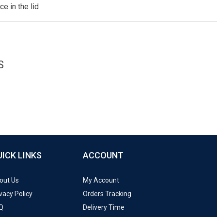
e in the lid
S
UICK LINKS
ACCOUNT
out Us
My Account
vacy Policy
Orders Tracking
Q
Delivery Time