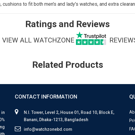
ushions to fit both men's and lady's watches, and extra clearanc
Ratings and Reviews
VIEW ALL WATCHZONE
REVIEW
Related Products
CONTACT INFORMATION
Q
Ab
 in
N.I. Tower, Level 2, House 01, Road 10, Block E,
00%
Banani, Dhaka-1213, Bangladesh
Pri
ing
FA
info@watchzonebd.com
ith