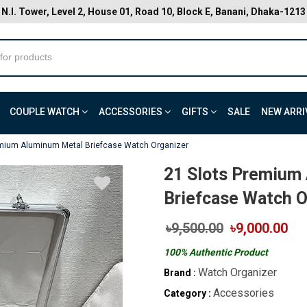
N.I. Tower, Level 2, House 01, Road 10, Block E, Banani, Dhaka-1213
COUPLE WATCH
ACCESSORIES
GIFTS
SALE
NEW ARRI
emium Aluminum Metal Briefcase Watch Organizer
21 Slots Premium
Briefcase Watch O
৳9,500.00
৳9,000.00
100% Authentic Product
Watch Organizer
Brand :
Accessories
Category :