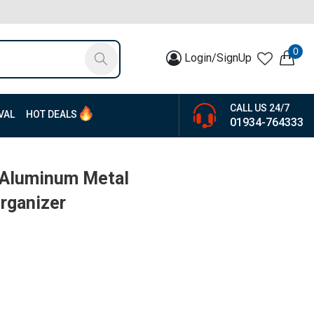
0
Login/SignUp
CALL US 24/7
VAL
HOT DEALS
01934-764333
 Aluminum Metal
rganizer