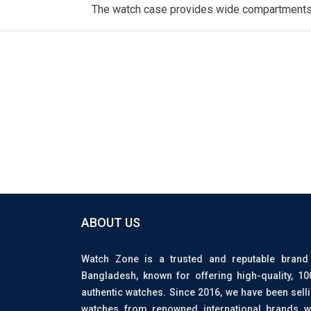
The watch case provides wide compartments, c
ABOUT US
Watch Zone is a trusted and reputable brand
Bangladesh, known for offering high-quality, 1
authentic watches. Since 2016, we have been sell
watches from renowned international brands w