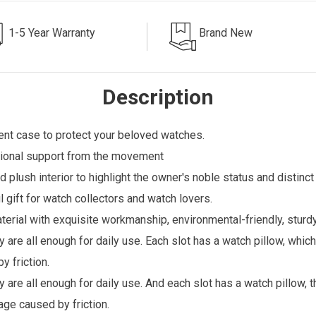
1-5 Year Warranty
Brand New
Description
ent case to protect your beloved watches.
ditional support from the movement
 plush interior to highlight the owner's noble status and distinc
 gift for watch collectors and watch lovers.
erial with exquisite workmanship, environmental-friendly, sturdy
y are all enough for daily use. Each slot has a watch pillow, whi
 friction.
 are all enough for daily use. And each slot has a watch pillow, t
age caused by friction.