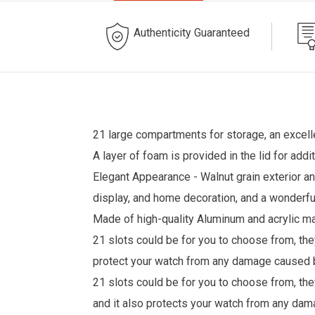
Authenticity Guaranteed
21 large compartments for storage, an excell
A layer of foam is provided in the lid for ad
Elegant Appearance - Walnut grain exterior and
display, and home decoration, and a wonderful
Made of high-quality Aluminum and acrylic mat
21 slots could be for you to choose from, the
protect your watch from any damage caused by
21 slots could be for you to choose from, they
and it also protects your watch from any dam