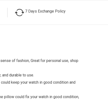
7 Days Exchange Policy
t sense of fashion, Great for personal use, shop
, and durable to use.
ch could keep your watch in good condition and
he pillow could fix your watch in good condition,