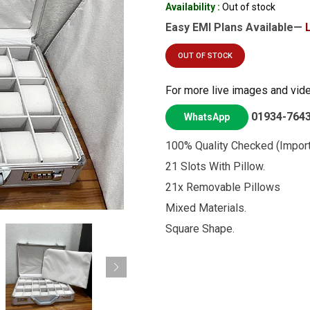
Availability :
Out of stock
Easy EMI Plans Available—
OUT OF STOCK
For more live images and vid
01934-764
WhatsApp
100% Quality Checked (Import
21 Slots With Pillow.
21x Removable Pillows
Mixed Materials.
Square Shape.