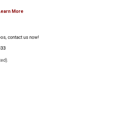
Learn More
eos, contact us now!
333
ed).