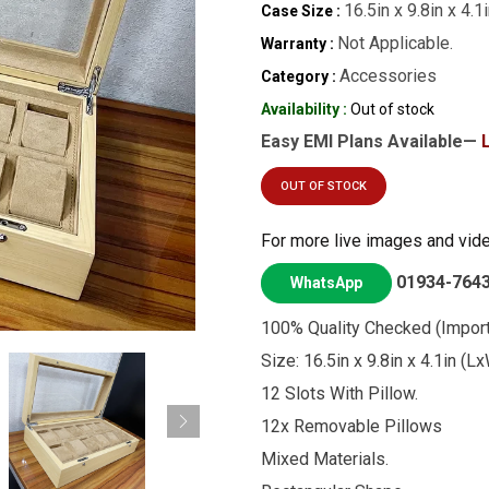
16.5in x 9.8in x 4.
Case Size :
Not Applicable.
Warranty :
Accessories
Category :
Availability :
Out of stock
Easy EMI Plans Available—
OUT OF STOCK
For more live images and vid
01934-764
WhatsApp
100% Quality Checked (Import
Size: 16.5in x 9.8in x 4.1in (
12 Slots With Pillow.
12x Removable Pillows
Mixed Materials.