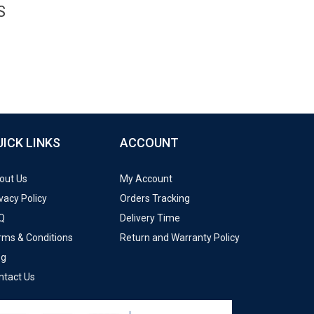
S
UICK LINKS
ACCOUNT
out Us
My Account
vacy Policy
Orders Tracking
Q
Delivery Time
rms & Conditions
Return and Warranty Policy
og
ntact Us