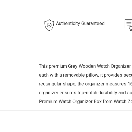
Authenticity Guaranteed
This premium Grey Wooden
Watch Organizer
each with a removable pillow, it provides sec
rectangular shape, the organizer measures 16.
organizer ensures top-notch durability and so
Premium Watch Organizer Box from
Watch Z