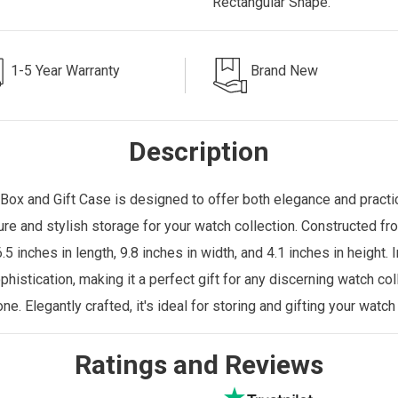
Rectangular Shape.
1-5 Year Warranty
Brand New
Description
Box and Gift Case is designed to offer both elegance and practica
ure and stylish storage for your watch collection. Constructed f
5 inches in length, 9.8 inches in width, and 4.1 inches in height
phistication, making it a perfect gift for any discerning watch c
one
. Elegantly crafted, it's ideal for storing and gifting your watch
Ratings and Reviews