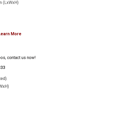
1in (LxWxH)
Learn More
eos, contact us now!
333
ed).
LxWxH)