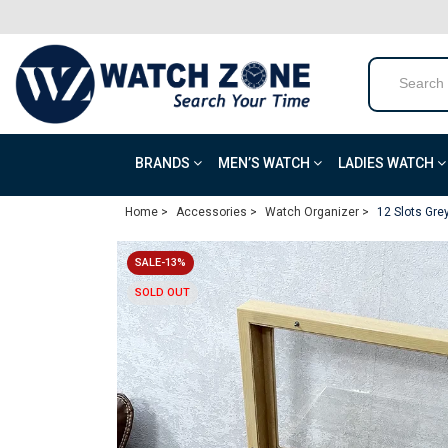
BRANDS
MEN’S WATCH
LADIES WATCH
Home >
Accessories >
Watch Organizer >
12 Slots Gr
SALE-13%
SOLD OUT