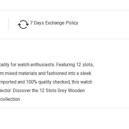
7 Days Exchange Policy
lity for watch enthusiasts. Featuring 12 slots,
rom mixed materials and fashioned into a sleek
. Imported and 100% quality checked, this watch
ollector. Discover the 12 Slots Grey Wooden
 collection.