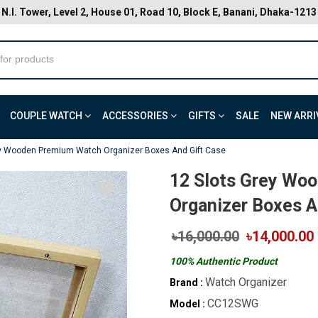
N.I. Tower, Level 2, House 01, Road 10, Block E, Banani, Dhaka-1213
COUPLE WATCH
ACCESSORIES
GIFTS
SALE
NEW ARRI
ey Wooden Premium Watch Organizer Boxes And Gift Case
12 Slots Grey Wo
Organizer Boxes A
৳16,000.00
৳14,000.00
100% Authentic Product
Watch Organizer
Brand :
CC12SWG
Model :