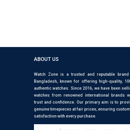
ABOUT US
Watch Zone is a trusted and reputable brand
Bangladesh, known for offering high-quality, 1
authentic watches. Since 2016, we have been sell
watches from renowned international brands w
trust and confidence. Our primary aim is to prov
genuine timepieces at fair prices, ensuring custo
satisfaction with every purchase.