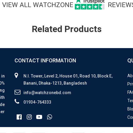
VIEW ALL WATCHZONE
REVIEW
Related Products
CONTACT INFORMATION
Q
Ab
 in
N.I. Tower, Level 2, House 01, Road 10, Block E,
00%
Banani, Dhaka-1213, Bangladesh
Pri
ing
FA
info@watchzonebd.com
ith
Te
01934-764333
ide
Bl
mer
Co