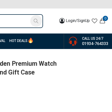
0
Login/SignUp
CALL US 24/7
VAL
HOT DEALS
01934-764333
oden Premium Watch
nd Gift Case