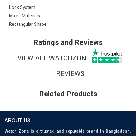
Lock System
Mixed Materials.
Rectangular Shape.
Ratings and Reviews
VIEW ALL WATCHZONE
REVIEWS
Related Products
ABOUT US
Watch Zone is a trusted and reputable brand in Bangladesh,