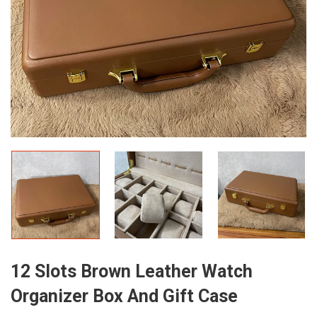
12 Slots Brown Leather Watch
Organizer Box And Gift Case