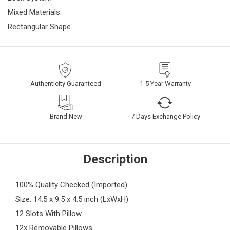
Mixed Materials.
Rectangular Shape.
Authenticity Guaranteed
1-5 Year Warranty
Brand New
7 Days Exchange Policy
Description
100% Quality Checked (Imported).
Size: 14.5 x 9.5 x 4.5 inch (LxWxH)
12 Slots With Pillow.
12x Removable Pillows