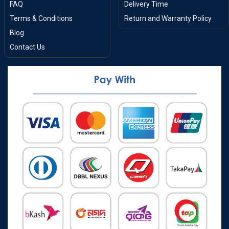
FAQ
Delivery Time
Terms & Conditions
Return and Warranty Policy
Blog
Contact Us