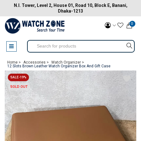
N.I. Tower, Level 2, House 01, Road 10, Block E, Banani,
Dhaka-1213
0
Home >
Accessories >
Watch Organizer >
12 Slots Brown Leather Watch Organizer Box And Gift Case
SALE-19%
SOLD OUT