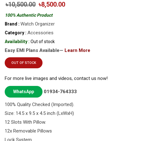
৳10,500.00
৳8,500.00
100% Authentic Product
Watch Organizer
Brand :
Accessories
Category :
Availability :
Out of stock
Easy EMI Plans Available—
Learn More
OUT OF STOCK
For more live images and videos, contact us now!
01934-764333
WhatsApp
100% Quality Checked (Imported).
Size: 14.5 x 9.5 x 4.5 inch (LxWxH)
12 Slots With Pillow.
12x Removable Pillows
Lock System