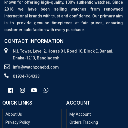
known for offering high-quality, 100% authentic watches. Since
2016, we have been selling watches from renowned
international brands with trust and confidence. Our primary aim
is to provide genuine timepieces at fair prices, ensuring
customer satisfaction with every purchase.
CONTACT INFORMATION
N.I. Tower, Level 2, House 01, Road 10, Block E, Banani,
Dhaka-1213, Bangladesh
info@watchzonebd.com
01934-764333
QUICK LINKS
ACCOUNT
About Us
My Account
Privacy Policy
Orders Tracking