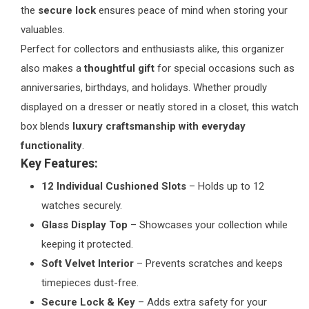
the
secure lock
ensures peace of mind when storing your
valuables.
Perfect for collectors and enthusiasts alike, this organizer
also makes a
thoughtful gift
for special occasions such as
anniversaries, birthdays, and holidays. Whether proudly
displayed on a dresser or neatly stored in a closet, this watch
box blends
luxury craftsmanship with everyday
functionality
.
Key Features:
12 Individual Cushioned Slots
– Holds up to 12
watches securely.
Glass Display Top
– Showcases your collection while
keeping it protected.
Soft Velvet Interior
– Prevents scratches and keeps
timepieces dust-free.
Secure Lock & Key
– Adds extra safety for your