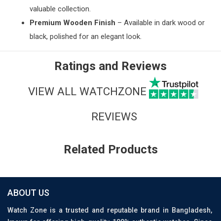
valuable collection.
Premium Wooden Finish
– Available in dark wood or
black, polished for an elegant look.
Ratings and Reviews
VIEW ALL WATCHZONE
REVIEWS
Related Products
ABOUT US
Watch Zone is a trusted and reputable brand in Bangladesh,