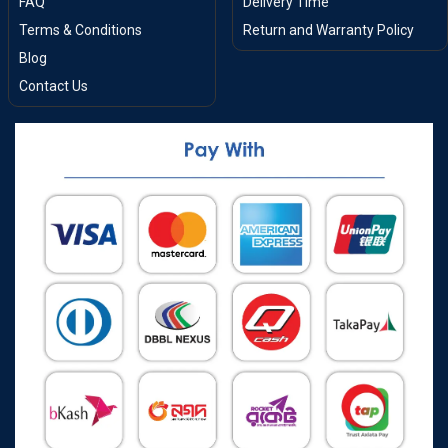
FAQ
Delivery Time
Terms & Conditions
Return and Warranty Policy
Blog
Contact Us