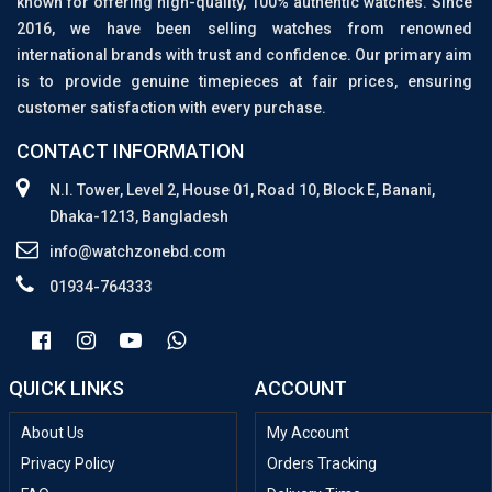
known for offering high-quality, 100% authentic watches. Since
2016, we have been selling watches from renowned
international brands with trust and confidence. Our primary aim
is to provide genuine timepieces at fair prices, ensuring
customer satisfaction with every purchase.
CONTACT INFORMATION
N.I. Tower, Level 2, House 01, Road 10, Block E, Banani,
Dhaka-1213, Bangladesh
info@watchzonebd.com
01934-764333
QUICK LINKS
ACCOUNT
About Us
My Account
Privacy Policy
Orders Tracking