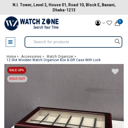
N.I. Tower, Level 2, House 01, Road 10, Block E, Banani,
Dhaka-1213
0
Home >
Accessories >
Watch Organizer >
12 Slot Wooden Watch Organizer Box & Gift Case With Lock
SALE-24%
SOLD OUT