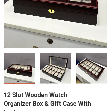
12 Slot Wooden Watch
Organizer Box & Gift Case With