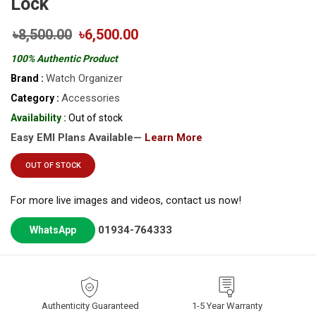
Lock
৳8,500.00
৳6,500.00
100% Authentic Product
Watch Organizer
Brand :
Accessories
Category :
Availability :
Out of stock
Easy EMI Plans Available—
Learn More
OUT OF STOCK
For more live images and videos, contact us now!
01934-764333
WhatsApp
Authenticity Guaranteed
1-5 Year Warranty