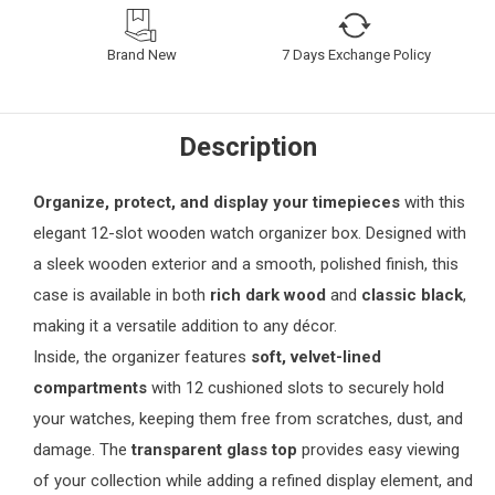
Brand New
7 Days Exchange Policy
Description
Organize, protect, and display your timepieces
with this
elegant 12-slot wooden watch organizer box. Designed with
a sleek wooden exterior and a smooth, polished finish, this
case is available in both
rich dark wood
and
classic black
,
making it a versatile addition to any décor.
Inside, the organizer features
soft, velvet-lined
compartments
with 12 cushioned slots to securely hold
your watches, keeping them free from scratches, dust, and
damage. The
transparent glass top
provides easy viewing
of your collection while adding a refined display element, and