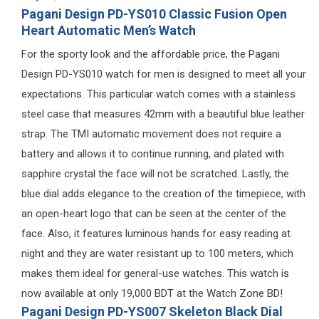
Pagani Design PD-YS010 Classic Fusion Open
Heart Automatic Men’s Watch
For the sporty look and the affordable price, the Pagani
Design PD-YS010 watch for men is designed to meet all your
expectations. This particular watch comes with a stainless
steel case that measures 42mm with a beautiful blue leather
strap. The TMI automatic movement does not require a
battery and allows it to continue running, and plated with
sapphire crystal the face will not be scratched. Lastly, the
blue dial adds elegance to the creation of the timepiece, with
an open-heart logo that can be seen at the center of the
face. Also, it features luminous hands for easy reading at
night and they are water resistant up to 100 meters, which
makes them ideal for general-use watches. This watch is
now available at only 19,000 BDT at the Watch Zone BD!
Pagani Design PD-YS007 Skeleton Black Dial