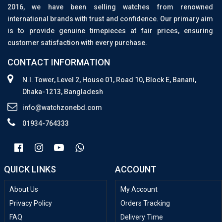
2016, we have been selling watches from renowned
international brands with trust and confidence. Our primary aim
is to provide genuine timepieces at fair prices, ensuring
customer satisfaction with every purchase.
CONTACT INFORMATION
N.I. Tower, Level 2, House 01, Road 10, Block E, Banani,
Dhaka-1213, Bangladesh
info@watchzonebd.com
01934-764333
QUICK LINKS
ACCOUNT
About Us
My Account
Privacy Policy
Orders Tracking
FAQ
Delivery Time