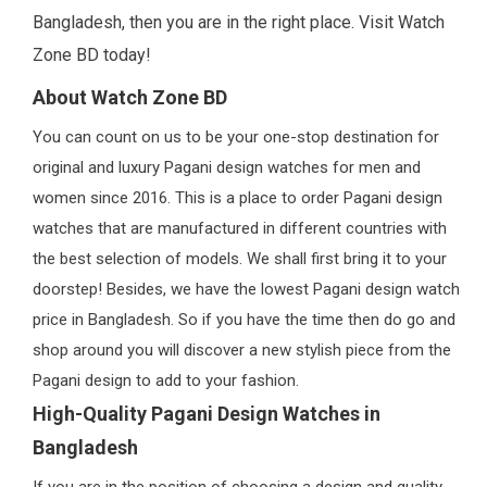
Bangladesh, then you are in the right place. Visit Watch
Zone BD today!
About Watch Zone BD
You can count on us to be your one-stop destination for
original and luxury Pagani design watches for men and
women since 2016. This is a place to order Pagani design
watches that are manufactured in different countries with
the best selection of models. We shall first bring it to your
doorstep! Besides, we have the lowest Pagani design watch
price in Bangladesh. So if you have the time then do go and
shop around you will discover a new stylish piece from the
Pagani design to add to your fashion.
High-Quality Pagani Design Watches in
Bangladesh
If you are in the position of choosing a design and quality