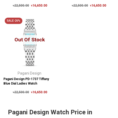
৳22,500.00
৳16,650.00
৳22,500.00
৳16,650.00
SALE-26%
Out Of Stock
Pagani Design
Pagani Design PD-1737 Tiffany
Blue Dial Ladies Watch
৳22,500.00
৳16,650.00
Pagani Design Watch Price in