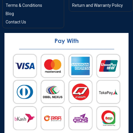
Terms & Conditions
Return and Warranty Policy
Blog
Contact Us