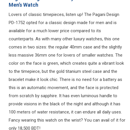
Men’s Watch
Lovers of classic timepieces, listen up! The Pagani Design
PD-1752 opted for a classic design made for men and is
available for a much lower price compared to its
counterparts. As with many other luxury watches, this one
comes in two sizes: the regular 40mm case and the slightly
less massive 36mm one for lovers of smaller watches. The
color on the face is green, which creates quite a vibrant look
to the timepiece, but the gold titanium steel case and the
bracelet make it look chic. There is no need for a battery as
this is an automatic movement, and the face is protected
from scratch by sapphire. It has even luminous handle to
provide visions in the black of the night and although it has
100 meters of water resistance, it can endure all daily uses.
Fancy wearing this watch on the wrist? You can avail of it for
only 18,500 BDT!