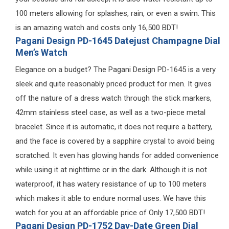
100 meters allowing for splashes, rain, or even a swim. This
is an amazing watch and costs only 16,500 BDT!
Pagani Design PD-1645 Datejust Champagne Dial
Men’s Watch
Elegance on a budget? The Pagani Design PD-1645 is a very
sleek and quite reasonably priced product for men. It gives
off the nature of a dress watch through the stick markers,
42mm stainless steel case, as well as a two-piece metal
bracelet. Since it is automatic, it does not require a battery,
and the face is covered by a sapphire crystal to avoid being
scratched. It even has glowing hands for added convenience
while using it at nighttime or in the dark. Although it is not
waterproof, it has watery resistance of up to 100 meters
which makes it able to endure normal uses. We have this
watch for you at an affordable price of Only 17,500 BDT!
Pagani Design PD-1752 Day-Date Green Dial