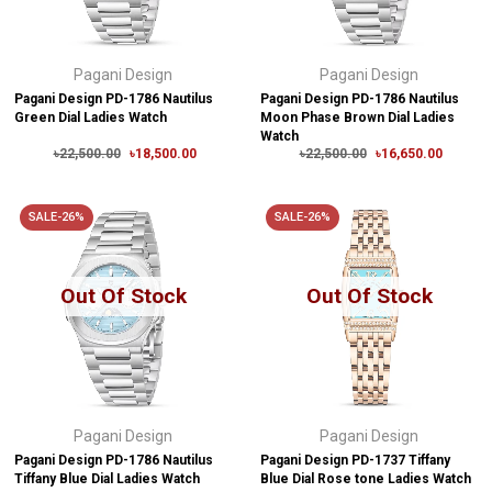
Pagani Design
Pagani Design
Pagani Design PD-1786 Nautilus
Pagani Design PD-1786 Nautilus
Green Dial Ladies Watch
Moon Phase Brown Dial Ladies
Watch
৳22,500.00
৳18,500.00
৳22,500.00
৳16,650.00
SALE-26%
SALE-26%
Out Of Stock
Out Of Stock
Pagani Design
Pagani Design
Pagani Design PD-1786 Nautilus
Pagani Design PD-1737 Tiffany
Tiffany Blue Dial Ladies Watch
Blue Dial Rose tone Ladies Watch