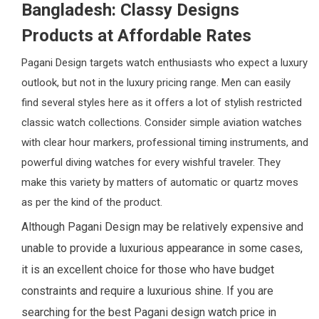
Bangladesh: Classy Designs
Products at Affordable Rates
Pagani Design targets watch enthusiasts who expect a luxury
outlook, but not in the luxury pricing range. Men can easily
find several styles here as it offers a lot of stylish restricted
classic watch collections. Consider simple aviation watches
with clear hour markers, professional timing instruments, and
powerful diving watches for every wishful traveler. They
make this variety by matters of automatic or quartz moves
as per the kind of the product.
Although Pagani Design may be relatively expensive and
unable to provide a luxurious appearance in some cases,
it is an excellent choice for those who have budget
constraints and require a luxurious shine. If you are
searching for the best Pagani design watch price in