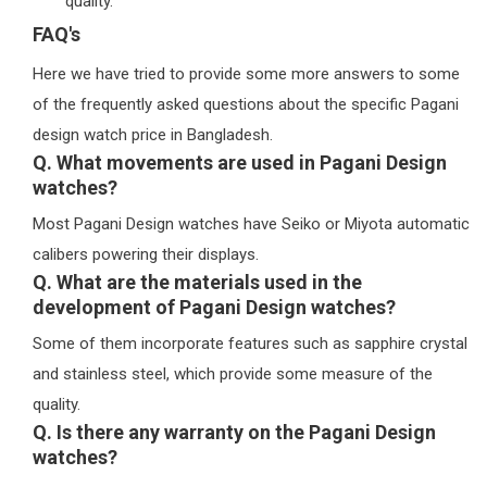
quality.
FAQ's
Here we have tried to provide some more answers to some
of the frequently asked questions about the specific Pagani
design watch price in Bangladesh.
Q. What movements are used in Pagani Design
watches?
Most Pagani Design watches have Seiko or Miyota automatic
calibers powering their displays.
Q. What are the materials used in the
development of Pagani Design watches?
Some of them incorporate features such as sapphire crystal
and stainless steel, which provide some measure of the
quality.
Q. Is there any warranty on the Pagani Design
watches?