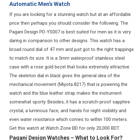
Automatic Men's Watch
If you are looking for a stunning watch but at an affordable
price then perhaps you should consider the following. The
Pagani Design PD-YS007 is best suited for men as it is very
daring in comparison to other designs. This watch has a
broad round dial of 47 mm and just got to the right trappings
to match its size. It is a 5mm waterproof stainless steel
case with a rose gold bezel that looks extremely attractive.
The skeleton dial in black gives the general idea of the
mechanical movement (Miyota 8217) that is powering the
watch and the blue leather strap makes the instrument
somewhat sporty. Besides, it has a scratch-proof sapphire
crystal, a luminous face, and hands for night visibility and
even water resistance which comes to within 100 meters.
Get this watch at Watch Zone BD for only 20,000 BDT.
Pagani Design Watches – What to Look For?