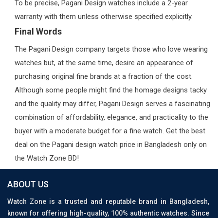
To be precise, Pagani Design watches include a 2-year
warranty with them unless otherwise specified explicitly.
Final Words
The Pagani Design company targets those who love wearing
watches but, at the same time, desire an appearance of
purchasing original fine brands at a fraction of the cost.
Although some people might find the homage designs tacky
and the quality may differ, Pagani Design serves a fascinating
combination of affordability, elegance, and practicality to the
buyer with a moderate budget for a fine watch. Get the best
deal on the Pagani design watch price in Bangladesh only on
the Watch Zone BD!
ABOUT US
Watch Zone is a trusted and reputable brand in Bangladesh,
known for offering high-quality, 100% authentic watches. Since