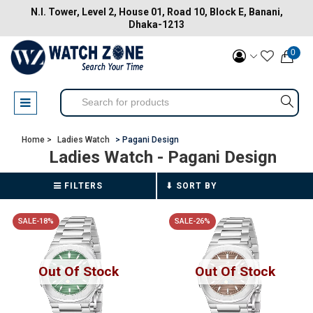
N.I. Tower, Level 2, House 01, Road 10, Block E, Banani,
Dhaka-1213
0
Home >
Ladies Watch
> Pagani Design
Ladies Watch
- Pagani Design
FILTERS
SALE-18%
SALE-26%
Out Of Stock
Out Of Stock