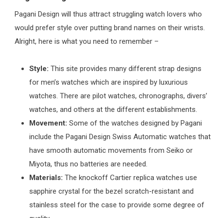
Pagani Design will thus attract struggling watch lovers who
would prefer style over putting brand names on their wrists.
Alright, here is what you need to remember –
Style:
This site provides many different strap designs
for men’s watches which are inspired by luxurious
watches. There are pilot watches, chronographs, divers’
watches, and others at the different establishments.
Movement:
Some of the watches designed by Pagani
include the Pagani Design Swiss Automatic watches that
have smooth automatic movements from Seiko or
Miyota, thus no batteries are needed.
Materials:
The knockoff Cartier replica watches use
sapphire crystal for the bezel scratch-resistant and
stainless steel for the case to provide some degree of