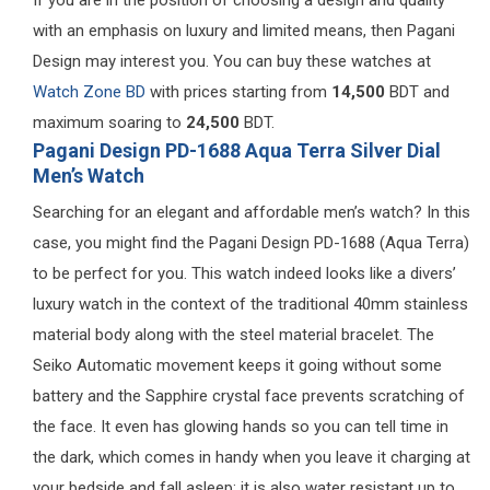
with an emphasis on luxury and limited means, then Pagani
Design may interest you. You can buy these watches at
Watch Zone BD
with prices starting from
14,500
BDT and
maximum soaring to
24,500
BDT.
Pagani Design PD-1688 Aqua Terra Silver Dial
Men’s Watch
Searching for an elegant and affordable men’s watch? In this
case, you might find the Pagani Design PD-1688 (Aqua Terra)
to be perfect for you. This watch indeed looks like a divers’
luxury watch in the context of the traditional 40mm stainless
material body along with the steel material bracelet. The
Seiko Automatic movement keeps it going without some
battery and the Sapphire crystal face prevents scratching of
the face. It even has glowing hands so you can tell time in
the dark, which comes in handy when you leave it charging at
your bedside and fall asleep; it is also water resistant up to