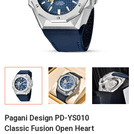
Pagani Design PD-YS010
Classic Fusion Open Heart