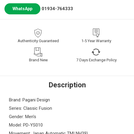
01934-764333
WhatsApp
Authenticity Guaranteed
1-5 Year Warranty
Brand New
7 Days Exchange Policy
Description
Brand: Pagani Design
Series: Classic Fusion
Gender: Men's
Model: PD-YS010
Movement: Japan Automatic TMI NH39)