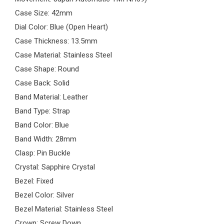
Case Size: 42mm
Dial Color: Blue (Open Heart)
Case Thickness: 13.5mm
Case Material: Stainless Steel
Case Shape: Round
Case Back: Solid
Band Material: Leather
Band Type: Strap
Band Color: Blue
Band Width: 28mm
Clasp: Pin Buckle
Crystal: Sapphire Crystal
Bezel: Fixed
Bezel Color: Silver
Bezel Material: Stainless Steel
Crown: Screw Down