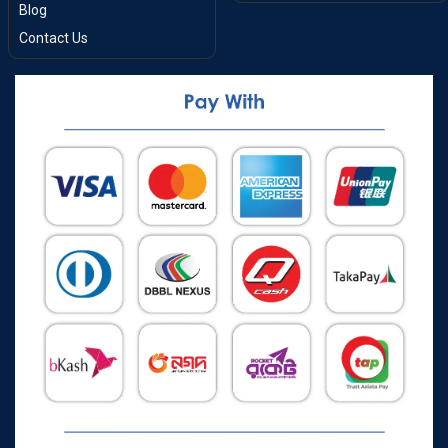
Blog
Contact Us