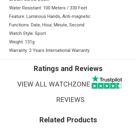
Water Resistant: 100 Meters / 330 Feet
Feature: Luminous Hands, Anti-magnetic
Functions: Date, Hour, Minute, Second
Watch Style: Sport
Weight: 131g
Warranty: 2 Years International Warranty
Ratings and Reviews
VIEW ALL WATCHZONE
REVIEWS
Related Products