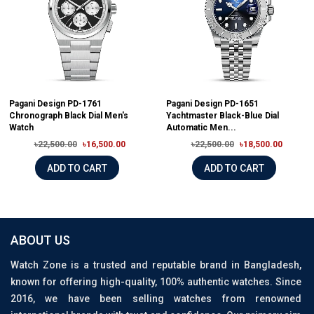
Pagani Design PD-1761
Pagani Design PD-1651
Chronograph Black Dial Men's
Yachtmaster Black-Blue Dial
Watch
Automatic Men...
৳22,500.00
৳16,500.00
৳22,500.00
৳18,500.00
ADD TO CART
ADD TO CART
ABOUT US
Watch Zone is a trusted and reputable brand in Bangladesh,
known for offering high-quality, 100% authentic watches. Since
2016, we have been selling watches from renowned