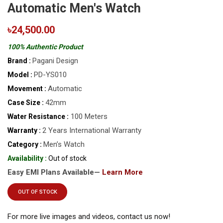
Automatic Men's Watch
৳24,500.00
100% Authentic Product
Pagani Design
Brand :
PD-YS010
Model :
Automatic
Movement :
42mm
Case Size :
100 Meters
Water Resistance :
2 Years International Warranty
Warranty :
Men’s Watch
Category :
Availability :
Out of stock
Easy EMI Plans Available—
Learn More
OUT OF STOCK
For more live images and videos, contact us now!