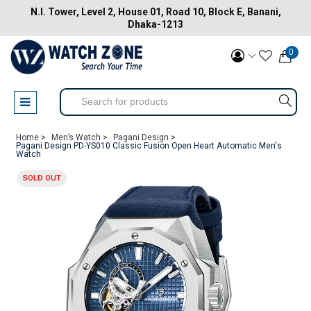
N.I. Tower, Level 2, House 01, Road 10, Block E, Banani,
Dhaka-1213
0
Home >
Men’s Watch >
Pagani Design >
Pagani Design PD-YS010 Classic Fusion Open Heart Automatic Men's
Watch
SOLD OUT