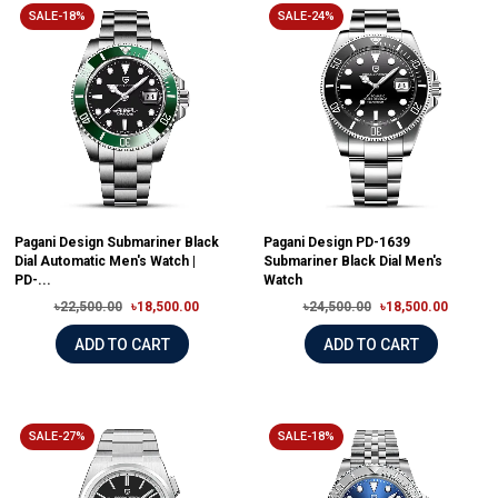
SALE-18%
SALE-24%
Pagani Design Submariner Black
Pagani Design PD-1639
Dial Automatic Men's Watch |
Submariner Black Dial Men's
PD-...
Watch
৳22,500.00
৳18,500.00
৳24,500.00
৳18,500.00
ADD TO CART
ADD TO CART
SALE-27%
SALE-18%