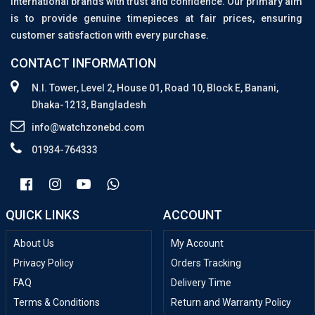
international brands with trust and confidence. Our primary aim
is to provide genuine timepieces at fair prices, ensuring
customer satisfaction with every purchase.
CONTACT INFORMATION
N.I. Tower, Level 2, House 01, Road 10, Block E, Banani,
Dhaka-1213, Bangladesh
info@watchzonebd.com
01934-764333
QUICK LINKS
ACCOUNT
About Us
My Account
Privacy Policy
Orders Tracking
FAQ
Delivery Time
Terms & Conditions
Return and Warranty Policy