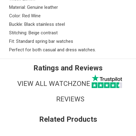
Material: Genuine leather
Color: Red Wine
Buckle: Black stainless steel
Stitching: Beige contrast
Fit: Standard spring bar watches
Perfect for both casual and dress watches.
Ratings and Reviews
VIEW ALL WATCHZONE
REVIEWS
Related Products