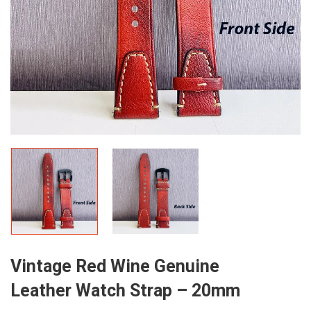
Vintage Red Wine Genuine
Leather Watch Strap – 20mm