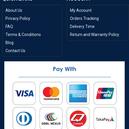
About Us
My Account
Privacy Policy
Orders Tracking
FAQ
Delivery Time
Terms & Conditions
Return and Warranty Policy
Blog
Contact Us