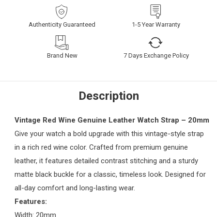
Authenticity Guaranteed
1-5 Year Warranty
Brand New
7 Days Exchange Policy
Description
Vintage Red Wine Genuine Leather Watch Strap – 20mm
Give your watch a bold upgrade with this vintage-style strap
in a rich red wine color. Crafted from premium genuine
leather, it features detailed contrast stitching and a sturdy
matte black buckle for a classic, timeless look. Designed for
all-day comfort and long-lasting wear.
Features:
Width: 20mm