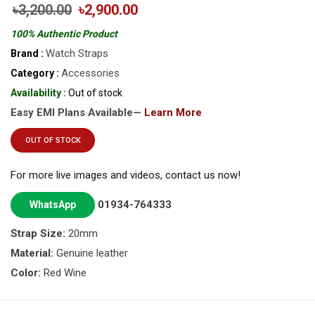
৳3,200.00
৳2,900.00
100% Authentic Product
Watch Straps
Brand :
Accessories
Category :
Availability :
Out of stock
Easy EMI Plans Available—
Learn More
OUT OF STOCK
For more live images and videos, contact us now!
01934-764333
WhatsApp
Strap Size:
20mm
Material:
Genuine leather
Color:
Red Wine