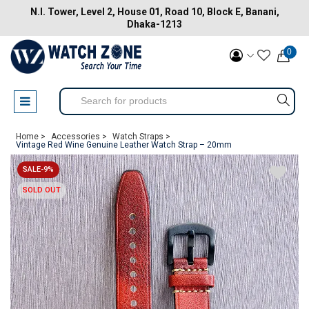
N.I. Tower, Level 2, House 01, Road 10, Block E, Banani,
Dhaka-1213
0
Home >
Accessories >
Watch Straps >
Vintage Red Wine Genuine Leather Watch Strap – 20mm
SALE-9%
SOLD OUT