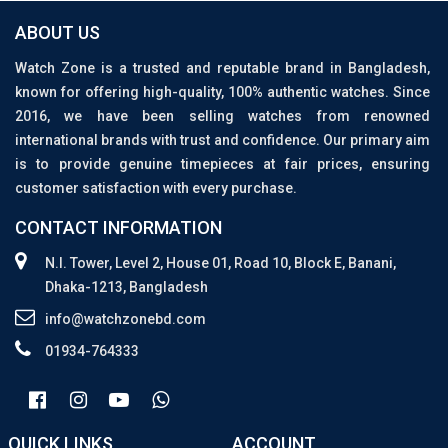
ABOUT US
Watch Zone is a trusted and reputable brand in Bangladesh,
known for offering high-quality, 100% authentic watches. Since
2016, we have been selling watches from renowned
international brands with trust and confidence. Our primary aim
is to provide genuine timepieces at fair prices, ensuring
customer satisfaction with every purchase.
CONTACT INFORMATION
N.I. Tower, Level 2, House 01, Road 10, Block E, Banani,
Dhaka-1213, Bangladesh
info@watchzonebd.com
01934-764333
QUICK LINKS
ACCOUNT