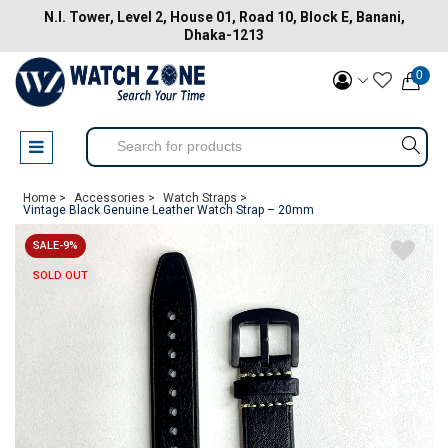
N.I. Tower, Level 2, House 01, Road 10, Block E, Banani,
Dhaka-1213
0
Home >
Accessories >
Watch Straps >
Vintage Black Genuine Leather Watch Strap – 20mm
SALE-9%
SOLD OUT