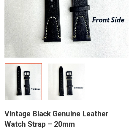
Vintage Black Genuine Leather
Watch Strap – 20mm