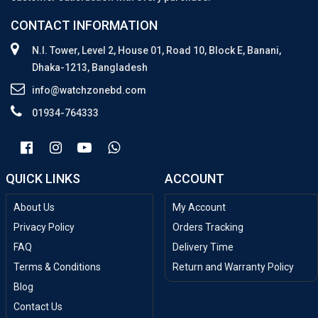
CONTACT INFORMATION
N.I. Tower, Level 2, House 01, Road 10, Block E, Banani,
Dhaka-1213, Bangladesh
info@watchzonebd.com
01934-764333
QUICK LINKS
ACCOUNT
About Us
My Account
Privacy Policy
Orders Tracking
FAQ
Delivery Time
Terms & Conditions
Return and Warranty Policy
Blog
Contact Us