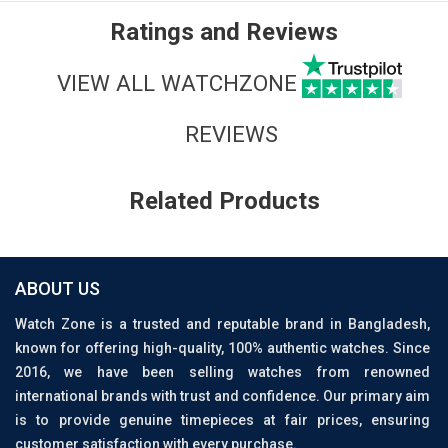
Ratings and Reviews
VIEW ALL WATCHZONE
REVIEWS
Related Products
ABOUT US
Watch Zone is a trusted and reputable brand in Bangladesh,
known for offering high-quality, 100% authentic watches. Since
2016, we have been selling watches from renowned
international brands with trust and confidence. Our primary aim
is to provide genuine timepieces at fair prices, ensuring
customer satisfaction with every purchase.