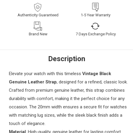
Authenticity Guaranteed
1-5 Year Warranty
Brand New
7 Days Exchange Policy
Description
Elevate your watch with this timeless
Vintage Black
Genuine Leather Strap
, designed for a refined, classic look.
Crafted from premium genuine leather, this strap combines
durability with comfort, making it the perfect choice for any
occasion. The 20mm width ensures a secure fit for watches
with matching lug sizes, while the sleek black finish adds a
touch of elegance.
Material
: High-quality, genuine leather for lasting comfort