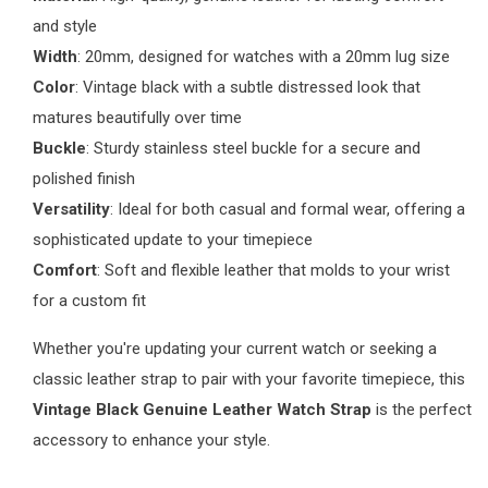
and style
Width
: 20mm, designed for watches with a 20mm lug size
Color
: Vintage black with a subtle distressed look that
matures beautifully over time
Buckle
: Sturdy stainless steel buckle for a secure and
polished finish
Versatility
: Ideal for both casual and formal wear, offering a
sophisticated update to your timepiece
Comfort
: Soft and flexible leather that molds to your wrist
for a custom fit
Whether you're updating your current watch or seeking a
classic leather strap to pair with your favorite timepiece, this
Vintage Black Genuine Leather Watch Strap
is the perfect
accessory to enhance your style.