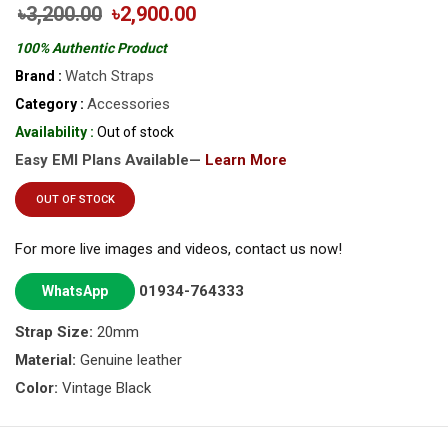
৳3,200.00
৳2,900.00
100% Authentic Product
Watch Straps
Brand :
Accessories
Category :
Availability :
Out of stock
Easy EMI Plans Available—
Learn More
OUT OF STOCK
For more live images and videos, contact us now!
01934-764333
WhatsApp
Strap Size:
20mm
Material:
Genuine leather
Color:
Vintage Black