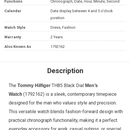
Functions
Chronograph, Date, Hour, Minute, Second
Calendar
Date display between 4 and 5 o'clock
position
Watch Style
Dress, Fashion
Warranty
2 Years
Also Known As
1792162
Description
The
TH85 Black Dial
Tommy Hilfiger
Men’s
h
(1792162) is a sleek, contemporary timepiece
Watc
designed for the man who values style and precision.
This versatile watch blends fashion-forward design with
practical chronograph functionality, making it a perfect
everyday accessory for work, casual outings, or special