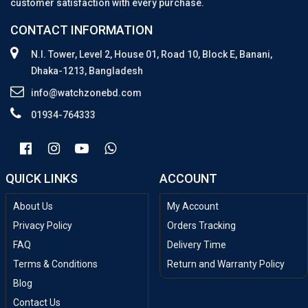
customer satisfaction with every purchase.
CONTACT INFORMATION
N.I. Tower, Level 2, House 01, Road 10, Block E, Banani,
Dhaka-1213, Bangladesh
info@watchzonebd.com
01934-764333
QUICK LINKS
ACCOUNT
About Us
My Account
Privacy Policy
Orders Tracking
FAQ
Delivery Time
Terms & Conditions
Return and Warranty Policy
Blog
Contact Us