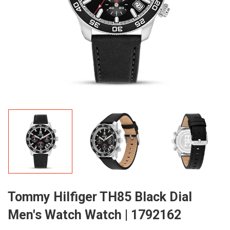
Tommy Hilfiger TH85 Black Dial
Men's Watch Watch | 1792162