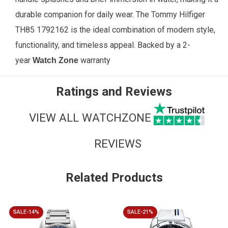
durable companion for daily wear. The Tommy Hilfiger
TH85 1792162 is the ideal combination of modern style,
functionality, and timeless appeal.
Backed by a 2-
year
warranty
Watch Zone
Ratings and Reviews
VIEW ALL WATCHZONE
REVIEWS
Related Products
SALE-14%
SALE-21%