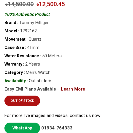
৳14,500.00
৳12,500.45
100% Authentic Product
Tommy Hilfiger
Brand :
1792162
Model :
Quartz
Movement :
41mm
Case Size :
50 Meters
Water Resistance :
2 Years
Warranty :
Men’s Watch
Category :
Availability :
Out of stock
Easy EMI Plans Available—
Learn More
OUT OF STOCK
For more live images and videos, contact us now!
01934-764333
WhatsApp