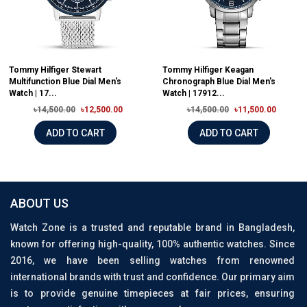
Tommy Hilfiger Stewart
Tommy Hilfiger Keagan
Multifunction Blue Dial Men's
Chronograph Blue Dial Men's
Watch | 17...
Watch | 17912...
৳14,500.00
৳12,500.00
৳14,500.00
৳11,500.00
ADD TO CART
ADD TO CART
ABOUT US
Watch Zone is a trusted and reputable brand in Bangladesh,
known for offering high-quality, 100% authentic watches. Since
2016, we have been selling watches from renowned
international brands with trust and confidence. Our primary aim
is to provide genuine timepieces at fair prices, ensuring