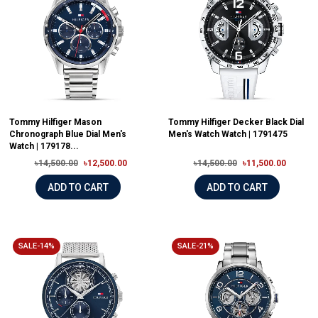
Tommy Hilfiger Mason
Tommy Hilfiger Decker Black Dial
Chronograph Blue Dial Men's
Men's Watch Watch | 1791475
Watch | 179178...
৳14,500.00
৳12,500.00
৳14,500.00
৳11,500.00
ADD TO CART
ADD TO CART
SALE-14%
SALE-21%