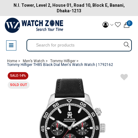
N.I. Tower, Level 2, House 01, Road 10, Block E, Banani,
Dhaka-1213
0
Home >
Men’s Watch >
Tommy Hilfiger >
Tommy Hilfiger TH85 Black Dial Men's Watch Watch | 1792162
SALE-14%
SOLD OUT