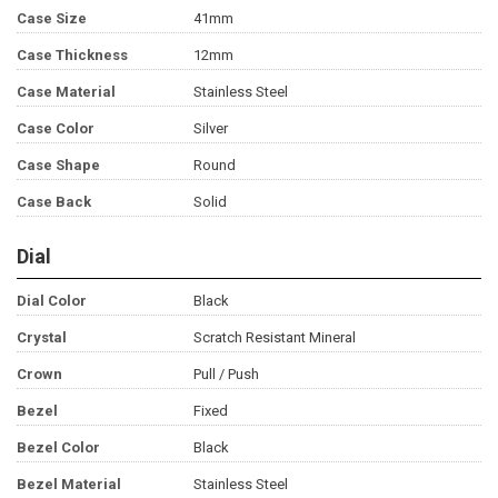
Case Size
41mm
Case Thickness
12mm
Case Material
Stainless Steel
Case Color
Silver
Case Shape
Round
Case Back
Solid
Dial
Dial Color
Black
Crystal
Scratch Resistant Mineral
Crown
Pull / Push
Bezel
Fixed
Bezel Color
Black
Bezel Material
Stainless Steel