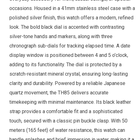
occasions. Housed in a 41mm stainless steel case with a
polished silver finish, this watch offers a modern, refined
look. The bold black dial is accented with contrasting
silver-tone hands and markers, along with three
chronograph sub-dials for tracking elapsed time. A date
display window is positioned between 4 and 5 o’clock,
adding to its functionality. The dial is protected by a
scratch-resistant mineral crystal, ensuring long-lasting
clarity and durability. Powered by a reliable Japanese
quartz movement, the TH85 delivers accurate
timekeeping with minimal maintenance. Its black leather
strap provides a comfortable fit and a sophisticated
touch, secured with a classic pin buckle clasp. With 50
meters (165 feet) of water resistance, this watch can
handle splashes and brief immersion in water, making it a