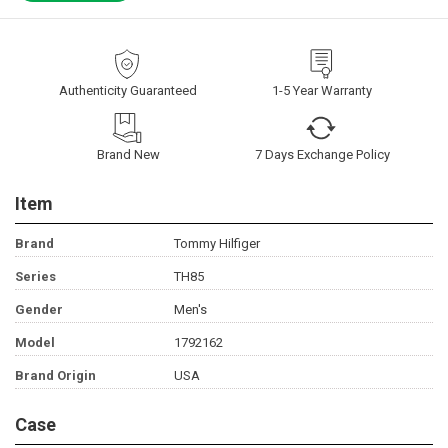
Authenticity Guaranteed
1-5 Year Warranty
Brand New
7 Days Exchange Policy
Item
Brand
Tommy Hilfiger
Series
TH85
Gender
Men's
Model
1792162
Brand Origin
USA
Case