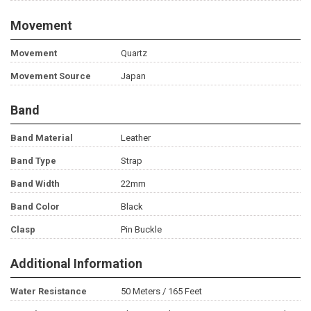
Movement
Movement
Quartz
Movement Source
Japan
Band
Band Material
Leather
Band Type
Strap
Band Width
22mm
Band Color
Black
Clasp
Pin Buckle
Additional Information
Water Resistance
50 Meters / 165 Feet