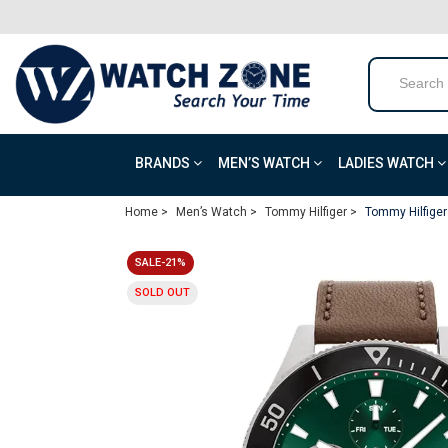
BRANDS
MEN’S WATCH
LADIES WATCH
Home >
Men’s Watch >
Tommy Hilfiger >
Tommy Hilfiger
SALE-21%
SOLD OUT