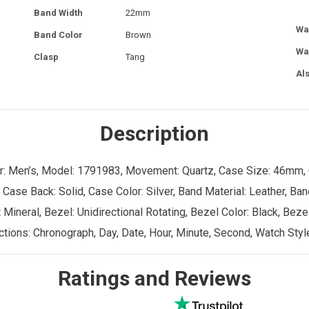
Band Width
22mm
Wa
Band Color
Brown
Wa
Clasp
Tang
Al
Description
der: Men’s, Model: 1791983, Movement: Quartz, Case Size: 46mm,
 Case Back: Solid, Case Color: Silver, Band Material: Leather, Ba
Mineral, Bezel: Unidirectional Rotating, Bezel Color: Black, Bezel
tions: Chronograph, Day, Date, Hour, Minute, Second, Watch Styl
Ratings and Reviews