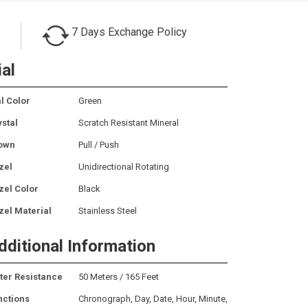
7 Days Exchange Policy
ial
l Color
Green
ystal
Scratch Resistant Mineral
own
Pull / Push
zel
Unidirectional Rotating
zel Color
Black
zel Material
Stainless Steel
dditional Information
ter Resistance
50 Meters / 165 Feet
nctions
Chronograph, Day, Date, Hour, Minute,