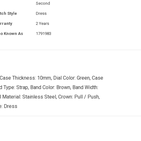
Second
tch Style
Dress
rranty
2 Years
so Known As
1791983
 Case Thickness: 10mm, Dial Color: Green, Case
nd Type: Strap, Band Color: Brown, Band Width:
 Material: Stainless Steel, Crown: Pull / Push,
e: Dress