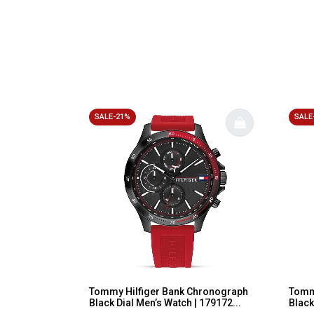
SALE-21%
SALE
Tommy Hilfiger Bank Chronograph
Tommy
Black Dial Men’s Watch | 179172...
Black