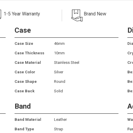
1-5 Year Warranty
Brand New
Case
D
Case Size
46mm
Dia
Case Thickness
10mm
Cr
Case Material
Stainless Steel
Cr
Case Color
Silver
Be
Case Shape
Round
Be
Case Back
Solid
Be
Band
A
Band Material
Leather
Wa
Band Type
Strap
Fu