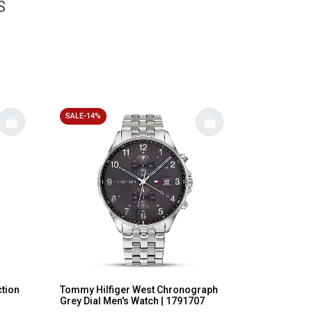
S
SALE-14%
ction
Tommy Hilfiger West Chronograph
Grey Dial Men's Watch | 1791707