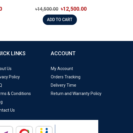
0
৳12,500.00
৳14,500.00
ADD TO CART
UICK LINKS
ACCOUNT
out Us
My Account
vacy Policy
Orders Tracking
Q
Delivery Time
rms & Conditions
Return and Warranty Policy
og
ntact Us