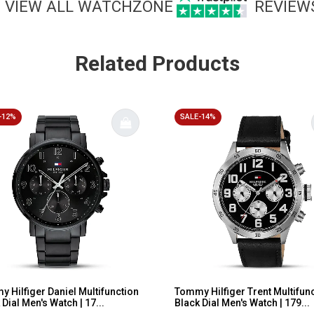
VIEW ALL WATCHZONE
REVIEW
Related Products
-12%
SALE-14%
 Hilfiger Daniel Multifunction
Tommy Hilfiger Trent Multifun
 Dial Men's Watch | 17...
Black Dial Men's Watch | 179...