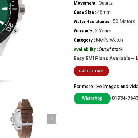
Quartz
Movement :
46mm
Case Size :
50 Meters
Water Resistance :
2 Years
Warranty :
Men’s Watch
Category :
Availability :
Out of stock
Easy EMI Plans Available—
OUT OF STOCK
For more live images and vid
01934-764
WhatsApp