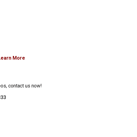
Learn More
eos, contact us now!
333