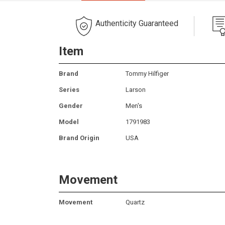
Authenticity Guaranteed
Item
Brand
Tommy Hilfiger
Series
Larson
Gender
Men's
Model
1791983
Brand Origin
USA
Movement
Movement
Quartz