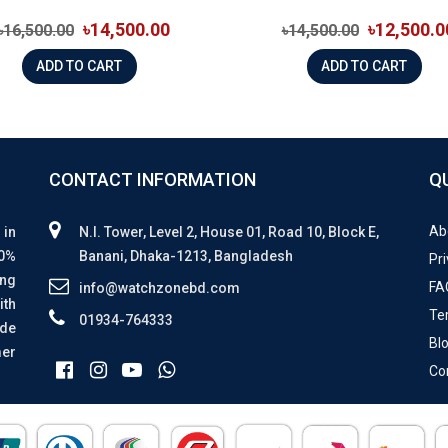
৳14,500.00
৳12,500.0
৳16,500.00
৳14,500.00
ADD TO CART
ADD TO CART
CONTACT INFORMATION
Q
Ab
 in
N.I. Tower, Level 2, House 01, Road 10, Block E,
00%
Banani, Dhaka-1213, Bangladesh
Pri
ing
FA
info@watchzonebd.com
ith
Te
01934-764333
ide
Bl
mer
Co