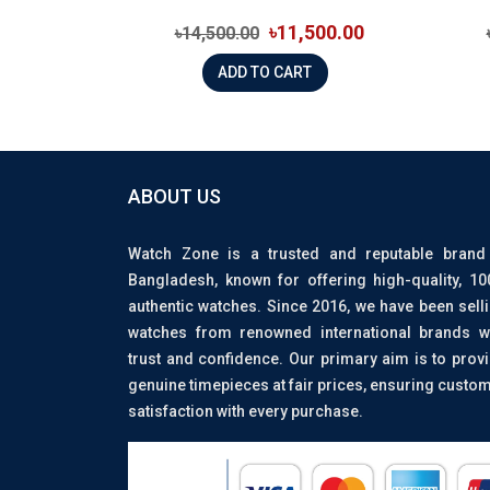
৳11,500.00
৳14,500.00
ADD TO CART
ABOUT US
Watch Zone is a trusted and reputable brand
Bangladesh, known for offering high-quality, 1
authentic watches. Since 2016, we have been sell
watches from renowned international brands w
trust and confidence. Our primary aim is to prov
genuine timepieces at fair prices, ensuring custo
satisfaction with every purchase.