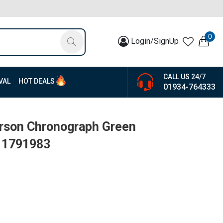
0
Login/SignUp
CALL US 24/7
VAL
HOT DEALS
01934-764333
arson Chronograph Green
| 1791983