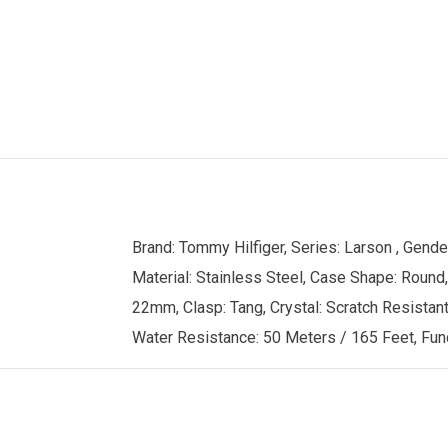
Brand: Tommy Hilfiger, Series: Larson , Gen
Material: Stainless Steel, Case Shape: Round,
22mm, Clasp: Tang, Crystal: Scratch Resistant 
Water Resistance: 50 Meters / 165 Feet, Func