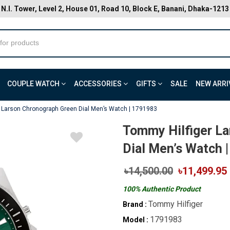
N.I. Tower, Level 2, House 01, Road 10, Block E, Banani, Dhaka-1213
COUPLE WATCH
ACCESSORIES
GIFTS
SALE
NEW ARRI
 Larson Chronograph Green Dial Men’s Watch | 1791983
Tommy Hilfiger L
Dial Men’s Watch 
৳14,500.00
৳11,499.95
100% Authentic Product
Tommy Hilfiger
Brand :
1791983
Model :