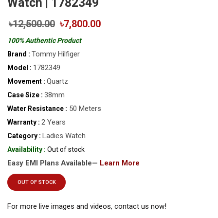
Watch | 1782349
৳12,500.00
৳7,800.00
100% Authentic Product
Tommy Hilfiger
Brand :
1782349
Model :
Quartz
Movement :
38mm
Case Size :
50 Meters
Water Resistance :
2 Years
Warranty :
Ladies Watch
Category :
Availability :
Out of stock
Easy EMI Plans Available—
Learn More
OUT OF STOCK
For more live images and videos, contact us now!