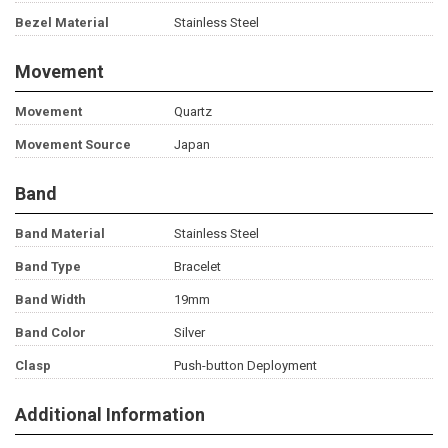
Bezel Material
Stainless Steel
Movement
Movement
Quartz
Movement Source
Japan
Band
Band Material
Stainless Steel
Band Type
Bracelet
Band Width
19mm
Band Color
Silver
Clasp
Push-button Deployment
Additional Information