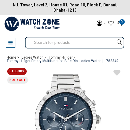
N.I. Tower, Level 2, House 01, Road 10, Block E, Banani,
Dhaka-1213
0
Home >
Ladies Watch >
Tommy Hilfiger >
Tommy Hilfiger Emery Multifunction Blue Dial Ladies Watch | 1782349
SALE-38%
SOLD OUT