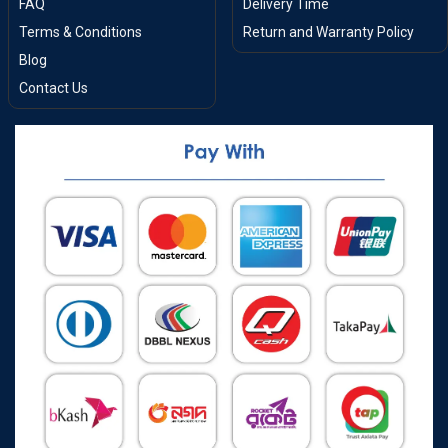
FAQ
Delivery Time
Terms & Conditions
Return and Warranty Policy
Blog
Contact Us