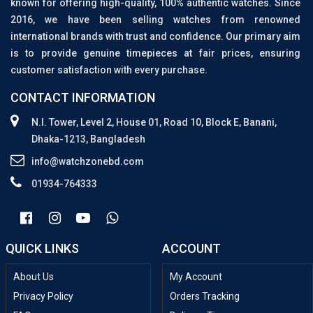
known for offering high-quality, 100% authentic watches. Since
2016, we have been selling watches from renowned
international brands with trust and confidence. Our primary aim
is to provide genuine timepieces at fair prices, ensuring
customer satisfaction with every purchase.
CONTACT INFORMATION
N.I. Tower, Level 2, House 01, Road 10, Block E, Banani,
Dhaka-1213, Bangladesh
info@watchzonebd.com
01934-764333
QUICK LINKS
ACCOUNT
About Us
My Account
Privacy Policy
Orders Tracking