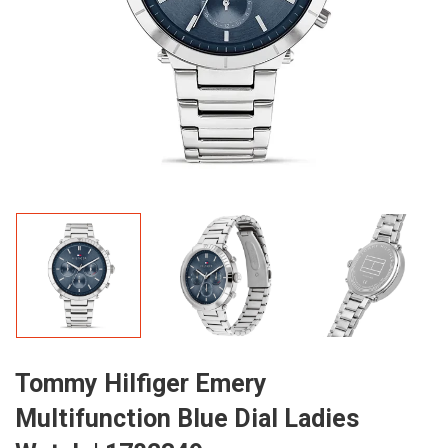
Tommy Hilfiger Emery
Multifunction Blue Dial Ladies