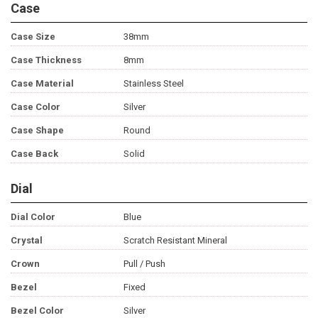
Case
Case Size
38mm
Case Thickness
8mm
Case Material
Stainless Steel
Case Color
Silver
Case Shape
Round
Case Back
Solid
Dial
Dial Color
Blue
Crystal
Scratch Resistant Mineral
Crown
Pull / Push
Bezel
Fixed
Bezel Color
Silver