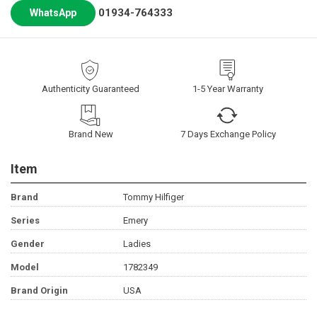
01934-764333
WhatsApp
Authenticity Guaranteed
1-5 Year Warranty
Brand New
7 Days Exchange Policy
Item
Brand
Tommy Hilfiger
Series
Emery
Gender
Ladies
Model
1782349
Brand Origin
USA