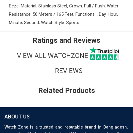
Bezel Material: Stainless Steel, Crown: Pull / Push, Water
Resistance: 50 Meters / 165 Feet, Functions: , Day, Hour,
Minute, Second, Watch Style: Sports
Ratings and Reviews
VIEW ALL WATCHZONE
REVIEWS
Related Products
ABOUT US
Watch Zone is a trusted and reputable brand in Bangladesh,