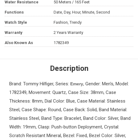
Water Resistance
50 Meters / 165 Feet
Functions
Date, Day, Hour, Minute, Second
Watch Style
Fashion, Trendy
Warranty
2 Years Warranty
Also Known As
1782349
Description
Brand: Tommy Hilfiger, Series:
, Gender: Men's, Model:
Emery
1782349, Movement: Quartz, Case Size: 38mm, Case
Thickness: 8mm, Dial Color: Blue, Case Material: Stainless
Steel, Case Shape: Round, Case Back: Solid, Band Material:
Stainless Steel, Band Type: Bracelet, Band Color: Silver, Band
Width: 19mm, Clasp: Push-button Deployment, Crystal:
Scratch Resistant Mineral, Bezel: Fixed, Bezel Color: Silver,