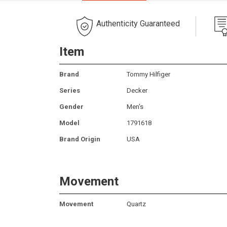
Authenticity Guaranteed
Item
Brand
Tommy Hilfiger
Series
Decker
Gender
Men's
Model
1791618
Brand Origin
USA
Movement
Movement
Quartz