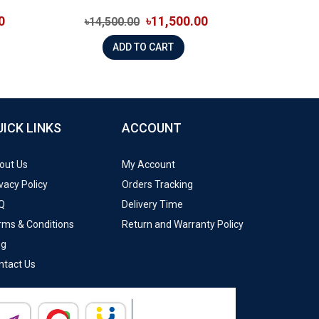
0
৳11,500.00
৳14,500.00
ADD TO CART
UICK LINKS
ACCOUNT
out Us
My Account
vacy Policy
Orders Tracking
Q
Delivery Time
rms & Conditions
Return and Warranty Policy
og
ntact Us