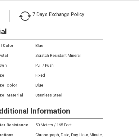
7 Days Exchange Policy
ial
l Color
Blue
ystal
Scratch Resistant Mineral
own
Pull / Push
zel
Fixed
zel Color
Blue
zel Material
Stainless Steel
dditional Information
ter Resistance
50 Meters / 165 Feet
nctions
Chronograph, Date, Day, Hour, Minute,