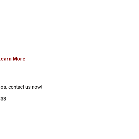
Learn More
eos, contact us now!
333