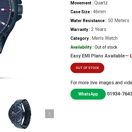
Quartz
Movement :
46mm
Case Size :
50 Meters
Water Resistance :
2 Years
Warranty :
Men’s Watch
Category :
Availability :
Out of stock
Easy EMI Plans Available—
OUT OF STOCK
For more live images and vid
01934-764
WhatsApp