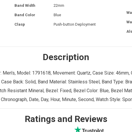
Band Width
22mm
Wa
Band Color
Blue
Wa
Clasp
Push-button Deployment
Al
Description
er: Men's, Model: 1791618, Movement: Quartz, Case Size: 46mm, 
 Case Back: Solid, Band Material: Stainless Steel, Band Type: Br
ch Resistant Mineral, Bezel: Fixed, Bezel Color: Blue, Bezel Mate
 Chronograph, Date, Day, Hour, Minute, Second, Watch Style: Spor
Ratings and Reviews