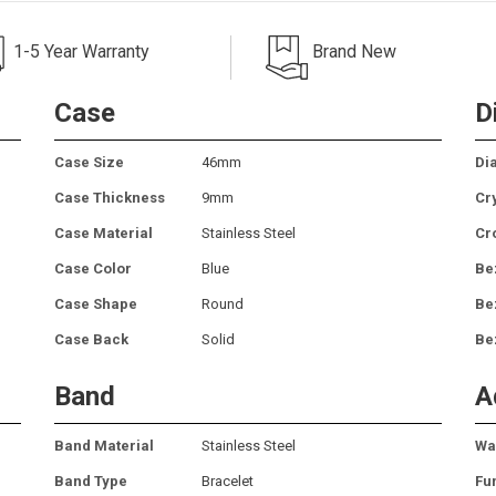
1-5 Year Warranty
Brand New
Case
D
Case Size
46mm
Dia
Case Thickness
9mm
Cr
Case Material
Stainless Steel
Cr
Case Color
Blue
Be
Case Shape
Round
Be
Case Back
Solid
Be
Band
A
Band Material
Stainless Steel
Wa
Band Type
Bracelet
Fu