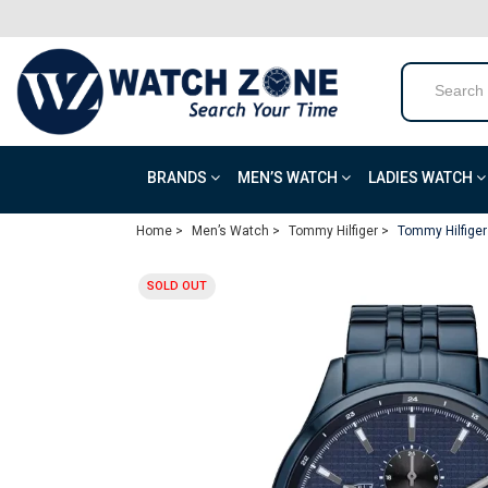
BRANDS
MEN’S WATCH
LADIES WATCH
Home >
Men’s Watch >
Tommy Hilfiger >
Tommy Hilfiger
SOLD OUT