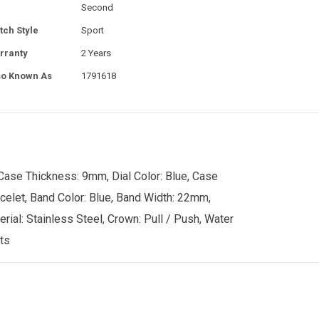
Second
tch Style
Sport
rranty
2 Years
so Known As
1791618
Case Thickness: 9mm, Dial Color: Blue, Case
acelet, Band Color: Blue, Band Width: 22mm,
rial: Stainless Steel, Crown: Pull / Push, Water
ts