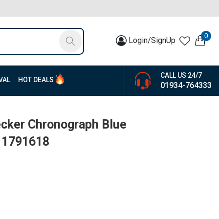
0
Login/SignUp
CALL US 24/7
VAL
HOT DEALS
01934-764333
ecker Chronograph Blue
| 1791618