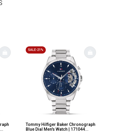
S
SALE-21%
graph
Tommy Hilfiger Baker Chronograph
..
Blue Dial Men's Watch | 171044...