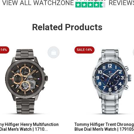
VIEW ALL WATCHZONE
REVIEW
Related Products
-14%
SALE-14%
 Hilfiger Henry Multifunction
Tommy Hilfiger Trent Chrono
Dial Men's Watch | 1710...
Blue Dial Men's Watch | 179105.