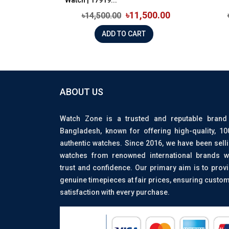
৳11,500.00
৳14,500.00
ADD TO CART
ABOUT US
Watch Zone is a trusted and reputable brand
Bangladesh, known for offering high-quality, 1
authentic watches. Since 2016, we have been sell
watches from renowned international brands w
trust and confidence. Our primary aim is to prov
genuine timepieces at fair prices, ensuring custo
satisfaction with every purchase.