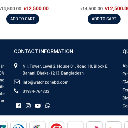
৳12,500.00
৳12,500.0
৳14,500.00
৳14,500.00
ADD TO CART
ADD TO CART
CONTACT INFORMATION
Q
Ab
 in
N.I. Tower, Level 2, House 01, Road 10, Block E,
00%
Banani, Dhaka-1213, Bangladesh
Pri
ing
FA
info@watchzonebd.com
ith
Te
01934-764333
ide
Bl
mer
Co