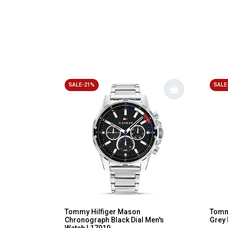
SALE-21%
SALE
Tommy Hilfiger Mason
Tommy
Chronograph Black Dial Men's
Grey 
Watch | 17919...