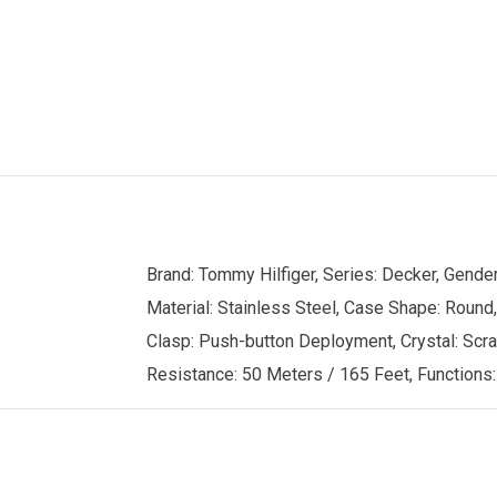
Brand: Tommy Hilfiger, Series: Decker, Gend
Material: Stainless Steel, Case Shape: Round,
Clasp: Push-button Deployment, Crystal: Scrat
Resistance: 50 Meters / 165 Feet, Functions: