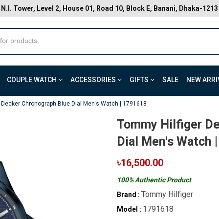
N.I. Tower, Level 2, House 01, Road 10, Block E, Banani, Dhaka-1213
COUPLE WATCH
ACCESSORIES
GIFTS
SALE
NEW ARRI
 Decker Chronograph Blue Dial Men's Watch | 1791618
Tommy Hilfiger D
Dial Men's Watch 
৳16,500.00
100% Authentic Product
Tommy Hilfiger
Brand :
1791618
Model :