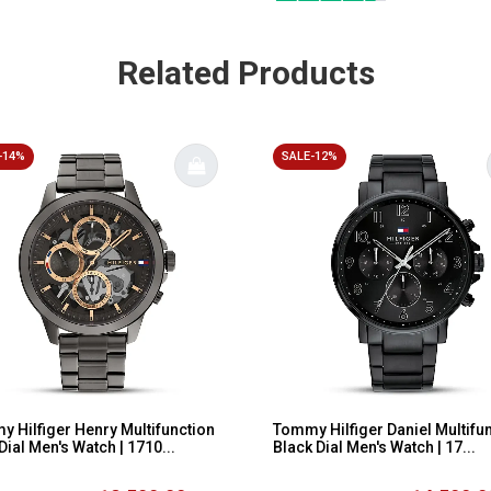
Related Products
-14%
SALE-12%
 Hilfiger Henry Multifunction
Tommy Hilfiger Daniel Multifu
Dial Men's Watch | 1710...
Black Dial Men's Watch | 17...