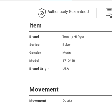
Authenticity Guaranteed
Item
Brand
Tommy Hilfiger
Series
Baker
Gender
Men's
Model
1710448
Brand Origin
USA
Movement
Movement
Quartz