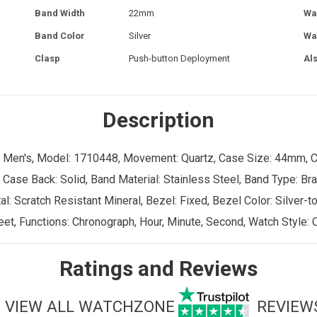
Band Width
22mm
Wa
Band Color
Silver
Wa
Clasp
Push-button Deployment
Al
Description
er: Men's, Model: 1710448, Movement: Quartz, Case Size: 44mm, 
 Case Back: Solid, Band Material: Stainless Steel, Band Type: Bra
 Scratch Resistant Mineral, Bezel: Fixed, Bezel Color: Silver-ton
et, Functions: Chronograph, Hour, Minute, Second, Watch Style: 
Ratings and Reviews
VIEW ALL WATCHZONE
REVIEW