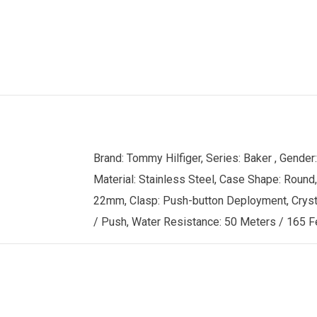
Brand: Tommy Hilfiger, Series: Baker , Gend
Material: Stainless Steel, Case Shape: Round,
22mm, Clasp: Push-button Deployment, Crystal:
/ Push, Water Resistance: 50 Meters / 165 Fe