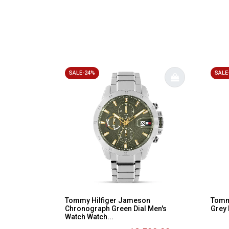
SALE-24%
SALE
Tommy Hilfiger Jameson
Tommy
Chronograph Green Dial Men's
Grey 
Watch Watch...