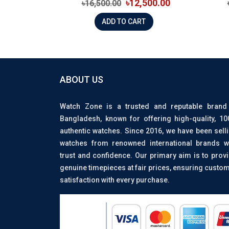
৳12,500.00
৳16,500.00
ADD TO CART
ABOUT US
Watch Zone is a trusted and reputable brand
Bangladesh, known for offering high-quality, 1
authentic watches. Since 2016, we have been sell
watches from renowned international brands w
trust and confidence. Our primary aim is to prov
genuine timepieces at fair prices, ensuring custo
satisfaction with every purchase.