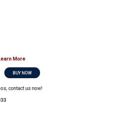
Learn More
BUY NOW
eos, contact us now!
333