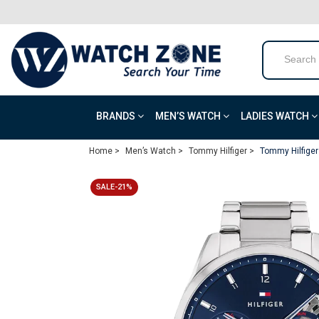
BRANDS
MEN’S WATCH
LADIES WATCH
Home >
Men’s Watch >
Tommy Hilfiger >
Tommy Hilfiger
SALE-21%