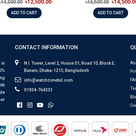
৳12,500.00
৳14,500.0
৳14,500.00
৳16,500.00
ADD TO CART
ADD TO CART
CONTACT INFORMATION
Q
Ab
 in
N.I. Tower, Level 2, House 01, Road 10, Block E,
00%
Banani, Dhaka-1213, Bangladesh
Pri
ing
FA
info@watchzonebd.com
ith
Te
01934-764333
ide
Bl
mer
Co