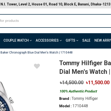
N.I. Tower, Level 2, House 01, Road 10, Block E, Banani, Dhaka-1213
COUPLE WATCH
ACCESSORIES
GIFTS
SALE
NEW ARRI
 Baker Chronograph Blue Dial Men's Watch | 1710448
Tommy Hilfiger Ba
Dial Men's Watch 
৳14,500.00
৳11,500.00
100% Authentic Product
Tommy Hilfiger
Brand :
1710448
Model :