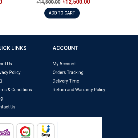
0
৳12,500.00
৳14,500.00
ADD TO CART
UICK LINKS
ACCOUNT
out Us
My Account
vacy Policy
Orders Tracking
Q
Delivery Time
rms & Conditions
Return and Warranty Policy
og
ntact Us