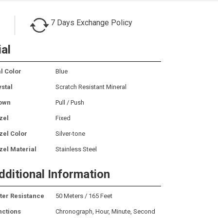
7 Days Exchange Policy
ial
l Color
Blue
ystal
Scratch Resistant Mineral
own
Pull / Push
zel
Fixed
zel Color
Silver-tone
zel Material
Stainless Steel
dditional Information
ter Resistance
50 Meters / 165 Feet
nctions
Chronograph, Hour, Minute, Second