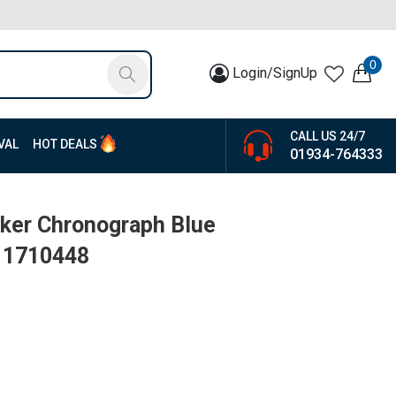
0
Login/SignUp
CALL US 24/7
VAL
HOT DEALS
01934-764333
ker Chronograph Blue
| 1710448