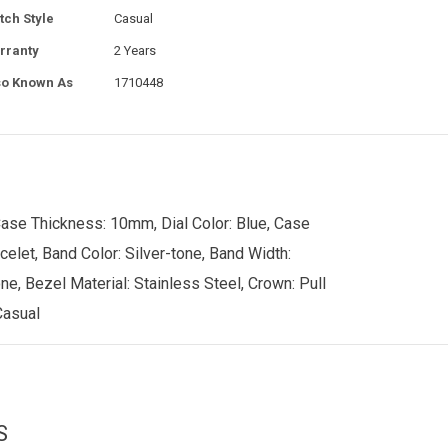
tch Style
Casual
rranty
2 Years
so Known As
1710448
Case Thickness: 10mm, Dial Color: Blue, Case
celet, Band Color: Silver-tone, Band Width:
e, Bezel Material: Stainless Steel, Crown: Pull
Casual
S