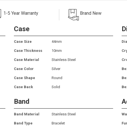
1-5 Year Warranty
Brand New
Case
D
Case Size
44mm
Dia
Case Thickness
10mm
Cr
Case Material
Stainless Steel
Cr
Case Color
Silver
Be
Case Shape
Round
Be
Case Back
Solid
Be
Band
A
Band Material
Stainless Steel
Wa
Band Type
Bracelet
Fu