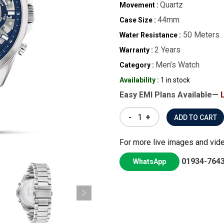
Quartz
Movement :
44mm
Case Size :
50 Meters
Water Resistance :
2 Years
Warranty :
Men’s Watch
Category :
Availability :
1 in stock
Easy EMI Plans Available—
-
+
For more live images and vid
01934-764
WhatsApp