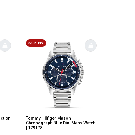
SALE-14%
nction
Tommy Hilfiger Mason
Chronograph Blue Dial Men's Watch
| 179178...