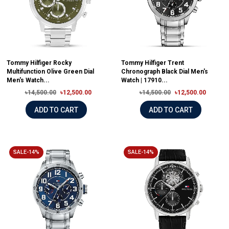
Tommy Hilfiger Rocky
Tommy Hilfiger Trent
Multifunction Olive Green Dial
Chronograph Black Dial Men's
Men's Watch...
Watch | 17910...
৳14,500.00
৳12,500.00
৳14,500.00
৳12,500.00
ADD TO CART
ADD TO CART
SALE-14%
SALE-14%