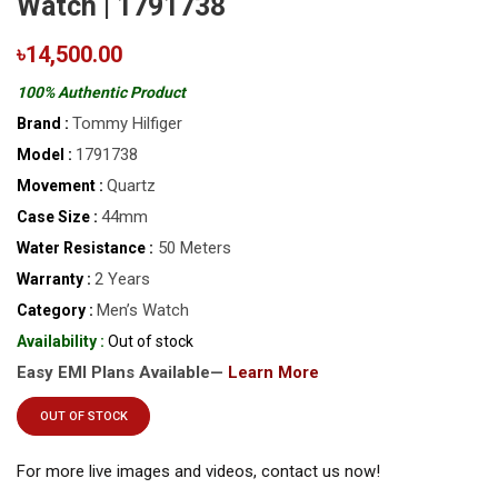
Watch | 1791738
৳14,500.00
100% Authentic Product
Tommy Hilfiger
Brand :
1791738
Model :
Quartz
Movement :
44mm
Case Size :
50 Meters
Water Resistance :
2 Years
Warranty :
Men’s Watch
Category :
Availability :
Out of stock
Easy EMI Plans Available—
Learn More
OUT OF STOCK
For more live images and videos, contact us now!