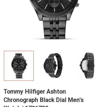
Tommy Hilfiger Ashton
Chronograph Black Dial Men's