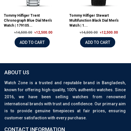
Tommy Hilfiger Trent
Tommy Hilfiger Stewart
Chronograph Blue Dial Men's
Multifunction Black Dial Men's
Watch | 179105...
Watch | 1...
৳14,500.00
৳12,500.00
৳14,500.00
৳12,500.00
ADD TO CART
ADD TO CART
ABOUT US
Watch Zone is a trusted and reputable brand in Bangladesh,
known for offering high-quality, 100% authentic watches. Since
2016, we have been selling watches from renowned
international brands with trust and confidence. Our primary aim
is to provide genuine timepieces at fair prices, ensuring
customer satisfaction with every purchase.
CONTACT INFORMATION