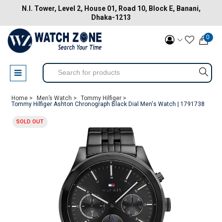
N.I. Tower, Level 2, House 01, Road 10, Block E, Banani,
Dhaka-1213
0
Home >
Men’s Watch >
Tommy Hilfiger >
Tommy Hilfiger Ashton Chronograph Black Dial Men's Watch | 1791738
SOLD OUT