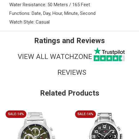
Water Resistance: 50 Meters / 165 Feet
Functions: Date, Day, Hour, Minute, Second
Watch Style: Casual
Ratings and Reviews
VIEW ALL WATCHZONE
REVIEWS
Related Products
SALE-14%
SALE-14%