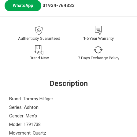
01934-764333
WhatsApp
Authenticity Guaranteed
1-5 Year Warranty
Brand New
7 Days Exchange Policy
Description
Brand: Tommy Hilfiger
Series: Ashton
Gender: Men's
Model: 1791738
Movement: Quartz