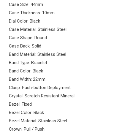
Case Size: 44mm
Case Thickness: 10mm
Dial Color: Black
Case Material: Stainless Steel
Case Shape: Round
Case Back: Solid
Band Material: Stainless Steel
Band Type: Bracelet
Band Color: Black
Band Width: 22mm
Clasp: Push-button Deployment
Crystal: Scratch Resistant Mineral
Bezel: Fixed
Bezel Color: Black
Bezel Material: Stainless Steel
Crown: Pull / Push