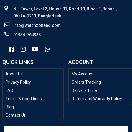
N.I. Tower, Level 2, House 01, Road 10, Block E, Banani,
Dhaka-1213, Bangladesh
info@watchzonebd.com
01934-764333
QUICK LINKS
ACCOUNT
About Us
My Account
Privacy Policy
Orders Tracking
FAQ
Delivery Time
Terms & Conditions
Return and Warranty Policy
Blog
Contact Us