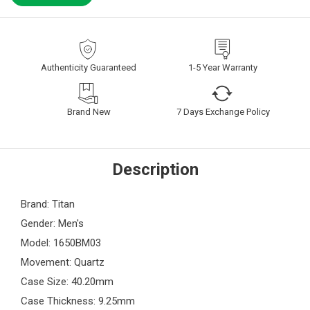
Authenticity Guaranteed
1-5 Year Warranty
Brand New
7 Days Exchange Policy
Description
Brand: Titan
Gender: Men's
Model: 1650BM03
Movement: Quartz
Case Size: 40.20mm
Case Thickness: 9.25mm