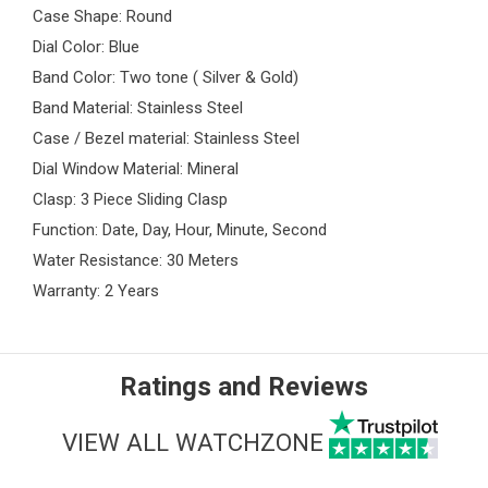
Case Shape: Round
Dial Color: Blue
Band Color: Two tone ( Silver & Gold)
Band Material: Stainless Steel
Case / Bezel material: Stainless Steel
Dial Window Material: Mineral
Clasp: 3 Piece Sliding Clasp
Function: Date, Day, Hour, Minute, Second
Water Resistance: 30 Meters
Warranty: 2 Years
Ratings and Reviews
VIEW ALL WATCHZONE