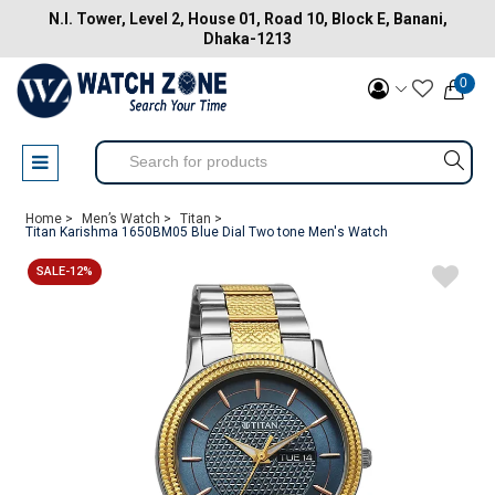
N.I. Tower, Level 2, House 01, Road 10, Block E, Banani,
Dhaka-1213
0
Home >
Men’s Watch >
Titan >
Titan Karishma 1650BM05 Blue Dial Two tone Men's Watch
SALE-12%