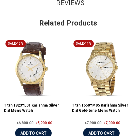
REVIEWS
Related Products
SALE-13%
SALE-11%
Titan 1823YL01 Karishma Silver
Titan 1650YM05 Karishma Silver
Dial Men's Watch
Dial Gold-tone Men's Watch
৳6,800.00
৳5,900.00
৳7,900.00
৳7,000.00
ADD TO CART
ADD TO CART