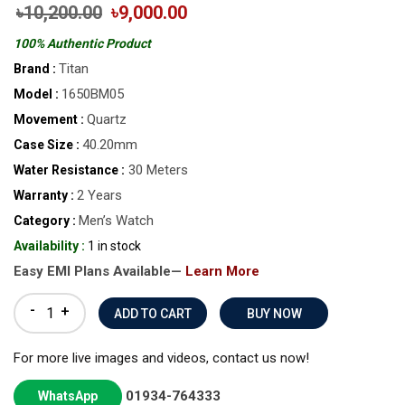
৳10,200.00
৳9,000.00
100% Authentic Product
Titan
Brand :
1650BM05
Model :
Quartz
Movement :
40.20mm
Case Size :
30 Meters
Water Resistance :
2 Years
Warranty :
Men’s Watch
Category :
Availability :
1 in stock
Easy EMI Plans Available—
Learn More
-
+
BUY NOW
For more live images and videos, contact us now!
01934-764333
WhatsApp