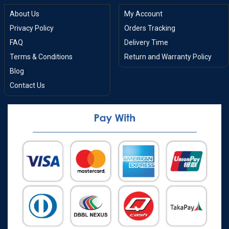
About Us
My Account
Privacy Policy
Orders Tracking
FAQ
Delivery Time
Terms & Conditions
Return and Warranty Policy
Blog
Contact Us