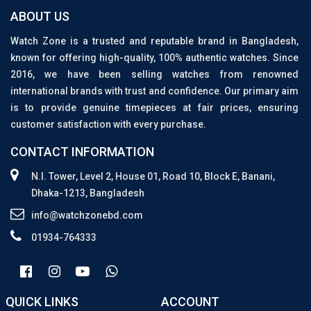
ABOUT US
Watch Zone is a trusted and reputable brand in Bangladesh,
known for offering high-quality, 100% authentic watches. Since
2016, we have been selling watches from renowned
international brands with trust and confidence. Our primary aim
is to provide genuine timepieces at fair prices, ensuring
customer satisfaction with every purchase.
CONTACT INFORMATION
N.I. Tower, Level 2, House 01, Road 10, Block E, Banani,
Dhaka-1213, Bangladesh
info@watchzonebd.com
01934-764333
QUICK LINKS
ACCOUNT