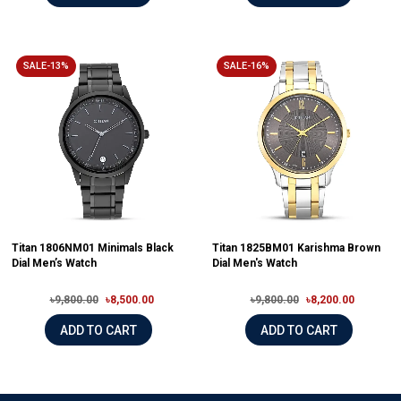
SALE-13%
SALE-16%
Titan 1806NM01 Minimals Black
Titan 1825BM01 Karishma Brown
Dial Men’s Watch
Dial Men's Watch
৳9,800.00
৳8,500.00
৳9,800.00
৳8,200.00
ADD TO CART
ADD TO CART