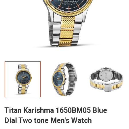
Titan Karishma 1650BM05 Blue
Dial Two tone Men's Watch