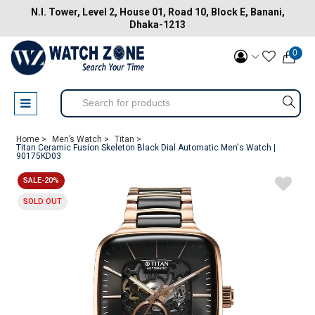
N.I. Tower, Level 2, House 01, Road 10, Block E, Banani,
Dhaka-1213
0
Home >
Men’s Watch >
Titan >
Titan Ceramic Fusion Skeleton Black Dial Automatic Men's Watch |
90175KD03
SALE-20%
SOLD OUT