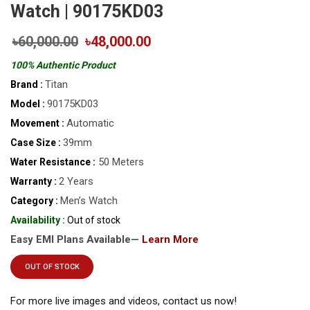
Watch | 90175KD03
৳60,000.00
৳48,000.00
100% Authentic Product
Titan
Brand :
90175KD03
Model :
Automatic
Movement :
39mm
Case Size :
50 Meters
Water Resistance :
2 Years
Warranty :
Men’s Watch
Category :
Availability :
Out of stock
Easy EMI Plans Available—
Learn More
OUT OF STOCK
For more live images and videos, contact us now!