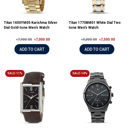
Titan 1650YM05 Karishma Silver
Titan 1775BM01 White Dial Two
Dial Gold-tone Men's Watch
tone Men's Watch
৳7,900.00
৳7,000.00
৳9,000.00
৳7,500.00
ADD TO CART
ADD TO CART
SALE-11%
SALE-14%