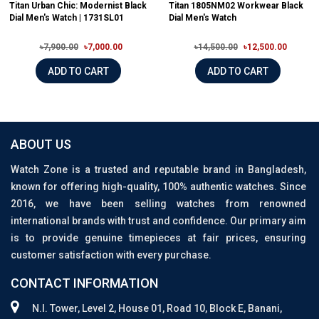
Titan Urban Chic: Modernist Black
Titan 1805NM02 Workwear Black
Dial Men's Watch | 1731SL01
Dial Men's Watch
৳7,900.00
৳7,000.00
৳14,500.00
৳12,500.00
ADD TO CART
ADD TO CART
ABOUT US
Watch Zone is a trusted and reputable brand in Bangladesh,
known for offering high-quality, 100% authentic watches. Since
2016, we have been selling watches from renowned
international brands with trust and confidence. Our primary aim
is to provide genuine timepieces at fair prices, ensuring
customer satisfaction with every purchase.
CONTACT INFORMATION
N.I. Tower, Level 2, House 01, Road 10, Block E, Banani,