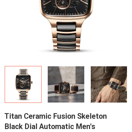
Titan Ceramic Fusion Skeleton
Black Dial Automatic Men's