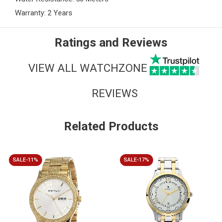
Warranty: 2 Years
Ratings and Reviews
VIEW ALL WATCHZONE
REVIEWS
Related Products
SALE-11%
SALE-17%