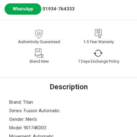
01934-764333
WhatsApp
Authenticity Guaranteed
1-5 Year Warranty
Brand New
7 Days Exchange Policy
Description
Brand: Titan
Series: Fusion Automatic
Gender: Men's
Model: 90174KD03
Movement: Automatic