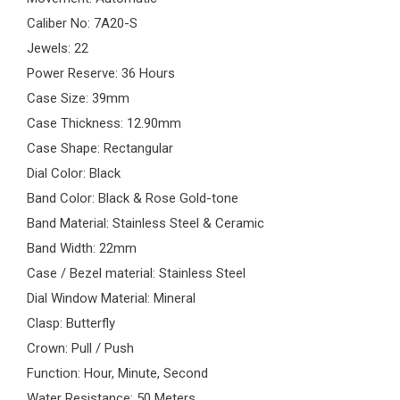
Caliber No: 7A20-S
Jewels: 22
Power Reserve: 36 Hours
Case Size: 39mm
Case Thickness: 12.90mm
Case Shape: Rectangular
Dial Color: Black
Band Color: Black & Rose Gold-tone
Band Material: Stainless Steel & Ceramic
Band Width: 22mm
Case / Bezel material: Stainless Steel
Dial Window Material: Mineral
Clasp: Butterfly
Crown: Pull / Push
Function: Hour, Minute, Second
Water Resistance: 50 Meters