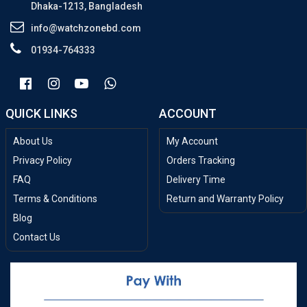
Dhaka-1213, Bangladesh
info@watchzonebd.com
01934-764333
QUICK LINKS
ACCOUNT
About Us
My Account
Privacy Policy
Orders Tracking
FAQ
Delivery Time
Terms & Conditions
Return and Warranty Policy
Blog
Contact Us