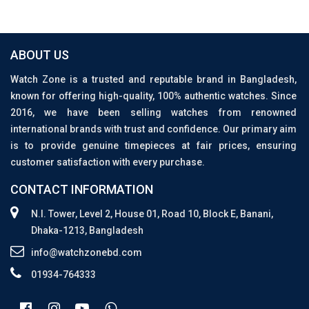
ABOUT US
Watch Zone is a trusted and reputable brand in Bangladesh,
known for offering high-quality, 100% authentic watches. Since
2016, we have been selling watches from renowned
international brands with trust and confidence. Our primary aim
is to provide genuine timepieces at fair prices, ensuring
customer satisfaction with every purchase.
CONTACT INFORMATION
N.I. Tower, Level 2, House 01, Road 10, Block E, Banani,
Dhaka-1213, Bangladesh
info@watchzonebd.com
01934-764333