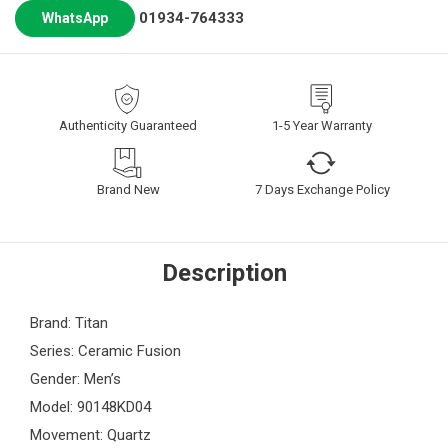
01934-764333
WhatsApp
Authenticity Guaranteed
1-5 Year Warranty
Brand New
7 Days Exchange Policy
Description
Brand: Titan
Series: Ceramic Fusion
Gender: Men’s
Model: 90148KD04
Movement: Quartz