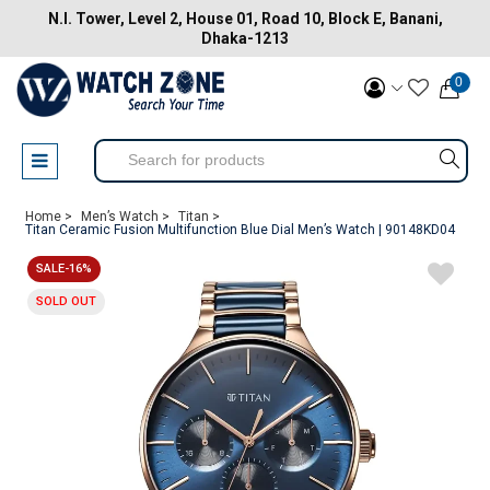
N.I. Tower, Level 2, House 01, Road 10, Block E, Banani,
Dhaka-1213
0
Home >
Men’s Watch >
Titan >
Titan Ceramic Fusion Multifunction Blue Dial Men’s Watch | 90148KD04
SALE-16%
SOLD OUT