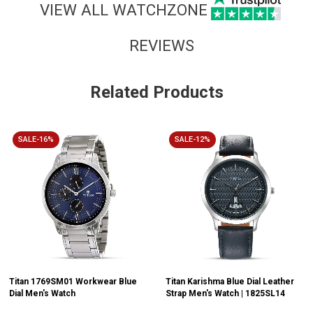
VIEW ALL WATCHZONE
REVIEWS
Related Products
SALE-16%
SALE-12%
Titan 1769SM01 Workwear Blue
Titan Karishma Blue Dial Leather
Dial Men's Watch
Strap Men's Watch | 1825SL14