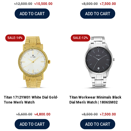
৳12,500.00
৳10,500.00
৳8,500.00
৳7,500.00
ADD TO CART
ADD TO CART
SALE-14%
SALE-12%
Titan 1712YM01 White Dial Gold-
Titan Workwear Minimals Black
Tone Men’s Watch
Dial Men's Watch | 1806SM02
৳5,600.00
৳4,800.00
৳8,500.00
৳7,500.00
ADD TO CART
ADD TO CART