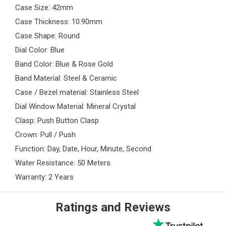
Case Size: 42mm
Case Thickness: 10.90mm
Case Shape: Round
Dial Color: Blue
Band Color: Blue & Rose Gold
Band Material: Steel & Ceramic
Case / Bezel material: Stainless Steel
Dial Window Material: Mineral Crystal
Clasp: Push Button Clasp
Crown: Pull / Push
Function: Day, Date, Hour, Minute, Second
Water Resistance: 50 Meters
Warranty: 2 Years
Ratings and Reviews