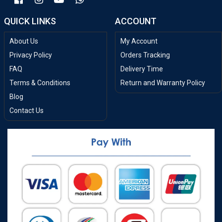
QUICK LINKS
ACCOUNT
About Us
My Account
Privacy Policy
Orders Tracking
FAQ
Delivery Time
Terms & Conditions
Return and Warranty Policy
Blog
Contact Us