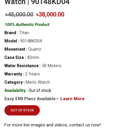
Watch | 90148KD04
৳45,000.00
৳38,000.00
100% Authentic Product
Titan
Brand :
90148KD04
Model :
Quartz
Movement :
42mm
Case Size :
50 Meters
Water Resistance :
2 Years
Warranty :
Men’s Watch
Category :
Availability :
Out of stock
Easy EMI Plans Available—
Learn More
OUT OF STOCK
For more live images and videos, contact us now!