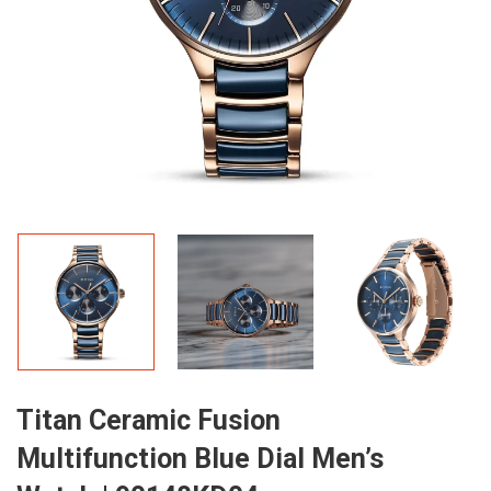
Titan Ceramic Fusion
Multifunction Blue Dial Men’s