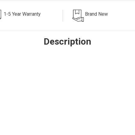
1-5 Year Warranty
Brand New
Description