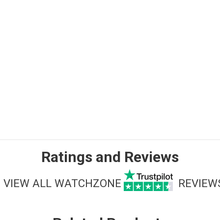
Ratings and Reviews
VIEW ALL WATCHZONE
REVIEW