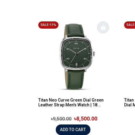
SALE-11%
SALE
Titan Neo Curve Green Dial Green
Tita
Leather Strap Men's Watch | 18...
Dial 
৳8,500.00
৳9,500.00
ADD TO CART