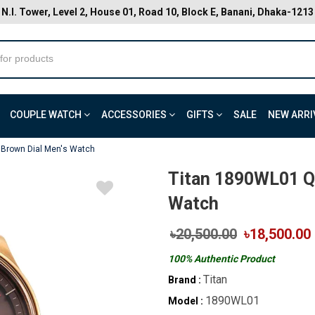
N.I. Tower, Level 2, House 01, Road 10, Block E, Banani, Dhaka-1213
COUPLE WATCH
ACCESSORIES
GIFTS
SALE
NEW ARRI
 Brown Dial Men's Watch
Titan 1890WL01 Qu
Watch
৳20,500.00
৳18,500.00
100% Authentic Product
Titan
Brand :
1890WL01
Model :