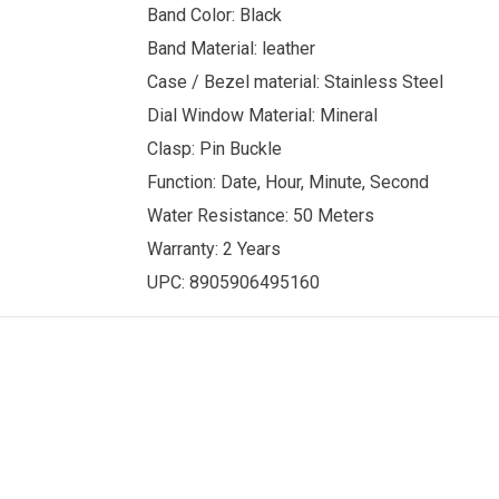
Band Color: Black
Band Material: leather
Case / Bezel material: Stainless Steel
Dial Window Material: Mineral
Clasp: Pin Buckle
Function: Date, Hour, Minute, Second
Water Resistance: 50 Meters
Warranty: 2 Years
UPC: 8905906495160