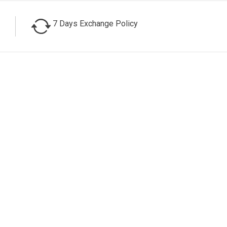
7 Days Exchange Policy