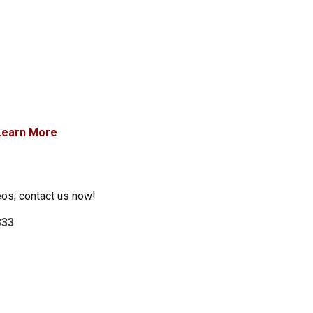
Learn More
eos, contact us now!
333