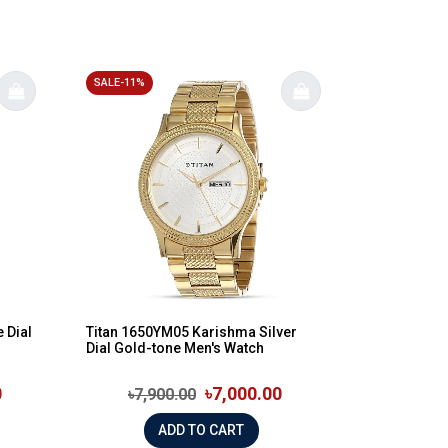
SALE-11%
 Dial
Titan 1650YM05 Karishma Silver
Dial Gold-tone Men's Watch
0
৳7,000.00
৳7,900.00
ADD TO CART