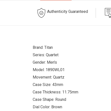
Authenticity Guaranteed
Brand: Titan
Series: Quartet
Gender: Men's
Model: 1890WL01
Movement: Quartz
Case Size: 43mm
Case Thickness: 11.75mm
Case Shape: Round
Dial Color: Brown