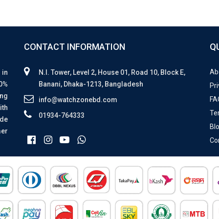
CONTACT INFORMATION
Q
Ab
 in
N.I. Tower, Level 2, House 01, Road 10, Block E,
00%
Banani, Dhaka-1213, Bangladesh
Pri
ing
FA
info@watchzonebd.com
ith
Te
01934-764333
ide
Bl
mer
Co