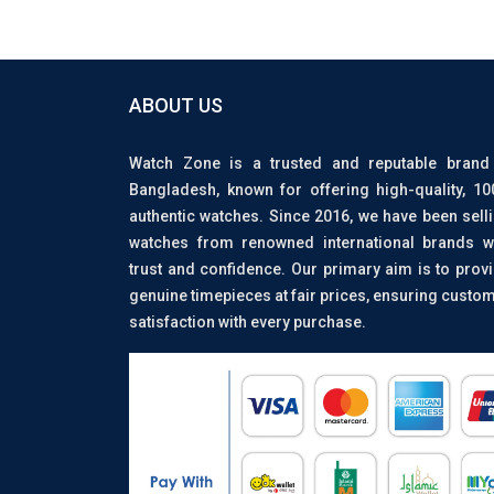
ABOUT US
Watch Zone is a trusted and reputable brand
Bangladesh, known for offering high-quality, 1
authentic watches. Since 2016, we have been sell
watches from renowned international brands w
trust and confidence. Our primary aim is to prov
genuine timepieces at fair prices, ensuring custo
satisfaction with every purchase.