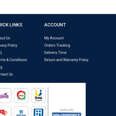
UICK LINKS
ACCOUNT
out Us
My Account
vacy Policy
Orders Tracking
Q
Delivery Time
rms & Conditions
Return and Warranty Policy
og
ntact Us