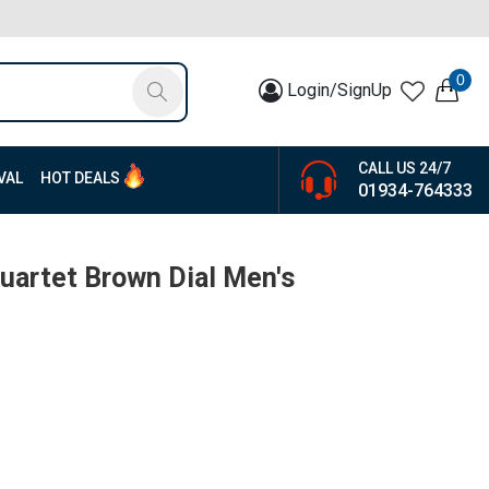
0
Login/SignUp
CALL US 24/7
VAL
HOT DEALS
01934-764333
artet Brown Dial Men's