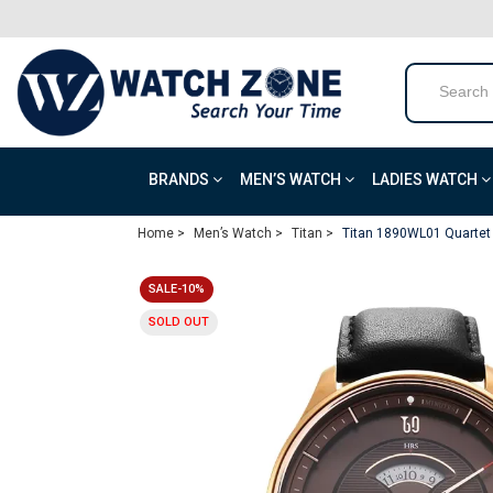
BRANDS
MEN’S WATCH
LADIES WATCH
Home >
Men’s Watch >
Titan >
Titan 1890WL01 Quartet
SALE-10%
SOLD OUT