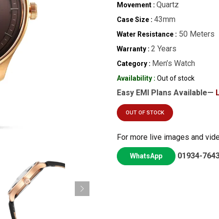
Quartz
Movement :
43mm
Case Size :
50 Meters
Water Resistance :
2 Years
Warranty :
Men’s Watch
Category :
Availability :
Out of stock
Easy EMI Plans Available—
OUT OF STOCK
For more live images and vid
01934-764
WhatsApp