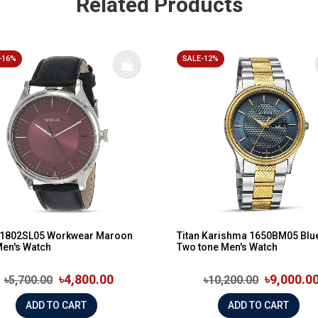
Related Products
-16%
SALE-12%
n 1802SL05 Workwear Maroon
Titan Karishma 1650BM05 Blue
Men's Watch
Two tone Men's Watch
৳4,800.00
৳9,000.0
৳5,700.00
৳10,200.00
ADD TO CART
ADD TO CART