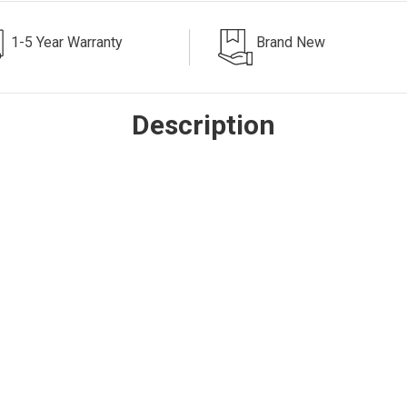
1-5 Year Warranty
Brand New
Description