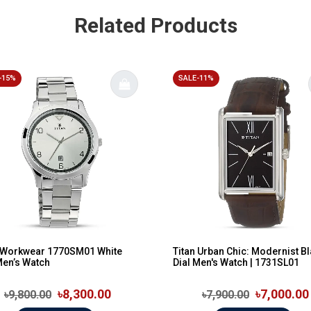
Related Products
-15%
SALE-11%
n Workwear 1770SM01 White
Titan Urban Chic: Modernist B
Men’s Watch
Dial Men's Watch | 1731SL01
৳8,300.00
৳7,000.00
৳9,800.00
৳7,900.00