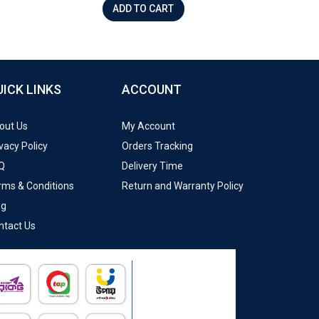
ADD TO CART
UICK LINKS
ACCOUNT
out Us
My Account
vacy Policy
Orders Tracking
Q
Delivery Time
rms & Conditions
Return and Warranty Policy
og
ntact Us