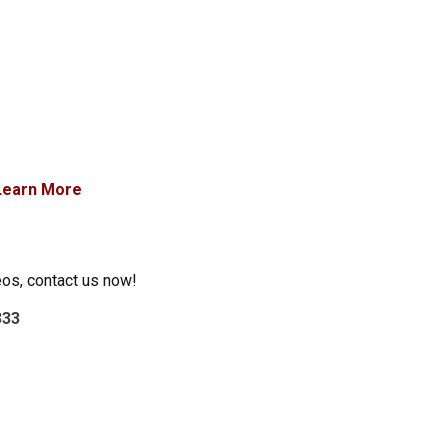
Learn More
eos, contact us now!
333