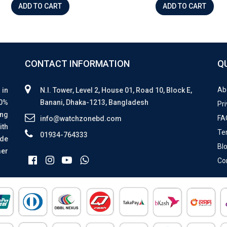
ADD TO CART
ADD TO CART
CONTACT INFORMATION
Q
Ab
 in
N.I. Tower, Level 2, House 01, Road 10, Block E,
00%
Banani, Dhaka-1213, Bangladesh
Pri
ing
FA
info@watchzonebd.com
ith
Te
01934-764333
ide
Bl
mer
Co