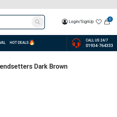
0
Login/SignUp
CALL US 24/7
VAL
HOT DEALS
01934-764333
rendsetters Dark Brown