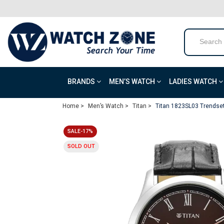
BRANDS
MEN’S WATCH
LADIES WATCH
Home >
Men’s Watch >
Titan >
Titan 1823SL03 Trendset
SALE-17%
SOLD OUT