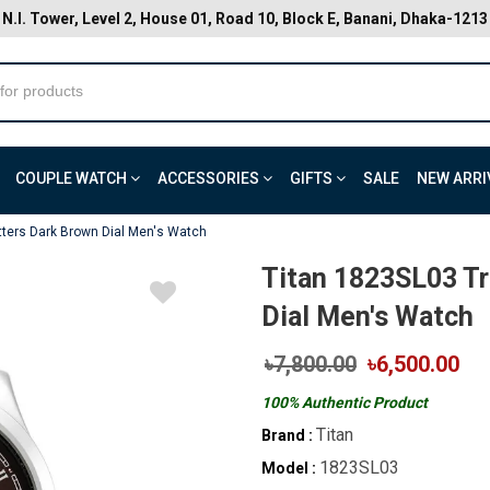
N.I. Tower, Level 2, House 01, Road 10, Block E, Banani, Dhaka-1213
COUPLE WATCH
ACCESSORIES
GIFTS
SALE
NEW ARRI
ters Dark Brown Dial Men's Watch
Titan 1823SL03 T
Dial Men's Watch
৳7,800.00
৳6,500.00
100% Authentic Product
Titan
Brand :
1823SL03
Model :