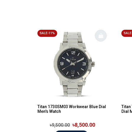
SALE-11%
SALE
Titan 1730SM03 Workwear Blue Dial
Tita
Men's Watch
Dial 
৳8,500.00
৳9,500.00