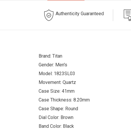
Authenticity Guaranteed
Brand: Titan
Gender: Men's
Model: 1823SL03
Movement: Quartz
Case Size: 41mm
Case Thickness: 8.20mm
Case Shape: Round
Dial Color: Brown
Band Color: Black