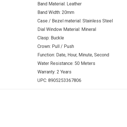
Band Material: Leather
Band Width: 20mm
Case / Bezel material: Stainless Steel
Dial Window Material: Mineral
Clasp: Buckle
Crown: Pull / Push
Function: Date, Hour, Minute, Second
Water Resistance: 50 Meters
Warranty: 2 Years
UPC: 8905253367806