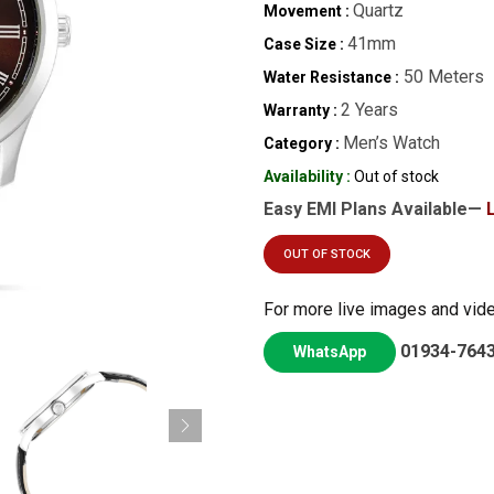
Quartz
Movement :
41mm
Case Size :
50 Meters
Water Resistance :
2 Years
Warranty :
Men’s Watch
Category :
Availability :
Out of stock
Easy EMI Plans Available—
OUT OF STOCK
For more live images and vid
01934-764
WhatsApp