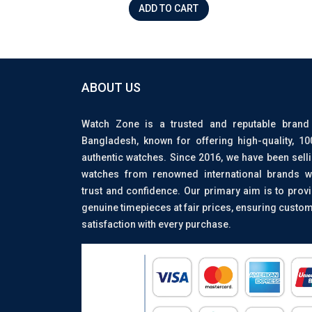
ADD TO CART
ABOUT US
Watch Zone is a trusted and reputable brand
Bangladesh, known for offering high-quality, 1
authentic watches. Since 2016, we have been sell
watches from renowned international brands w
trust and confidence. Our primary aim is to prov
genuine timepieces at fair prices, ensuring custo
satisfaction with every purchase.