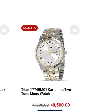
SALE-11%
lack
Titan 1774BM01 Karishma Two-
Tone Men's Watch
৳8,500.00
৳9,500.00