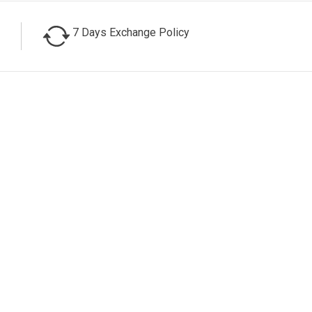
7 Days Exchange Policy