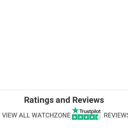
Ratings and Reviews
VIEW ALL WATCHZONE
REVIEW