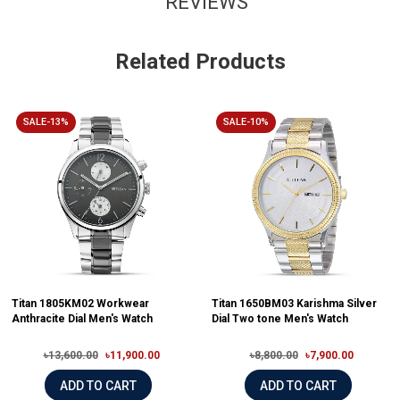
REVIEWS
Related Products
SALE-13%
SALE-10%
Titan 1805KM02 Workwear
Titan 1650BM03 Karishma Silver
Anthracite Dial Men's Watch
Dial Two tone Men's Watch
৳13,600.00
৳11,900.00
৳8,800.00
৳7,900.00
ADD TO CART
ADD TO CART