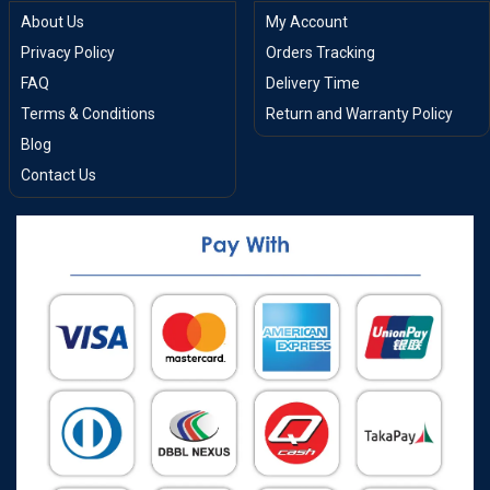
About Us
My Account
Privacy Policy
Orders Tracking
FAQ
Delivery Time
Terms & Conditions
Return and Warranty Policy
Blog
Contact Us