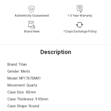
Authenticity Guaranteed
1-5 Year Warranty
Brand New
7 Days Exchange Policy
Description
Brand: Titan
Gender: Men's
Model: NP1767SM01
Movement: Quartz
Case Size: 42mm
Case Thickness: 9.95mm
Case Shape: Round