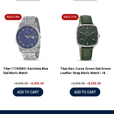
SALE-14%
SALE-11%
Titan 1774SM01 Karishma Blue
Titan Neo Curve Green Dial Green
Dial Men's Watch
Leather Strap Men's Watch | 18...
৳6,900.00
৳5,900.00
৳9,500.00
৳8,500.00
ADD TO CART
ADD TO CART