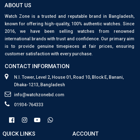
ABOUT US
Watch Zone is a trusted and reputable brand in Bangladesh,
known for offering high-quality, 100% authentic watches. Since
2016, we have been selling watches from renowned
international brands with trust and confidence. Our primary aim
is to provide genuine timepieces at fair prices, ensuring
customer satisfaction with every purchase.
CONTACT INFORMATION
N.I. Tower, Level 2, House 01, Road 10, Block E, Banani,
Dhaka-1213, Bangladesh
info@watchzonebd.com
01934-764333
QUICK LINKS
ACCOUNT