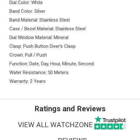
Dial Color: White
Band Color: Silver
Band Material: Stainless Steel
Case / Bezel Material: Stainless Steel
Dial Window Material: Mineral
Clasp: Push Button Diver's Clasp
Crown: Pull / Push
Function: Date, Day, Hour, Minute, Second
Water Resistance: 50 Meters
Warranty: 2 Years
Ratings and Reviews
VIEW ALL WATCHZONE