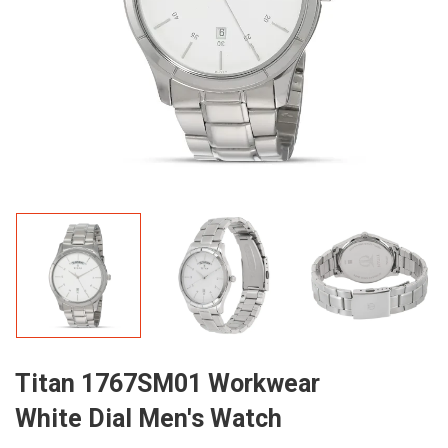
Titan 1767SM01 Workwear
White Dial Men's Watch