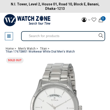
N.I. Tower, Level 2, House 01, Road 10, Block E, Banani,
Dhaka-1213
0
Home >
Men’s Watch >
Titan >
Titan 1767SM01 Workwear White Dial Men's Watch
SOLD OUT