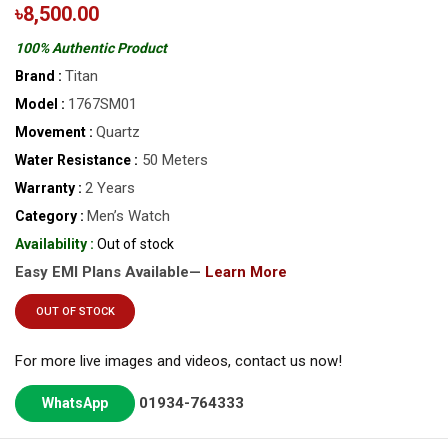
৳8,500.00
100% Authentic Product
Titan
Brand :
1767SM01
Model :
Quartz
Movement :
50 Meters
Water Resistance :
2 Years
Warranty :
Men’s Watch
Category :
Availability :
Out of stock
Easy EMI Plans Available—
Learn More
OUT OF STOCK
For more live images and videos, contact us now!
01934-764333
WhatsApp