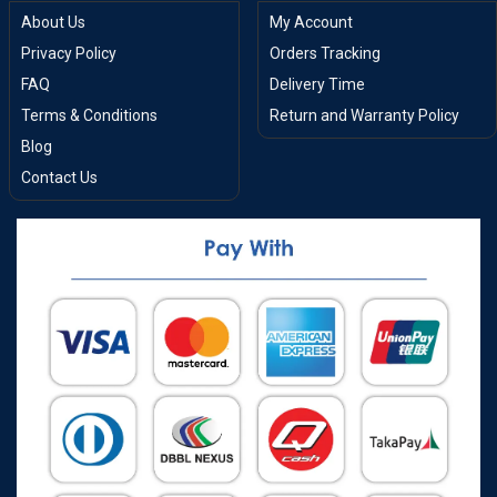
About Us
My Account
Privacy Policy
Orders Tracking
FAQ
Delivery Time
Terms & Conditions
Return and Warranty Policy
Blog
Contact Us