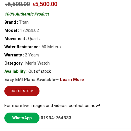
৳6,500.00
৳5,500.00
100% Authentic Product
Titan
Brand :
1729SL02
Model :
Quartz
Movement :
50 Meters
Water Resistance :
2 Years
Warranty :
Men’s Watch
Category :
Availability :
Out of stock
Easy EMI Plans Available—
Learn More
OUT OF STOCK
For more live images and videos, contact us now!
01934-764333
WhatsApp