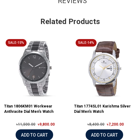
REVIEWS
Related Products
SALE-15%
SALE-14%
Titan 1806KM01 Workwear
Titan 1774SL01 Karishma Silver
Anthracite Dial Men's Watch
Dial Men's Watch
৳11,500.00
৳9,800.00
৳8,400.00
৳7,200.00
ADD TO CART
ADD TO CART