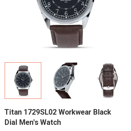
Titan 1729SL02 Workwear Black
Dial Men's Watch