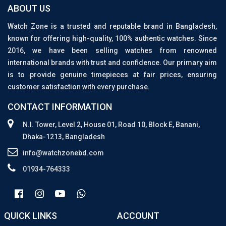
ABOUT US
Watch Zone is a trusted and reputable brand in Bangladesh,
known for offering high-quality, 100% authentic watches. Since
2016, we have been selling watches from renowned
international brands with trust and confidence. Our primary aim
is to provide genuine timepieces at fair prices, ensuring
customer satisfaction with every purchase.
CONTACT INFORMATION
N.I. Tower, Level 2, House 01, Road 10, Block E, Banani,
Dhaka-1213, Bangladesh
info@watchzonebd.com
01934-764333
QUICK LINKS
ACCOUNT