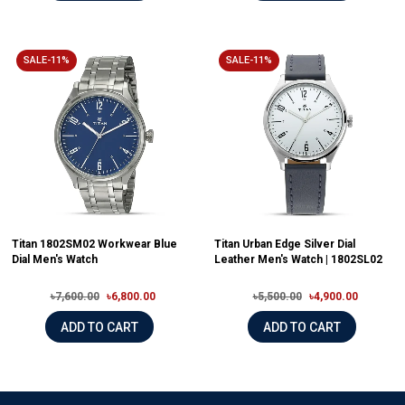
SALE-11%
SALE-11%
Titan 1802SM02 Workwear Blue
Titan Urban Edge Silver Dial
Dial Men's Watch
Leather Men's Watch | 1802SL02
৳7,600.00
৳6,800.00
৳5,500.00
৳4,900.00
ADD TO CART
ADD TO CART