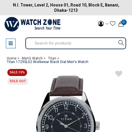
N.I. Tower, Level 2, House 01, Road 10, Block E, Banani,
Dhaka-1213
0
Home >
Men’s Watch >
Titan >
Titan 1729SL02 Workwear Black Dial Men's Watch
SALE-15%
SOLD OUT