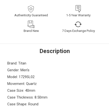
Authenticity Guaranteed
1-5 Year Warranty
Brand New
7 Days Exchange Policy
Description
Brand: Titan
Gender: Men's
Model: 1729SL02
Movement: Quartz
Case Size: 40mm
Case Thickness: 8.50mm
Case Shape: Round