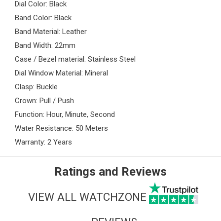
Dial Color: Black
Band Color: Black
Band Material: Leather
Band Width: 22mm
Case / Bezel material: Stainless Steel
Dial Window Material: Mineral
Clasp: Buckle
Crown: Pull / Push
Function: Hour, Minute, Second
Water Resistance: 50 Meters
Warranty: 2 Years
Ratings and Reviews
VIEW ALL WATCHZONE