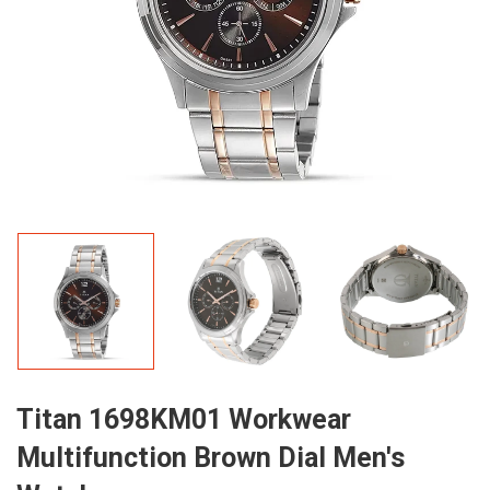
Titan 1698KM01 Workwear
Multifunction Brown Dial Men's