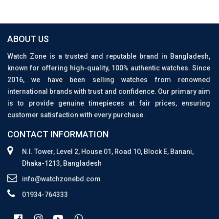
ABOUT US
Watch Zone is a trusted and reputable brand in Bangladesh,
known for offering high-quality, 100% authentic watches. Since
2016, we have been selling watches from renowned
international brands with trust and confidence. Our primary aim
is to provide genuine timepieces at fair prices, ensuring
customer satisfaction with every purchase.
CONTACT INFORMATION
N.I. Tower, Level 2, House 01, Road 10, Block E, Banani,
Dhaka-1213, Bangladesh
info@watchzonebd.com
01934-764333