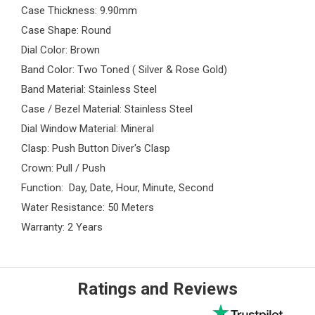
Case Thickness: 9.90mm
Case Shape: Round
Dial Color: Brown
Band Color: Two Toned ( Silver & Rose Gold)
Band Material: Stainless Steel
Case / Bezel Material: Stainless Steel
Dial Window Material: Mineral
Clasp: Push Button Diver's Clasp
Crown: Pull / Push
Function: Day, Date, Hour, Minute, Second
Water Resistance: 50 Meters
Warranty: 2 Years
Ratings and Reviews