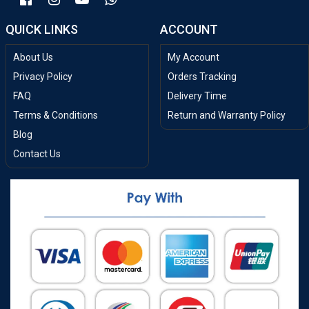
QUICK LINKS
ACCOUNT
About Us
My Account
Privacy Policy
Orders Tracking
FAQ
Delivery Time
Terms & Conditions
Return and Warranty Policy
Blog
Contact Us