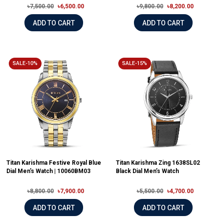
৳7,500.00
৳6,500.00
৳9,800.00
৳8,200.00
ADD TO CART
ADD TO CART
SALE-10%
SALE-15%
Titan Karishma Festive Royal Blue
Titan Karishma Zing 1638SL02
Dial Men's Watch | 10060BM03
Black Dial Men’s Watch
৳8,800.00
৳7,900.00
৳5,500.00
৳4,700.00
ADD TO CART
ADD TO CART