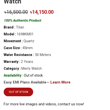
Watch
৳16,500.00
৳14,150.00
100% Authentic Product
Titan
Brand :
1698KM01
Model :
Quartz
Movement :
45mm
Case Size :
50 Meters
Water Resistance :
2 Years
Warranty :
Men’s Watch
Category :
Availability :
Out of stock
Easy EMI Plans Available—
Learn More
OUT OF STOCK
For more live images and videos, contact us now!