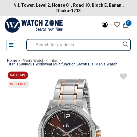
N.I. Tower, Level 2, House 01, Road 10, Block E, Banani,
Dhaka-1213
0
Home >
Men’s Watch >
Titan >
Titan 1698KM01 Workwear Multifunction Brown Dial Men's Watch
SALE-14%
SOLD OUT