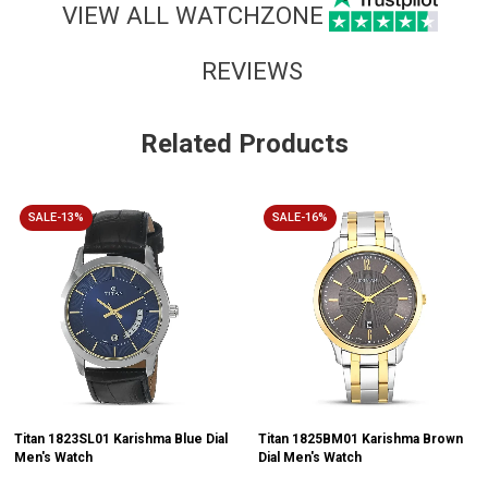
VIEW ALL WATCHZONE
REVIEWS
Related Products
SALE-13%
SALE-16%
Titan 1823SL01 Karishma Blue Dial
Titan 1825BM01 Karishma Brown
Men's Watch
Dial Men's Watch