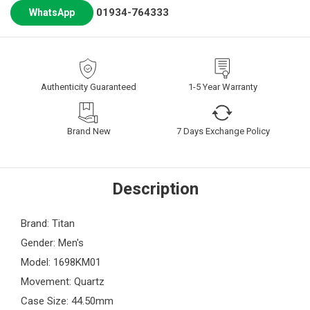
01934-764333
WhatsApp
Authenticity Guaranteed
1-5 Year Warranty
Brand New
7 Days Exchange Policy
Description
Brand: Titan
Gender: Men's
Model: 1698KM01
Movement: Quartz
Case Size: 44.50mm