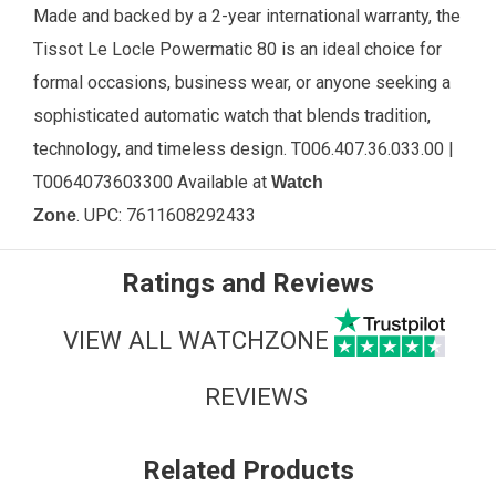
Made and backed by a 2-year international warranty, the
Tissot Le Locle Powermatic 80 is an ideal choice for
formal occasions, business wear, or anyone seeking a
sophisticated automatic watch that blends tradition,
technology, and timeless design. T006.407.36.033.00 |
T0064073603300 Available
at
Watch
.
UPC:
7611608292433
Zone
Ratings and Reviews
VIEW ALL WATCHZONE
REVIEWS
Related Products