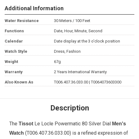
Additional Information
Water Resistance
30 Meters / 100 Feet
Functions
Date, Hour, Minute, Second
Calendar
Date display at the 3 o'clock position
Watch Style
Dress, Fashion
Weight
67g
Warranty
2 Years International Warranty
Also Known As
T006.407.36.033.00 | T0064073603300
Description
The
Le Locle Powermatic 80 Silver Dial
Tissot
Men's
(T006.407.36.033.00) is a refined expression of
Watch