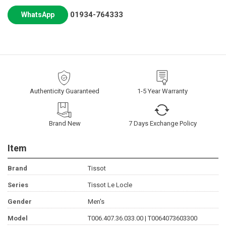
01934-764333
WhatsApp
Authenticity Guaranteed
1-5 Year Warranty
Brand New
7 Days Exchange Policy
Item
Brand
Tissot
Series
Tissot Le Locle
Gender
Men's
Model
T006.407.36.033.00 | T0064073603300