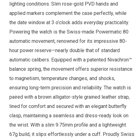
lighting conditions. Slim rose-gold PVD hands and
applied markers complement the case perfectly, while
the date window at 3 o’clock adds everyday practicality.
Powering the watch is the Swiss-made Powermatic 80
automatic movement, renowned for its impressive 80-
hour power reserve—nearly double that of standard
automatic calibers. Equipped with a patented Nivachron™
balance spring, the movement offers superior resistance
to magnetism, temperature changes, and shocks,
ensuring long-term precision and reliability. The watch is
paired with a brown alligator-style grained leather strap,
lined for comfort and secured with an elegant butterfly
clasp, maintaining a seamless and dress-ready look on
the wrist. With a slim 9.75mm profile and a lightweight
67g build, it slips effortlessly under a cuff. Proudly Swiss