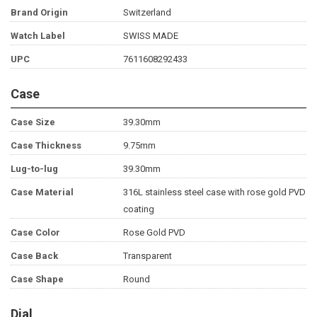
Brand Origin
Switzerland
Watch Label
SWISS MADE
UPC
7611608292433
Case
Case Size
39.30mm
Case Thickness
9.75mm
Lug-to-lug
39.30mm
Case Material
316L stainless steel case with rose gold PVD
coating
Case Color
Rose Gold PVD
Case Back
Transparent
Case Shape
Round
Dial