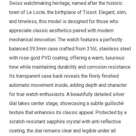
Swiss watchmaking heritage, named after the historic
town of Le Locle, the birthplace of Tissot. Elegant, slim,
and timeless, this model is designed for those who
appreciate classic aesthetics paired with modern
mechanical innovation. The watch features a perfectly
balanced 39.3mm case crafted from 316L stainless steel
with rose-gold PVD coating, offering a warm, luxurious
tone while maintaining durability and corrosion resistance.
Its transparent case back reveals the finely finished
automatic movement inside, adding depth and character
for true watch enthusiasts. A beautifully detailed silver
dial takes center stage, showcasing a subtle guilloché
texture that enhances its classic appeal. Protected by a
scratch-resistant sapphire crystal with anti-reflective
coating, the dial remains clear and legible under all