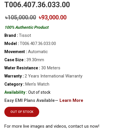
T006.407.36.033.00
৳105,000.00
৳93,000.00
100% Authentic Product
Tissot
Brand :
T006.407.36.033.00
Model :
Automatic
Movement :
39.30mm
Case Size :
30 Meters
Water Resistance :
2 Years International Warranty
Warranty :
Men’s Watch
Category :
Availability :
Out of stock
Easy EMI Plans Available—
Learn More
OUT OF STOCK
For more live images and videos, contact us now!