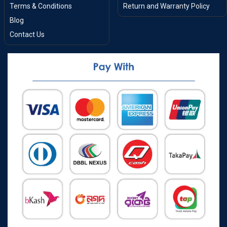
Terms & Conditions
Return and Warranty Policy
Blog
Contact Us