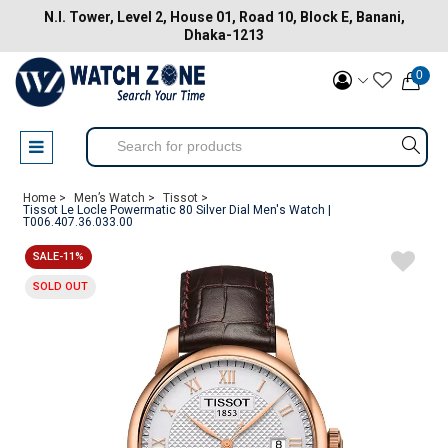
N.I. Tower, Level 2, House 01, Road 10, Block E, Banani,
Dhaka-1213
0
Home >
Men’s Watch >
Tissot >
Tissot Le Locle Powermatic 80 Silver Dial Men's Watch |
T006.407.36.033.00
SALE-11%
SOLD OUT