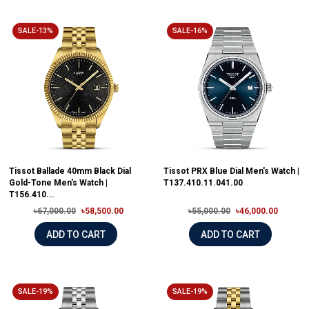
SALE-13%
SALE-16%
Tissot Ballade 40mm Black Dial
Tissot PRX Blue Dial Men's Watch |
Gold-Tone Men's Watch |
T137.410.11.041.00
T156.410...
৳67,000.00
৳58,500.00
৳55,000.00
৳46,000.00
ADD TO CART
ADD TO CART
SALE-19%
SALE-19%