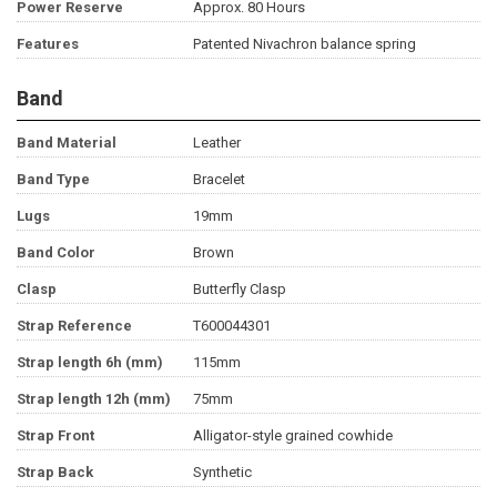
Power Reserve
Approx. 80 Hours
Features
Patented Nivachron balance spring
Band
Band Material
Leather
Band Type
Bracelet
Lugs
19mm
Band Color
Brown
Clasp
Butterfly Clasp
Strap Reference
T600044301
Strap length 6h (mm)
115mm
Strap length 12h (mm)
75mm
Strap Front
Alligator-style grained cowhide
Strap Back
Synthetic