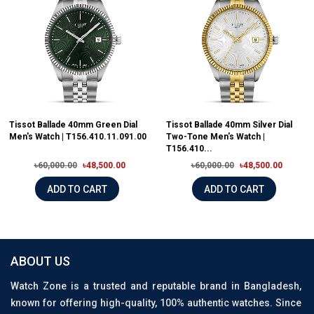
Tissot Ballade 40mm Green Dial
Tissot Ballade 40mm Silver Dial
Men's Watch | T156.410.11.091.00
Two-Tone Men's Watch |
T156.410...
৳60,000.00
৳48,500.00
৳60,000.00
৳48,500.00
ADD TO CART
ADD TO CART
ABOUT US
Watch Zone is a trusted and reputable brand in Bangladesh,
known for offering high-quality, 100% authentic watches. Since