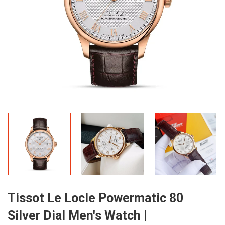
Tissot Le Locle Powermatic 80
Silver Dial Men's Watch |