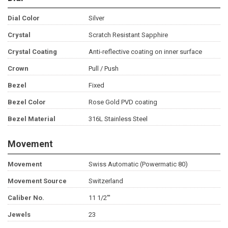
Dial Color
Silver
Crystal
Scratch Resistant Sapphire
Crystal Coating
Anti-reflective coating on inner surface
Crown
Pull / Push
Bezel
Fixed
Bezel Color
Rose Gold PVD coating
Bezel Material
316L Stainless Steel
Movement
Movement
Swiss Automatic (Powermatic 80)
Movement Source
Switzerland
Caliber No.
11 1/2'''
Jewels
23