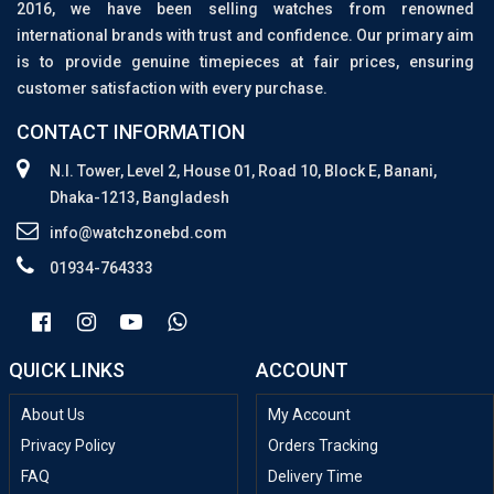
2016, we have been selling watches from renowned
international brands with trust and confidence. Our primary aim
is to provide genuine timepieces at fair prices, ensuring
customer satisfaction with every purchase.
CONTACT INFORMATION
N.I. Tower, Level 2, House 01, Road 10, Block E, Banani,
Dhaka-1213, Bangladesh
info@watchzonebd.com
01934-764333
QUICK LINKS
ACCOUNT
About Us
My Account
Privacy Policy
Orders Tracking
FAQ
Delivery Time