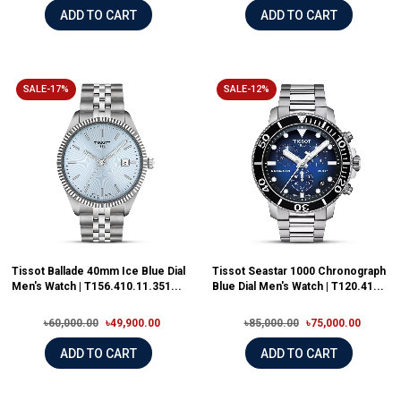
ADD TO CART
ADD TO CART
SALE-17%
SALE-12%
Tissot Ballade 40mm Ice Blue Dial
Tissot Seastar 1000 Chronograph
Men's Watch | T156.410.11.351...
Blue Dial Men's Watch | T120.41...
৳60,000.00
৳49,900.00
৳85,000.00
৳75,000.00
ADD TO CART
ADD TO CART