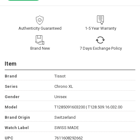
Authenticity Guaranteed
1-5 Year Warranty
Brand New
7 Days Exchange Policy
Item
Brand
Tissot
Series
Chrono XL
Gender
Unisex
Model
T1285091603200 | T128.509.16.032.00
Brand Origin
Switzerland
Watch Label
SWISS MADE
UPC
7611608292662