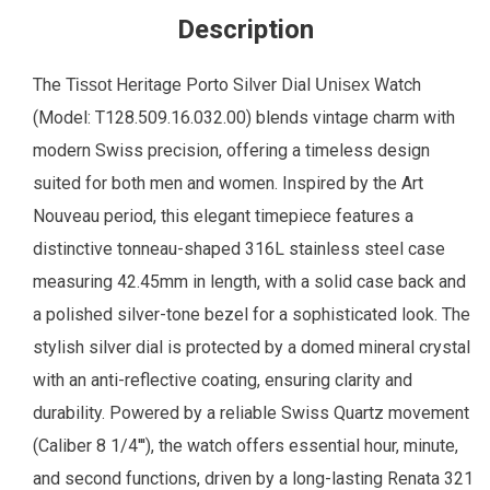
Description
The
Heritage Porto Silver Dial
Watch
Tissot
Unisex
(Model: T128.509.16.032.00) blends vintage charm with
modern Swiss precision, offering a timeless design
suited for both men and women. Inspired by the Art
Nouveau period, this elegant timepiece features a
distinctive tonneau-shaped 316L stainless steel case
measuring 42.45mm in length, with a solid case back and
a polished silver-tone bezel for a sophisticated look. The
stylish silver dial is protected by a domed mineral crystal
with an anti-reflective coating, ensuring clarity and
durability. Powered by a reliable Swiss Quartz movement
(Caliber 8 1/4'''), the watch offers essential hour, minute,
and second functions, driven by a long-lasting Renata 321