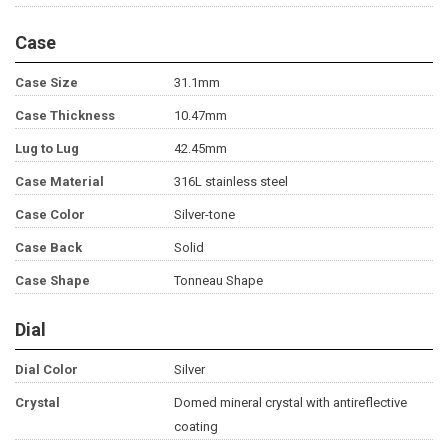
Case
Case Size
31.1mm
Case Thickness
10.47mm
Lug to Lug
42.45mm
Case Material
316L stainless steel
Case Color
Silver-tone
Case Back
Solid
Case Shape
Tonneau Shape
Dial
Dial Color
Silver
Crystal
Domed mineral crystal with antireflective
coating