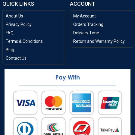
QUICK LINKS
ACCOUNT
About Us
My Account
Privacy Policy
Orders Tracking
FAQ
Delivery Time
Terms & Conditions
Return and Warranty Policy
Blog
Contact Us