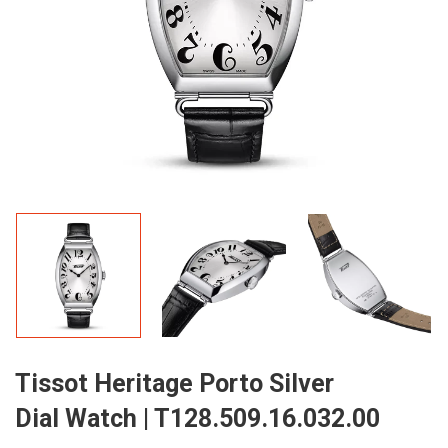
Tissot Heritage Porto Silver
Dial Watch | T128.509.16.032.00