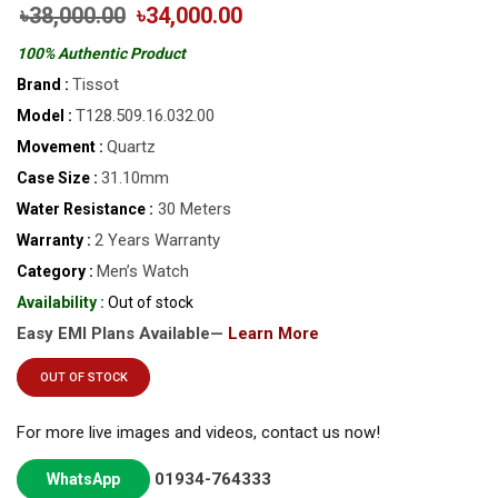
৳38,000.00
৳34,000.00
100% Authentic Product
Tissot
Brand :
T128.509.16.032.00
Model :
Quartz
Movement :
31.10mm
Case Size :
30 Meters
Water Resistance :
2 Years Warranty
Warranty :
Men’s Watch
Category :
Availability :
Out of stock
Easy EMI Plans Available—
Learn More
OUT OF STOCK
For more live images and videos, contact us now!
01934-764333
WhatsApp