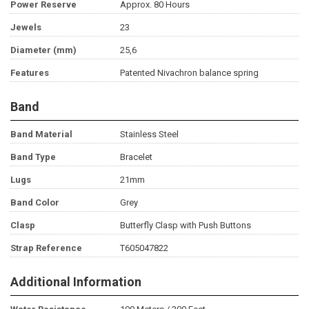
Power Reserve
Approx. 80 Hours
Jewels
23
Diameter (mm)
25,6
Features
Patented Nivachron balance spring
Band
Band Material
Stainless Steel
Band Type
Bracelet
Lugs
21mm
Band Color
Grey
Clasp
Butterfly Clasp with Push Buttons
Strap Reference
T605047822
Additional Information