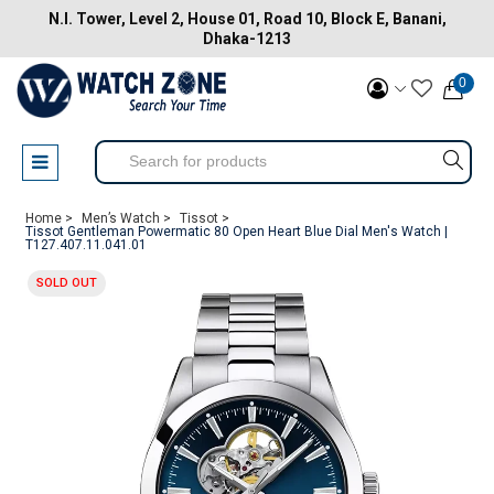
N.I. Tower, Level 2, House 01, Road 10, Block E, Banani,
Dhaka-1213
0
Home >
Men’s Watch >
Tissot >
Tissot Gentleman Powermatic 80 Open Heart Blue Dial Men's Watch |
T127.407.11.041.01
SOLD OUT