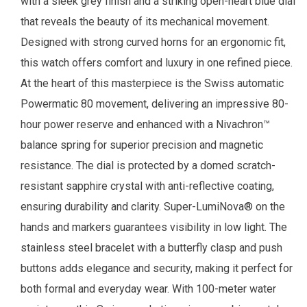
with a sleek grey finish and a striking open-heart blue dial
that reveals the beauty of its mechanical movement.
Designed with strong curved horns for an ergonomic fit,
this watch offers comfort and luxury in one refined piece.
At the heart of this masterpiece is the Swiss automatic
Powermatic 80 movement, delivering an impressive 80-
hour power reserve and enhanced with a Nivachron™
balance spring for superior precision and magnetic
resistance. The dial is protected by a domed scratch-
resistant sapphire crystal with anti-reflective coating,
ensuring durability and clarity. Super-LumiNova® on the
hands and markers guarantees visibility in low light. The
stainless steel bracelet with a butterfly clasp and push
buttons adds elegance and security, making it perfect for
both formal and everyday wear. With 100-meter water