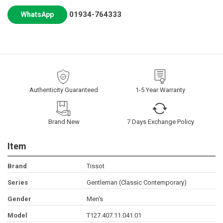
01934-764333
WhatsApp
Authenticity Guaranteed
1-5 Year Warranty
Brand New
7 Days Exchange Policy
Item
Brand
Tissot
Series
Gentleman (Classic Contemporary)
Gender
Men's
Model
T127.407.11.041.01