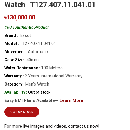
Watch | T127.407.11.041.01
৳130,000.00
100% Authentic Product
Tissot
Brand :
T127.407.11.041.01
Model :
Automatic
Movement :
40mm
Case Size :
100 Meters
Water Resistance :
2 Years International Warranty
Warranty :
Men’s Watch
Category :
Availability :
Out of stock
Easy EMI Plans Available—
Learn More
OUT OF STOCK
For more live images and videos, contact us now!