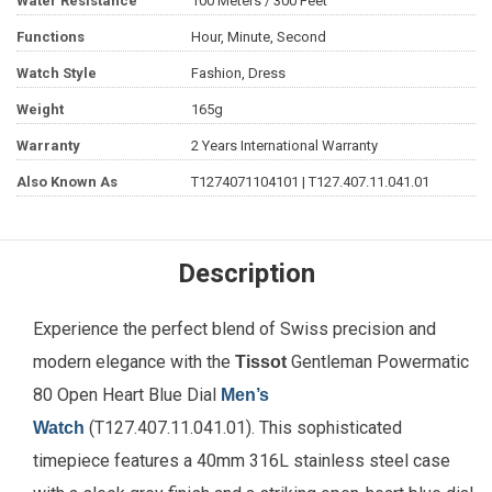
Water Resistance
100 Meters / 300 Feet
Functions
Hour, Minute, Second
Watch Style
Fashion, Dress
Weight
165g
Warranty
2 Years International Warranty
Also Known As
T1274071104101 | T127.407.11.041.01
Description
Experience the perfect blend of Swiss precision and
modern elegance with the
Gentleman Powermatic
Tissot
80 Open Heart Blue Dial
Men’s
(T127.407.11.041.01). This sophisticated
Watch
timepiece features a 40mm 316L stainless steel case