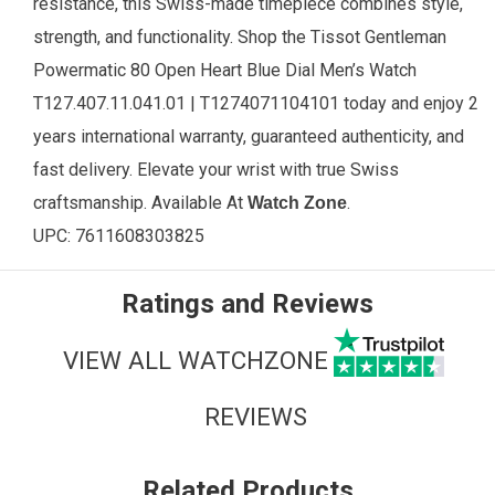
resistance, this Swiss-made timepiece combines style,
strength, and functionality. Shop the Tissot Gentleman
Powermatic 80 Open Heart Blue Dial Men’s Watch
T127.407.11.041.01 | T1274071104101 today and enjoy 2
years international warranty, guaranteed authenticity, and
fast delivery. Elevate your wrist with true Swiss
craftsmanship.
Available
At
.
Watch Zone
UPC:
7611608303825
Ratings and Reviews
VIEW ALL WATCHZONE
REVIEWS
Related Products