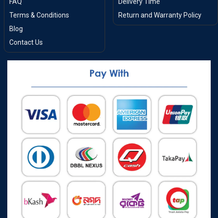
FAQ
Delivery Time
Terms & Conditions
Return and Warranty Policy
Blog
Contact Us