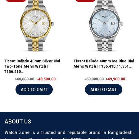
Tissot Ballade 40mm Silver Dial
Tissot Ballade 40mm Ice Blue Dial
Two-Tone Men's Watch |
Men's Watch | T156.410.11.351...
T156.410...
৳60,000.00
৳48,500.00
৳60,000.00
৳49,900.00
ADD TO CART
ADD TO CART
ABOUT US
Watch Zone is a trusted and reputable brand in Bangladesh,