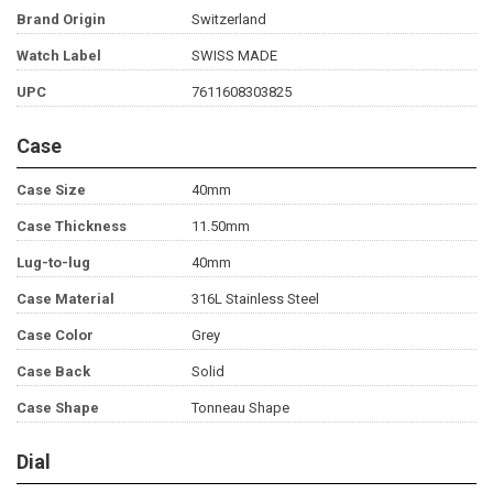
Brand Origin
Switzerland
Watch Label
SWISS MADE
UPC
7611608303825
Case
Case Size
40mm
Case Thickness
11.50mm
Lug-to-lug
40mm
Case Material
316L Stainless Steel
Case Color
Grey
Case Back
Solid
Case Shape
Tonneau Shape
Dial