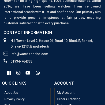
known for offering high-quality, 100% authentic watches. Since
2016, we have been selling watches from renowned
international brands with trust and confidence. Our primary aim
is to provide genuine timepieces at fair prices, ensuring
customer satisfaction with every purchase.
CONTACT INFORMATION
N.I. Tower, Level 2, House 01, Road 10, Block E, Banani,
Dhaka-1213, Bangladesh
info@watchzonebd.com
01934-764333
QUICK LINKS
ACCOUNT
About Us
My Account
Privacy Policy
Orders Tracking