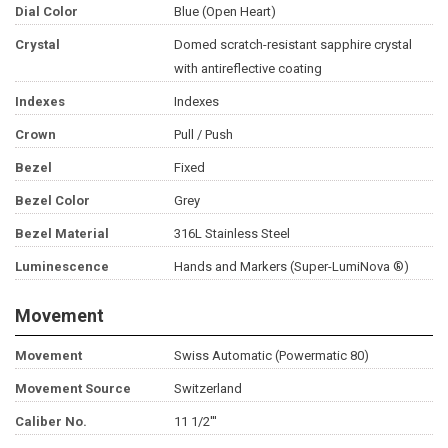
Dial Color
Blue (Open Heart)
Crystal
Domed scratch-resistant sapphire crystal
with antireflective coating
Indexes
Indexes
Crown
Pull / Push
Bezel
Fixed
Bezel Color
Grey
Bezel Material
316L Stainless Steel
Luminescence
Hands and Markers (Super-LumiNova ®)
Movement
Movement
Swiss Automatic (Powermatic 80)
Movement Source
Switzerland
Caliber No.
11 1/2'''