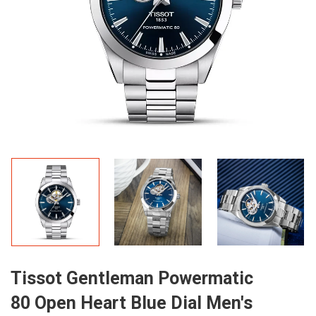
Tissot Gentleman Powermatic
80 Open Heart Blue Dial Men's