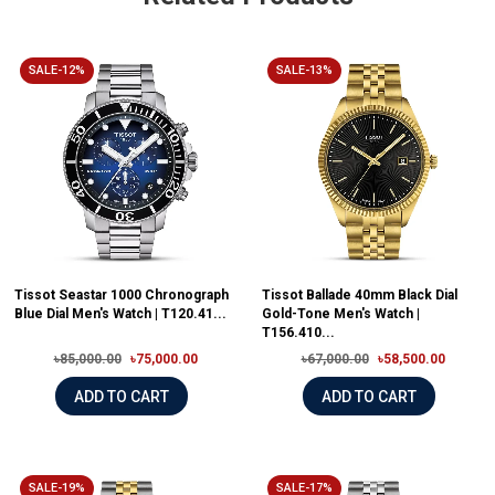
SALE-12%
SALE-13%
Tissot Seastar 1000 Chronograph
Tissot Ballade 40mm Black Dial
Blue Dial Men's Watch | T120.41...
Gold-Tone Men's Watch |
T156.410...
৳85,000.00
৳75,000.00
৳67,000.00
৳58,500.00
ADD TO CART
ADD TO CART
SALE-19%
SALE-17%