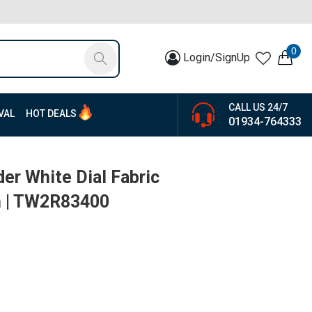
0
Login/SignUp
CALL US 24/7
VAL
HOT DEALS
01934-764333
er White Dial Fabric
h | TW2R83400