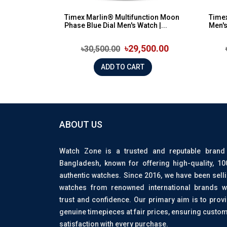
Timex Marlin® Multifunction Moon
Timex
Phase Blue Dial Men's Watch |...
Men'
৳29,500.00
৳30,500.00
ADD TO CART
ABOUT US
Watch Zone is a trusted and reputable brand
Bangladesh, known for offering high-quality, 1
authentic watches. Since 2016, we have been sell
watches from renowned international brands w
trust and confidence. Our primary aim is to prov
genuine timepieces at fair prices, ensuring custo
satisfaction with every purchase.