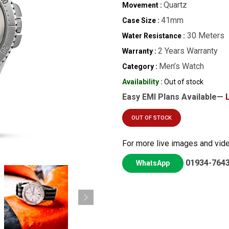
Quartz
Movement :
41mm
Case Size :
30 Meters
Water Resistance :
2 Years Warranty
Warranty :
Men’s Watch
Category :
Availability :
Out of stock
Easy EMI Plans Available—
OUT OF STOCK
For more live images and vid
01934-764
WhatsApp