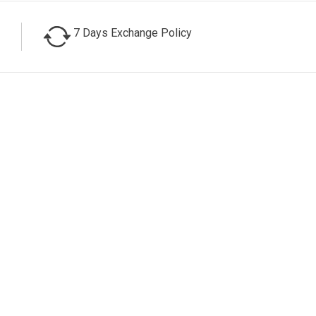
7 Days Exchange Policy