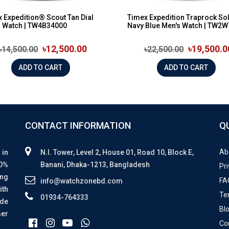
 Expedition® Scout Tan Dial
Timex Expedition Traprock So
s Watch | TW4B34000
Navy Blue Men's Watch | TW2W7
৳12,500.00
৳19,500.0
৳14,500.00
৳22,500.00
ADD TO CART
ADD TO CART
CONTACT INFORMATION
Q
Ab
 in
N.I. Tower, Level 2, House 01, Road 10, Block E,
00%
Banani, Dhaka-1213, Bangladesh
Pri
ing
FA
info@watchzonebd.com
ith
Te
01934-764333
ide
Bl
mer
Co