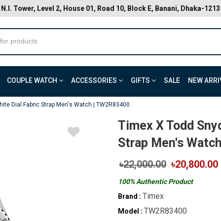
N.I. Tower, Level 2, House 01, Road 10, Block E, Banani, Dhaka-1213
COUPLE WATCH
ACCESSORIES
GIFTS
SALE
NEW ARRI
ite Dial Fabric Strap Men's Watch | TW2R83400
Timex X Todd Snyd
Strap Men's Watc
৳22,000.00
৳20,800.00
100% Authentic Product
Timex
Brand :
TW2R83400
Model :