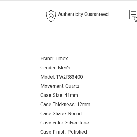
Authenticity Guaranteed
Brand: Timex
Gender: Men's
Model: TW2R83400
Movement: Quartz
Case Size: 41mm
Case Thickness: 12mm
Case Shape: Round
Case color: Silver-tone
Case Finish: Polished