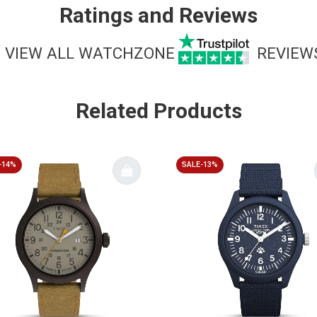
Ratings and Reviews
VIEW ALL WATCHZONE
REVIEW
Related Products
-14%
SALE-13%