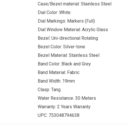
Case/Bezel material: Stainless Steel
Dial Color: White
Dial Markings: Markers (Full)
Dial Window Material: Acrylic Glass
Bezel: Uni-directional Rotating
Bezel Color: Silver-tone
Bezel Material: Stainless Steel
Band Color: Black and Grey
Band Material: Fabric
Band Width: 19mm
Clasp: Tang
Water Resistance: 30 Meters
Warranty: 2 Years Warranty
UPC: 753048794638