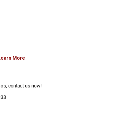
Learn More
eos, contact us now!
333