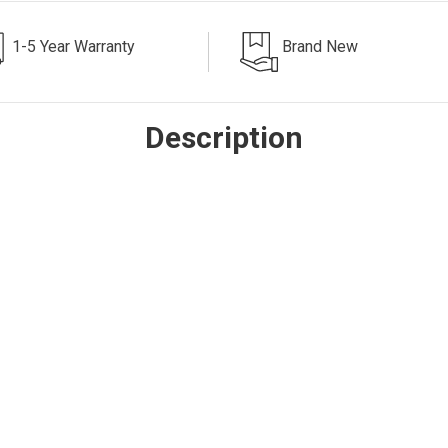
1-5 Year Warranty
Brand New
Description