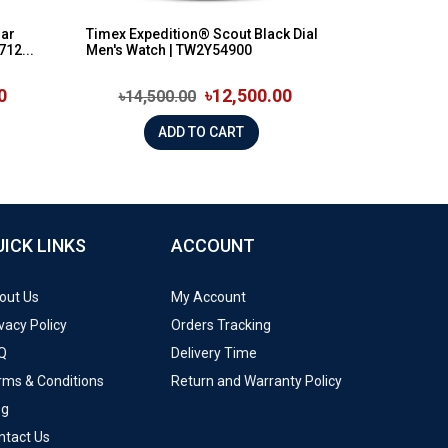
lar
Timex Expedition® Scout Black Dial
12...
Men's Watch | TW2Y54900
0
৳12,500.00
৳14,500.00
ADD TO CART
UICK LINKS
ACCOUNT
out Us
My Account
vacy Policy
Orders Tracking
Q
Delivery Time
rms & Conditions
Return and Warranty Policy
og
ntact Us