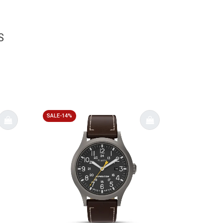
S
SALE-14%