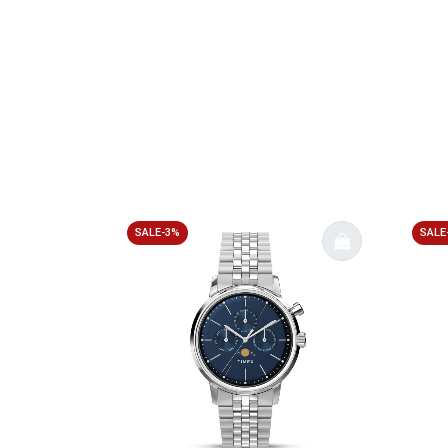
SALE-3%
SALE