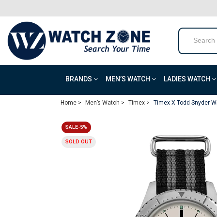
BRANDS
MEN’S WATCH
LADIES WATCH
Home >
Men’s Watch >
Timex >
Timex X Todd Snyder Wh
SALE-5%
SOLD OUT