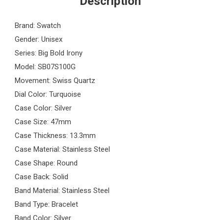
Description
Brand: Swatch
Gender: Unisex
Series: Big Bold Irony
Model: SB07S100G
Movement: Swiss Quartz
Dial Color: Turquoise
Case Color: Silver
Case Size: 47mm
Case Thickness: 13.3mm
Case Material: Stainless Steel
Case Shape: Round
Case Back: Solid
Band Material: Stainless Steel
Band Type: Bracelet
Band Color: Silver