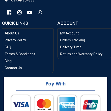
01934-764333
QUICK LINKS
ACCOUNT
About Us
My Account
Privacy Policy
Orders Tracking
FAQ
Delivery Time
Terms & Conditions
Return and Warranty Policy
Blog
Contact Us