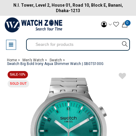
N.I. Tower, Level 2, House 01, Road 10, Block E, Banani,
Dhaka-1213
0
Home >
Men’s Watch >
Swatch >
Swatch Big Bold Irony Aqua Shimmer Watch | SB07S100G
SALE-10%
SOLD OUT