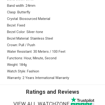
Band width: 24mm
Clasp: Butterfly
Crystal: Biosourced Material
Bezel: Fixed
Bezel Color: Silver-tone
Bezel Material: Stainless Steel
Crown: Pull / Push
Water Resistant: 30 Meters / 100 Feet
Functions: Hour, Minute, Second
Weight: 184g
Watch Style: Fashion
Warranty: 2 Years International Warranty
Ratings and Reviews
VIEW ALL WATCHZONE