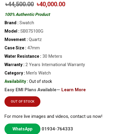
৳44,500.00
৳40,000.00
100% Authentic Product
Swatch
Brand :
SB07S100G
Model :
Quartz
Movement :
47mm
Case Size :
30 Meters
Water Resistance :
2 Years International Warranty
Warranty :
Men’s Watch
Category :
Availability :
Out of stock
Easy EMI Plans Available—
Learn More
OUT OF STOCK
For more live images and videos, contact us now!
01934-764333
WhatsApp