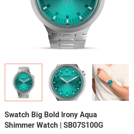
Swatch Big Bold Irony Aqua
Shimmer Watch | SB07S100G