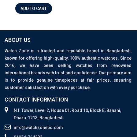
ADD TO CART
ABOUT US
Watch Zone is a trusted and reputable brand in Bangladesh,
known for offering high-quality, 100% authentic watches. Since
2016, we have been selling watches from renowned
international brands with trust and confidence. Our primary aim
is to provide genuine timepieces at fair prices, ensuring
customer satisfaction with every purchase.
CONTACT INFORMATION
N.I. Tower, Level 2, House 01, Road 10, Block E, Banani,
Dhaka-1213, Bangladesh
info@watchzonebd.com