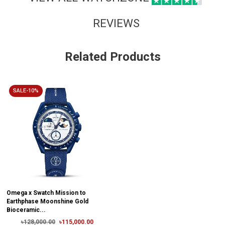
REVIEWS
Related Products
SALE-10%
Omega x Swatch Mission to
Earthphase Moonshine Gold
Bioceramic...
৳128,000.00
৳115,000.00