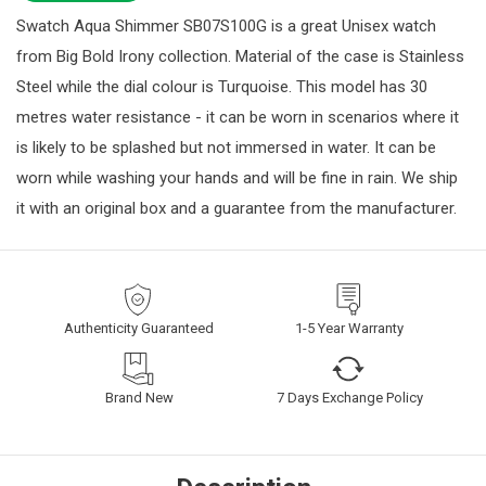
Swatch Aqua Shimmer SB07S100G is a great Unisex watch
from Big Bold Irony collection. Material of the case is Stainless
Steel while the dial colour is Turquoise. This model has 30
metres water resistance - it can be worn in scenarios where it
is likely to be splashed but not immersed in water. It can be
worn while washing your hands and will be fine in rain. We ship
it with an original box and a guarantee from the manufacturer.
Authenticity Guaranteed
1-5 Year Warranty
Brand New
7 Days Exchange Policy