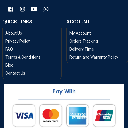
QUICK LINKS
ACCOUNT
About Us
My Account
Privacy Policy
Orders Tracking
FAQ
Delivery Time
Terms & Conditions
Return and Warranty Policy
Blog
Contact Us