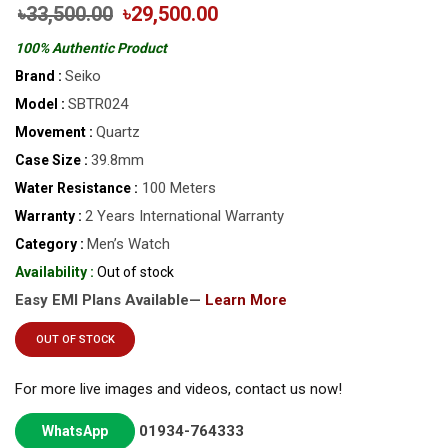
৳33,500.00
৳29,500.00
100% Authentic Product
Seiko
Brand :
SBTR024
Model :
Quartz
Movement :
39.8mm
Case Size :
100 Meters
Water Resistance :
2 Years International Warranty
Warranty :
Men’s Watch
Category :
Availability :
Out of stock
Easy EMI Plans Available—
Learn More
OUT OF STOCK
For more live images and videos, contact us now!
01934-764333
WhatsApp