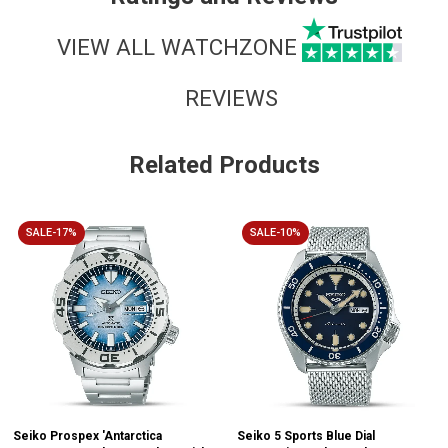
VIEW ALL WATCHZONE
REVIEWS
Related Products
SALE-17%
SALE-10%
Seiko Prospex 'Antarctica
Seiko 5 Sports Blue Dial