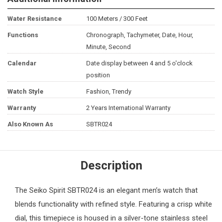
Water Resistance
100 Meters / 300 Feet
Functions
Chronograph, Tachymeter, Date, Hour,
Minute, Second
Calendar
Date display between 4 and 5 o'clock
position
Watch Style
Fashion, Trendy
Warranty
2 Years International Warranty
Also Known As
SBTR024
Description
The
Seiko
Spirit SBTR024 is an elegant
men’s watch
that
blends functionality with refined style. Featuring a crisp white
dial, this timepiece is housed in a silver-tone stainless steel