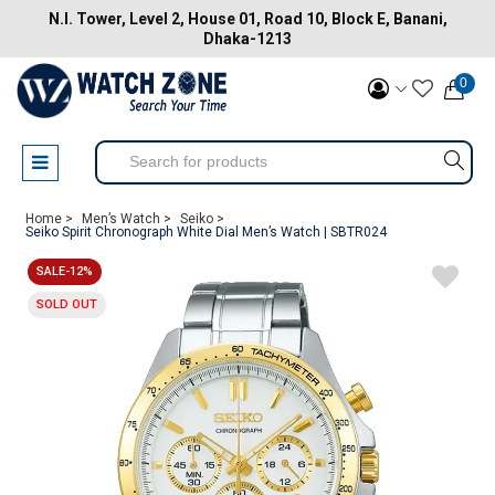
N.I. Tower, Level 2, House 01, Road 10, Block E, Banani,
Dhaka-1213
0
Home >
Men’s Watch >
Seiko >
Seiko Spirit Chronograph White Dial Men’s Watch | SBTR024
SALE-12%
SOLD OUT