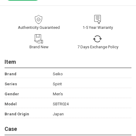
Authenticity Guaranteed
1-5 Year Warranty
Brand New
7 Days Exchange Policy
Item
Brand
Seiko
Series
Spirit
Gender
Men's
Model
SBTR024
Brand Origin
Japan
Case