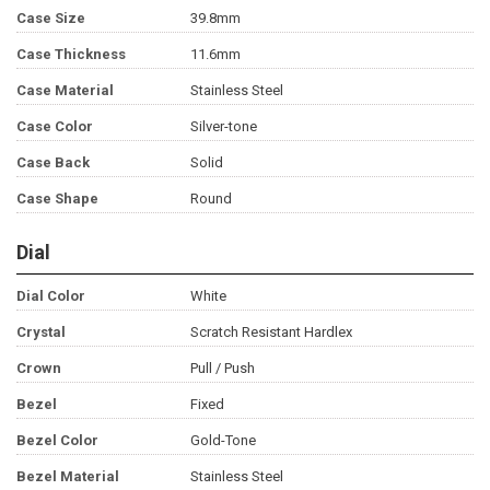
Case Size
39.8mm
Case Thickness
11.6mm
Case Material
Stainless Steel
Case Color
Silver-tone
Case Back
Solid
Case Shape
Round
Dial
Dial Color
White
Crystal
Scratch Resistant Hardlex
Crown
Pull / Push
Bezel
Fixed
Bezel Color
Gold-Tone
Bezel Material
Stainless Steel