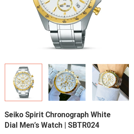
Seiko Spirit Chronograph White
Dial Men’s Watch | SBTR024