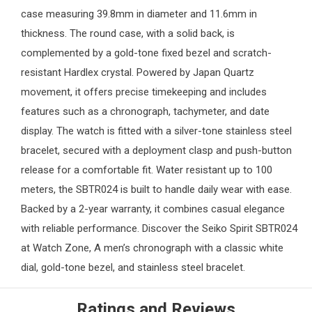
case measuring 39.8mm in diameter and 11.6mm in
thickness. The round case, with a solid back, is
complemented by a gold-tone fixed bezel and scratch-
resistant Hardlex crystal. Powered by Japan Quartz
movement, it offers precise timekeeping and includes
features such as a chronograph, tachymeter, and date
display. The watch is fitted with a silver-tone stainless steel
bracelet, secured with a deployment clasp and push-button
release for a comfortable fit. Water resistant up to 100
meters, the SBTR024 is built to handle daily wear with ease.
Backed by a 2-year warranty, it combines casual elegance
with reliable performance. Discover the Seiko Spirit SBTR024
at
Watch Zone
, A men’s chronograph with a classic white
dial, gold-tone bezel, and stainless steel bracelet.
Ratings and Reviews