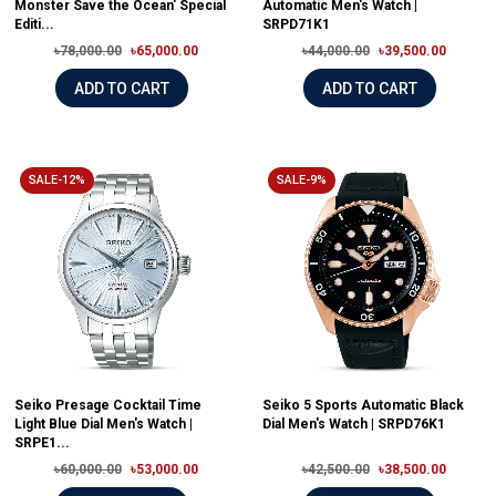
Monster Save the Ocean' Special
Automatic Men's Watch |
Editi...
SRPD71K1
৳78,000.00
৳65,000.00
৳44,000.00
৳39,500.00
ADD TO CART
ADD TO CART
SALE-12%
SALE-9%
Seiko Presage Cocktail Time
Seiko 5 Sports Automatic Black
Light Blue Dial Men's Watch |
Dial Men's Watch | SRPD76K1
SRPE1...
৳60,000.00
৳53,000.00
৳42,500.00
৳38,500.00