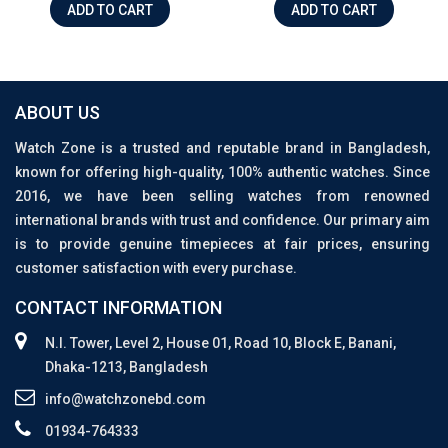
ADD TO CART
ADD TO CART
ABOUT US
Watch Zone is a trusted and reputable brand in Bangladesh,
known for offering high-quality, 100% authentic watches. Since
2016, we have been selling watches from renowned
international brands with trust and confidence. Our primary aim
is to provide genuine timepieces at fair prices, ensuring
customer satisfaction with every purchase.
CONTACT INFORMATION
N.I. Tower, Level 2, House 01, Road 10, Block E, Banani,
Dhaka-1213, Bangladesh
info@watchzonebd.com
01934-764333