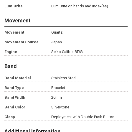
LumiBrite
LumiBrite on hands and index(es)
Movement
Movement
Quartz
Movement Source
Japan
Engine
Seiko Caliber 8T63
Band
Band Material
Stainless Steel
Band Type
Bracelet
Band Width
20mm
Band Color
Silver-tone
Clasp
Deployment with Double Push Button
Additional Information