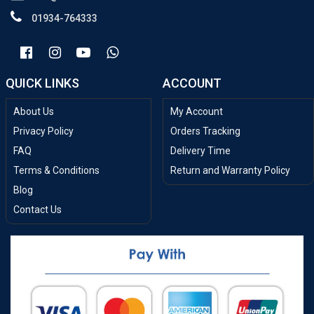
01934-764333
QUICK LINKS
ACCOUNT
About Us
My Account
Privacy Policy
Orders Tracking
FAQ
Delivery Time
Terms & Conditions
Return and Warranty Policy
Blog
Contact Us