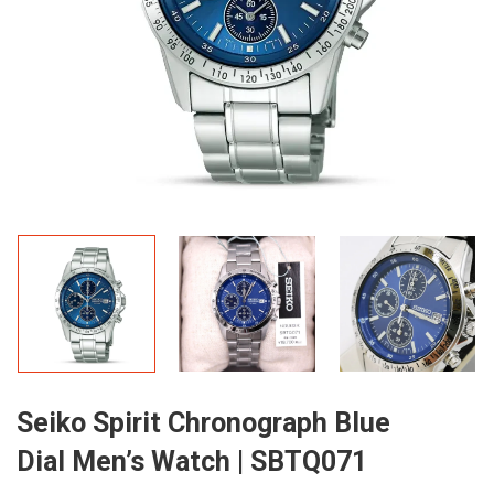
Seiko Spirit Chronograph Blue
Dial Men’s Watch | SBTQ071