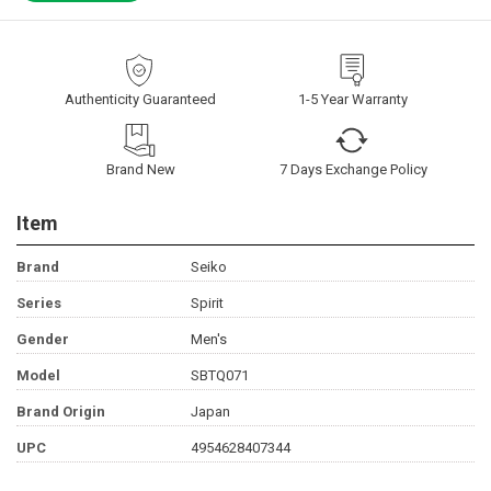
Authenticity Guaranteed
1-5 Year Warranty
Brand New
7 Days Exchange Policy
Item
Brand
Seiko
Series
Spirit
Gender
Men's
Model
SBTQ071
Brand Origin
Japan
UPC
4954628407344