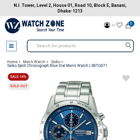
N.I. Tower, Level 2, House 01, Road 10, Block E, Banani,
Dhaka-1213
0
Home >
Men’s Watch >
Seiko >
Seiko Spirit Chronograph Blue Dial Men’s Watch | SBTQ071
SALE-14%
SOLD OUT