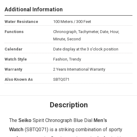
Additional Information
Water Resistance
100 Meters / 300 Feet
Functions
Chronograph, Tachymeter, Date, Hour,
Minute, Second
Calendar
Date display at the 3 o'clock position
Watch Style
Fashion, Trendy
Warranty
2 Years International Warranty
Also Known As
SBTQ071
Description
The
Spirit Chronograph Blue Dial
Seiko
Men’s
(SBTQ071) is a striking combination of sporty
Watch