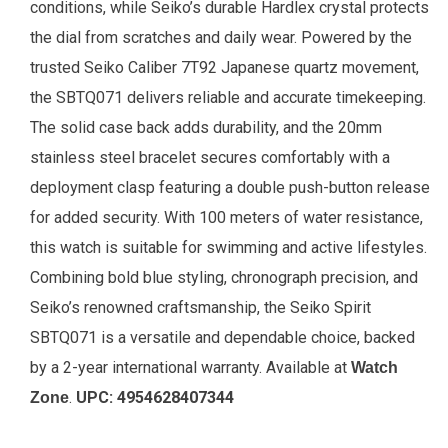
conditions, while Seiko’s durable Hardlex crystal protects
the dial from scratches and daily wear. Powered by the
trusted Seiko Caliber 7T92 Japanese quartz movement,
the SBTQ071 delivers reliable and accurate timekeeping.
The solid case back adds durability, and the 20mm
stainless steel bracelet secures comfortably with a
deployment clasp featuring a double push-button release
for added security. With 100 meters of water resistance,
this watch is suitable for swimming and active lifestyles.
Combining bold blue styling, chronograph precision, and
Seiko’s renowned craftsmanship, the Seiko Spirit
SBTQ071 is a versatile and dependable choice, backed
by a 2-year international warranty.
Available at
Watch
.
UPC:
4954628407344
Zone