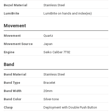
Bezel Material
Stainless Steel
LumiBrite
LumiBrite on hands and index(es)
Movement
Movement
Quartz
Movement Source
Japan
Engine
Seiko Caliber 7T92
Band
Band Material
Stainless Steel
Band Type
Bracelet
Band Width
20mm
Band Color
Silver-tone
Clasp
Deployment with Double Push Button