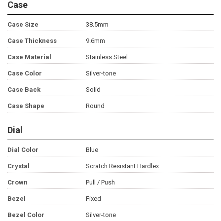
Case
Case Size
38.5mm
Case Thickness
9.6mm
Case Material
Stainless Steel
Case Color
Silver-tone
Case Back
Solid
Case Shape
Round
Dial
Dial Color
Blue
Crystal
Scratch Resistant Hardlex
Crown
Pull / Push
Bezel
Fixed
Bezel Color
Silver-tone