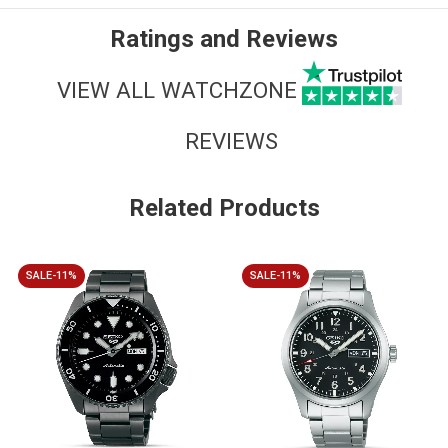
Ratings and Reviews
VIEW ALL WATCHZONE
REVIEWS
Related Products
SALE-11%
SALE-11%