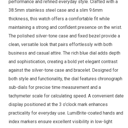
performance and refined everyday style. Crafted with a
38.5mm stainless steel case and a slim 9.6mm
thickness, this watch offers a comfortable fit while
maintaining a strong and confident presence on the wrist.
The polished silver-tone case and fixed bezel provide a
clean, versatile look that pairs effortlessly with both
business and casual attire. The rich blue dial adds depth
and sophistication, creating a bold yet elegant contrast
against the silver-tone case and bracelet. Designed for
both style and functionality, the dial features chronograph
sub-dials for precise time measurement and a
tachymeter scale for calculating speed. A convenient date
display positioned at the 3 o’clock mark enhances
practicality for everyday use. LumiBrite-coated hands and
index markers ensure excellent visibility in low-light