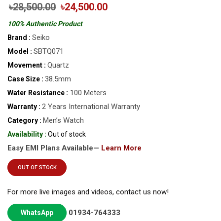
৳28,500.00
৳24,500.00
100% Authentic Product
Seiko
Brand :
SBTQ071
Model :
Quartz
Movement :
38.5mm
Case Size :
100 Meters
Water Resistance :
2 Years International Warranty
Warranty :
Men’s Watch
Category :
Availability :
Out of stock
Easy EMI Plans Available—
Learn More
OUT OF STOCK
For more live images and videos, contact us now!
01934-764333
WhatsApp