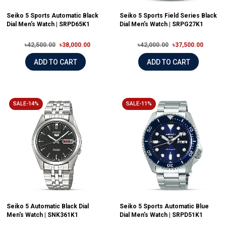
Seiko 5 Sports Automatic Black
Seiko 5 Sports Field Series Black
Dial Men's Watch | SRPD65K1
Dial Men's Watch | SRPG27K1
৳42,500.00
৳38,000.00
৳42,000.00
৳37,500.00
ADD TO CART
ADD TO CART
SALE-14%
SALE-11%
Seiko 5 Automatic Black Dial
Seiko 5 Sports Automatic Blue
Men's Watch | SNK361K1
Dial Men's Watch | SRPD51K1