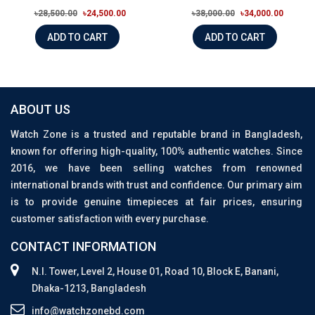
৳28,500.00
৳24,500.00
৳38,000.00
৳34,000.00
ADD TO CART
ADD TO CART
ABOUT US
Watch Zone is a trusted and reputable brand in Bangladesh,
known for offering high-quality, 100% authentic watches. Since
2016, we have been selling watches from renowned
international brands with trust and confidence. Our primary aim
is to provide genuine timepieces at fair prices, ensuring
customer satisfaction with every purchase.
CONTACT INFORMATION
N.I. Tower, Level 2, House 01, Road 10, Block E, Banani,
Dhaka-1213, Bangladesh
info@watchzonebd.com