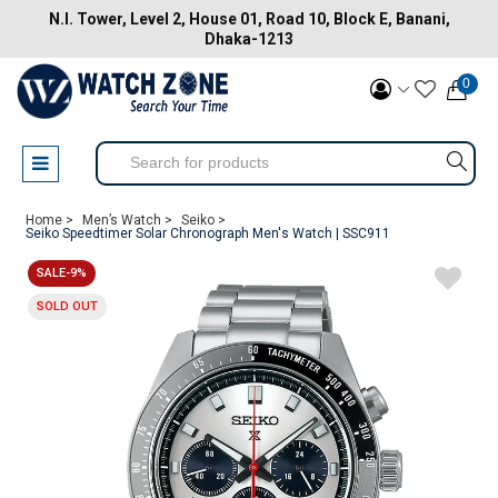
N.I. Tower, Level 2, House 01, Road 10, Block E, Banani,
Dhaka-1213
0
Home >
Men’s Watch >
Seiko >
Seiko Speedtimer Solar Chronograph Men's Watch | SSC911
SALE-9%
SOLD OUT