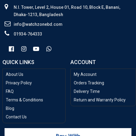
N.I. Tower, Level 2, House 01, Road 10, Block E, Banani,
Dhaka-1213, Bangladesh
info@watchzonebd.com
01934-764333
QUICK LINKS
ACCOUNT
About Us
My Account
Privacy Policy
Orders Tracking
FAQ
Delivery Time
Terms & Conditions
Return and Warranty Policy
Blog
Contact Us