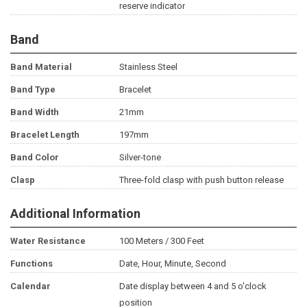
reserve indicator
Band
Band Material
Stainless Steel
Band Type
Bracelet
Band Width
21mm
Bracelet Length
197mm
Band Color
Silver-tone
Clasp
Three-fold clasp with push button release
Additional Information
Water Resistance
100 Meters / 300 Feet
Functions
Date, Hour, Minute, Second
Calendar
Date display between 4 and 5 o'clock
position