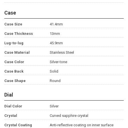
Case
Case Size
41.4mm
Case Thickness
13mm
Lug-to-lug
45.9mm
Case Material
Stainless Steel
Case Color
Silver-tone
Case Back
Solid
Case Shape
Round
Dial
Dial Color
Silver
Crystal
Curved sapphire crystal
Crystal Coating
Anti-reflective coating on inner surface