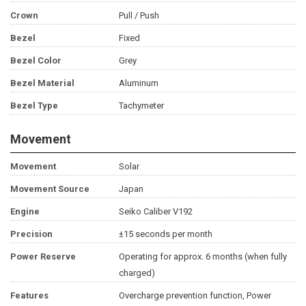
Crown
Pull / Push
Bezel
Fixed
Bezel Color
Grey
Bezel Material
Aluminum
Bezel Type
Tachymeter
Movement
Movement
Solar
Movement Source
Japan
Engine
Seiko Caliber V192
Precision
±15 seconds per month
Power Reserve
Operating for approx. 6 months (when fully
charged)
Features
Overcharge prevention function, Power