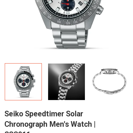
Seiko Speedtimer Solar
Chronograph Men's Watch |