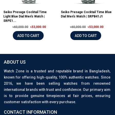
Seiko Presage Cocktail Time
Seiko Presage Cocktail Time Blue
Light Blue Dial Men's Watch |
Dial Men's Watch | SRPB41J1
SRPE1...
৳60,000.00
৳53,000.00
৳60,000.00
৳53,000.00
ADD TO CART
ADD TO CART
ABOUT US
Watch Zone is a trusted and reputable brand in Bangladesh,
known for offering high-quality, 100% authentic watches. Since
2016, we have been selling watches from renowned
international brands with trust and confidence. Our primary aim
is to provide genuine timepieces at fair prices, ensuring
customer satisfaction with every purchase.
CONTACT INFORMATION