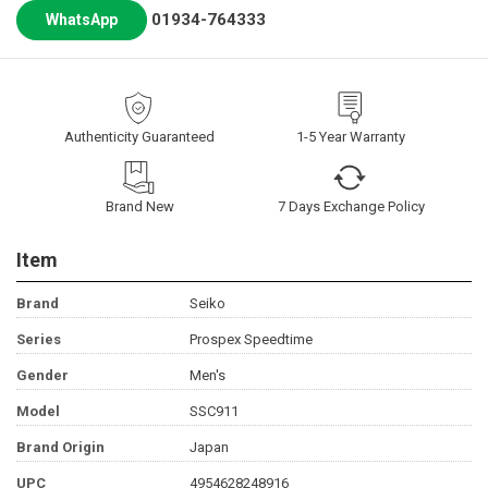
01934-764333
WhatsApp
Authenticity Guaranteed
1-5 Year Warranty
Brand New
7 Days Exchange Policy
Item
Brand
Seiko
Series
Prospex Speedtime
Gender
Men's
Model
SSC911
Brand Origin
Japan
UPC
4954628248916