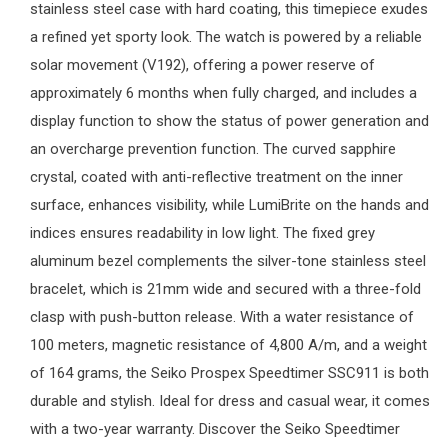
stainless steel case with hard coating, this timepiece exudes
a refined yet sporty look. The watch is powered by a reliable
solar movement (V192), offering a power reserve of
approximately 6 months when fully charged, and includes a
display function to show the status of power generation and
an overcharge prevention function. The curved sapphire
crystal, coated with anti-reflective treatment on the inner
surface, enhances visibility, while LumiBrite on the hands and
indices ensures readability in low light. The fixed grey
aluminum bezel complements the silver-tone stainless steel
bracelet, which is 21mm wide and secured with a three-fold
clasp with push-button release. With a water resistance of
100 meters, magnetic resistance of 4,800 A/m, and a weight
of 164 grams, the Seiko Prospex Speedtimer SSC911 is both
durable and stylish. Ideal for dress and casual wear, it comes
with a two-year warranty. Discover the Seiko Speedtimer