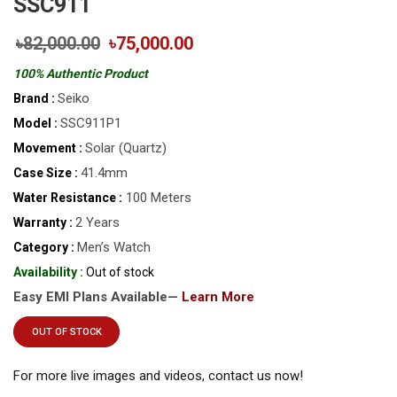
SSC911
৳82,000.00
৳75,000.00
100% Authentic Product
Seiko
Brand :
SSC911P1
Model :
Solar (Quartz)
Movement :
41.4mm
Case Size :
100 Meters
Water Resistance :
2 Years
Warranty :
Men’s Watch
Category :
Availability :
Out of stock
Easy EMI Plans Available—
Learn More
OUT OF STOCK
For more live images and videos, contact us now!