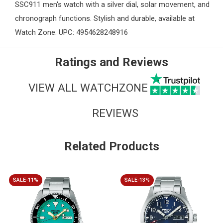
SSC911 men's watch with a silver dial, solar movement, and
chronograph functions. Stylish and durable, available at
Watch Zone
. UPC: 4954628248916
Ratings and Reviews
VIEW ALL WATCHZONE
REVIEWS
Related Products
SALE-11%
SALE-13%