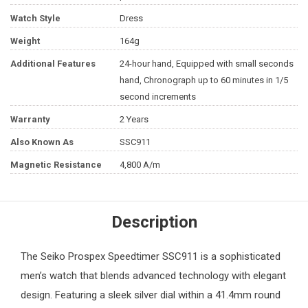
Watch Style
Dress
Weight
164g
Additional Features
24-hour hand, Equipped with small seconds
hand, Chronograph up to 60 minutes in 1/5
second increments
Warranty
2 Years
Also Known As
SSC911
Magnetic Resistance
4,800 A/m
Description
The
Seiko
Prospex Speedtimer SSC911 is a sophisticated
men’s watch
that blends advanced technology with elegant
design. Featuring a sleek silver dial within a 41.4mm round