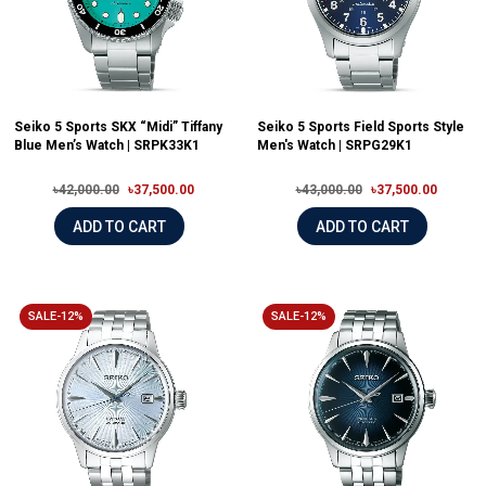
Seiko 5 Sports SKX “Midi” Tiffany
Seiko 5 Sports Field Sports Style
Blue Men’s Watch | SRPK33K1
Men's Watch | SRPG29K1
৳42,000.00
৳37,500.00
৳43,000.00
৳37,500.00
ADD TO CART
ADD TO CART
SALE-12%
SALE-12%