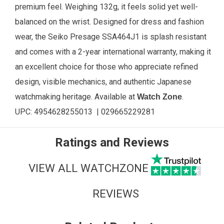
premium feel. Weighing 132g, it feels solid yet well-
balanced on the wrist. Designed for dress and fashion
wear, the Seiko Presage SSA464J1 is splash resistant
and comes with a 2-year international warranty, making it
an excellent choice for those who appreciate refined
design, visible mechanics, and authentic Japanese
watchmaking heritage. Available at
.
Watch Zone
UPC: 4954628255013 | 029665229281
Ratings and Reviews
VIEW ALL WATCHZONE
REVIEWS