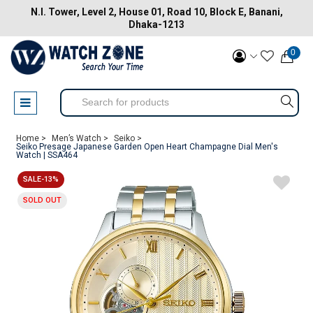
N.I. Tower, Level 2, House 01, Road 10, Block E, Banani,
Dhaka-1213
0
Home >
Men’s Watch >
Seiko >
Seiko Presage Japanese Garden Open Heart Champagne Dial Men's
Watch | SSA464
SALE-13%
SOLD OUT