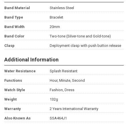
Band Material
Stainless Steel
Band Type
Bracelet
Band Width
20mm
Band Color
Two-tone (Silver-tone and Gold-tone)
Clasp
Deployment clasp with push button release
Additional Information
Water Resistance
Splash Resistant
Functions
Hour, Minute, Second
Watch Style
Fashion, Dress
Weight
132g
Warranty
2 Years International Warranty
Also Known As
SSA464J1