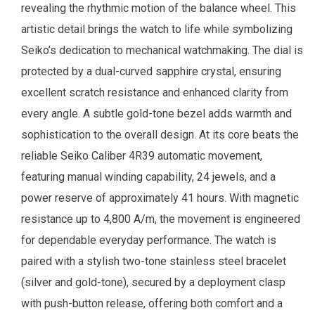
revealing the rhythmic motion of the balance wheel. This
artistic detail brings the watch to life while symbolizing
Seiko’s dedication to mechanical watchmaking. The dial is
protected by a dual-curved sapphire crystal, ensuring
excellent scratch resistance and enhanced clarity from
every angle. A subtle gold-tone bezel adds warmth and
sophistication to the overall design. At its core beats the
reliable Seiko Caliber 4R39 automatic movement,
featuring manual winding capability, 24 jewels, and a
power reserve of approximately 41 hours. With magnetic
resistance up to 4,800 A/m, the movement is engineered
for dependable everyday performance. The watch is
paired with a stylish two-tone stainless steel bracelet
(silver and gold-tone), secured by a deployment clasp
with push-button release, offering both comfort and a