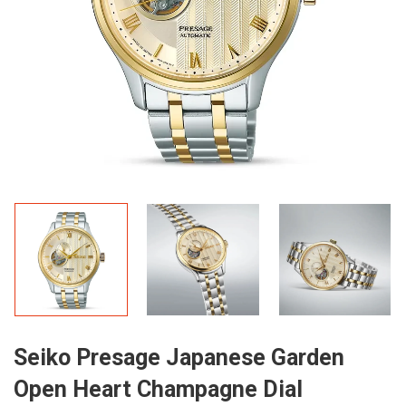
Seiko Presage Japanese Garden
Open Heart Champagne Dial