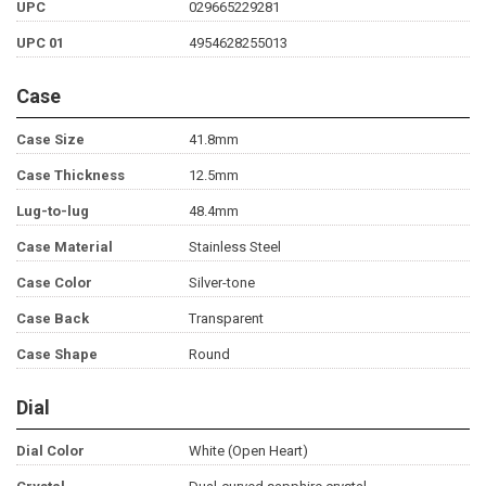
UPC
029665229281
UPC 01
4954628255013
Case
Case Size
41.8mm
Case Thickness
12.5mm
Lug-to-lug
48.4mm
Case Material
Stainless Steel
Case Color
Silver-tone
Case Back
Transparent
Case Shape
Round
Dial
Dial Color
White (Open Heart)