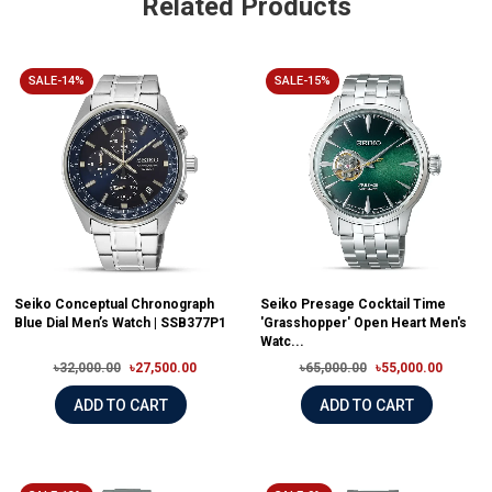
Related Products
SALE-14%
SALE-15%
Seiko Conceptual Chronograph
Seiko Presage Cocktail Time
Blue Dial Men’s Watch | SSB377P1
'Grasshopper' Open Heart Men's
Watc...
৳32,000.00
৳27,500.00
৳65,000.00
৳55,000.00
ADD TO CART
ADD TO CART