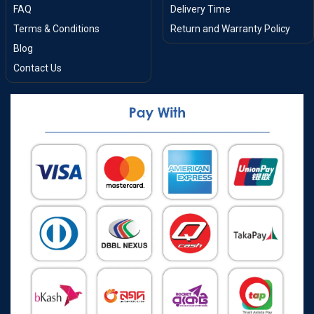
FAQ
Delivery Time
Terms & Conditions
Return and Warranty Policy
Blog
Contact Us