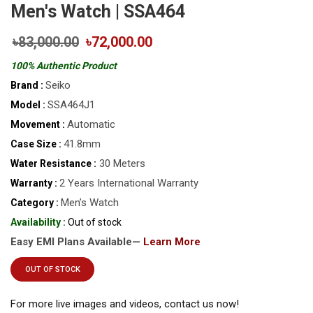
Men's Watch | SSA464
৳83,000.00
৳72,000.00
100% Authentic Product
Seiko
Brand :
SSA464J1
Model :
Automatic
Movement :
41.8mm
Case Size :
30 Meters
Water Resistance :
2 Years International Warranty
Warranty :
Men’s Watch
Category :
Availability :
Out of stock
Easy EMI Plans Available—
Learn More
OUT OF STOCK
For more live images and videos, contact us now!