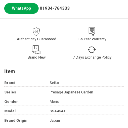
01934-764333
WhatsApp
Authenticity Guaranteed
1-5 Year Warranty
Brand New
7 Days Exchange Policy
Item
Brand
Seiko
Series
Presage Japanese Garden
Gender
Men's
Model
SSA464J1
Brand Origin
Japan