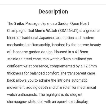
Description
The
Seiko
Presage Japanese Garden Open Heart
Champagne Dial
(SSA464J1) is a graceful
Men’s Watch
blend of traditional Japanese aesthetics and modern
mechanical craftsmanship, inspired by the serene beauty
of Japanese garden design. Housed in a 41.8mm
stainless steel case, this watch offers a refined yet
confident wrist presence, complemented by a 12.5mm
thickness for balanced comfort. The transparent case
back allows you to admire the intricate automatic
movement, adding depth and character for mechanical
watch enthusiasts. The highlight is its elegant
champagne-white dial with an open-heart display,