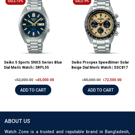
SALE-13%
SALE-9%
Seiko 5 Sports SNXS Series Blue
Seiko Prospex Speedtimer Solar
Dial Men's Watch | SRPL55
Beige Dial Men’s Watch | SSC817
৳52,000.00
৳45,000.00
৳80,000.00
৳72,500.00
ADD TO CART
ADD TO CART
ABOUT US
Watch Zone is a trusted and reputable brand in Bangladesh,