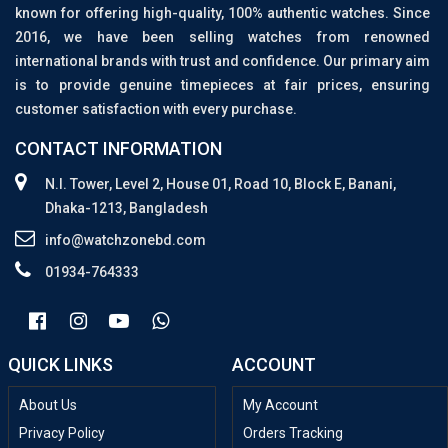
known for offering high-quality, 100% authentic watches. Since
2016, we have been selling watches from renowned
international brands with trust and confidence. Our primary aim
is to provide genuine timepieces at fair prices, ensuring
customer satisfaction with every purchase.
CONTACT INFORMATION
N.I. Tower, Level 2, House 01, Road 10, Block E, Banani,
Dhaka-1213, Bangladesh
info@watchzonebd.com
01934-764333
QUICK LINKS
ACCOUNT
About Us
My Account
Privacy Policy
Orders Tracking