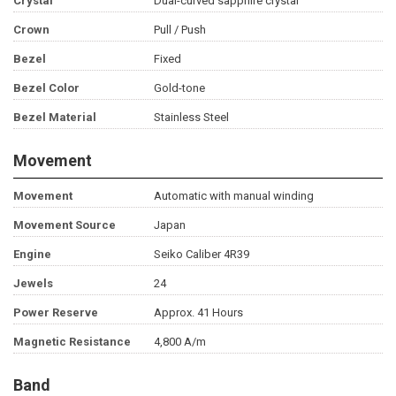
Crystal
Dual-curved sapphire crystal
Crown
Pull / Push
Bezel
Fixed
Bezel Color
Gold-tone
Bezel Material
Stainless Steel
Movement
Movement
Automatic with manual winding
Movement Source
Japan
Engine
Seiko Caliber 4R39
Jewels
24
Power Reserve
Approx. 41 Hours
Magnetic Resistance
4,800 A/m
Band