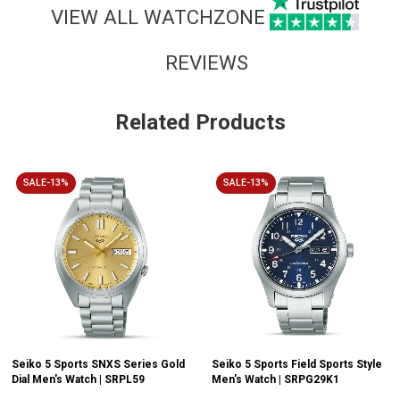
VIEW ALL WATCHZONE
REVIEWS
Related Products
SALE-13%
SALE-13%
Seiko 5 Sports SNXS Series Gold
Seiko 5 Sports Field Sports Style
Dial Men's Watch | SRPL59
Men's Watch | SRPG29K1