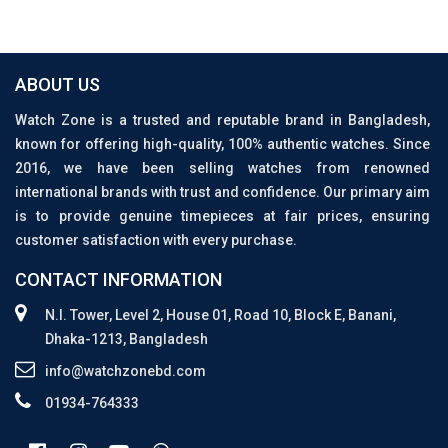
ABOUT US
Watch Zone is a trusted and reputable brand in Bangladesh,
known for offering high-quality, 100% authentic watches. Since
2016, we have been selling watches from renowned
international brands with trust and confidence. Our primary aim
is to provide genuine timepieces at fair prices, ensuring
customer satisfaction with every purchase.
CONTACT INFORMATION
N.I. Tower, Level 2, House 01, Road 10, Block E, Banani,
Dhaka-1213, Bangladesh
info@watchzonebd.com
01934-764333