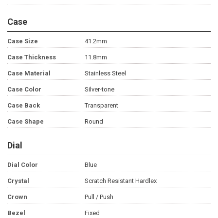
Case
Case Size
41.2mm
Case Thickness
11.8mm
Case Material
Stainless Steel
Case Color
Silver-tone
Case Back
Transparent
Case Shape
Round
Dial
Dial Color
Blue
Crystal
Scratch Resistant Hardlex
Crown
Pull / Push
Bezel
Fixed