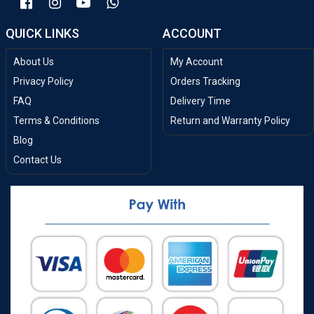
QUICK LINKS
ACCOUNT
About Us
My Account
Privacy Policy
Orders Tracking
FAQ
Delivery Time
Terms & Conditions
Return and Warranty Policy
Blog
Contact Us