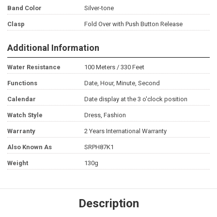
Band Color
Silver-tone
Clasp
Fold Over with Push Button Release
Additional Information
Water Resistance
100 Meters / 330 Feet
Functions
Date, Hour, Minute, Second
Calendar
Date display at the 3 o'clock position
Watch Style
Dress, Fashion
Warranty
2 Years International Warranty
Also Known As
SRPH87K1
Weight
130g
Description