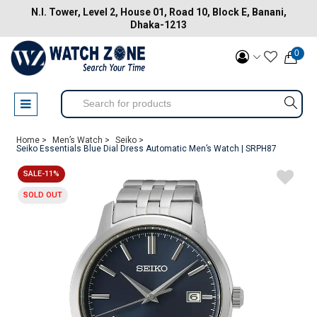
N.I. Tower, Level 2, House 01, Road 10, Block E, Banani,
Dhaka-1213
0
Home >
Men’s Watch >
Seiko >
Seiko Essentials Blue Dial Dress Automatic Men’s Watch | SRPH87
SALE-11%
SOLD OUT