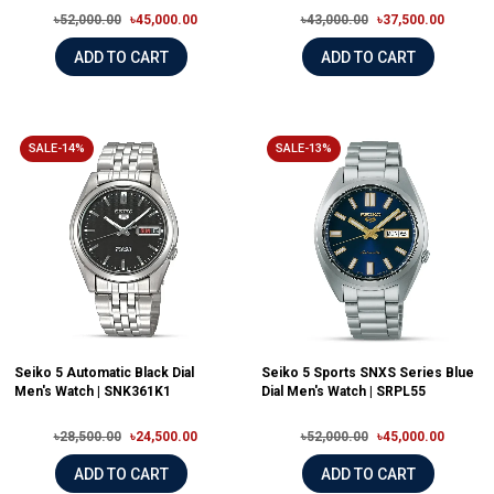
৳52,000.00
৳45,000.00
৳43,000.00
৳37,500.00
ADD TO CART
ADD TO CART
SALE-14%
SALE-13%
Seiko 5 Automatic Black Dial
Seiko 5 Sports SNXS Series Blue
Men's Watch | SNK361K1
Dial Men's Watch | SRPL55
৳28,500.00
৳24,500.00
৳52,000.00
৳45,000.00
ADD TO CART
ADD TO CART