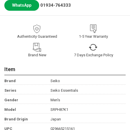
01934-764333
WhatsApp
Authenticity Guaranteed
1-5 Year Warranty
Brand New
7 Days Exchange Policy
Item
Brand
Seiko
Series
Seiko Essentials
Gender
Men's
Model
SRPH87K1
Brand Origin
Japan
UPC
029665215161