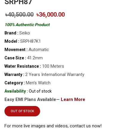
SRPH87
৳40,500.00
৳36,000.00
100% Authentic Product
Seiko
Brand :
SRPH87K1
Model :
Automatic
Movement :
41.2mm
Case Size :
100 Meters
Water Resistance :
2 Years International Warranty
Warranty :
Men’s Watch
Category :
Availability :
Out of stock
Easy EMI Plans Available—
Learn More
OUT OF STOCK
For more live images and videos, contact us now!