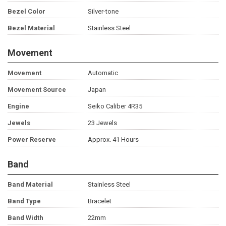
Bezel Color
Silver-tone
Bezel Material
Stainless Steel
Movement
Movement
Automatic
Movement Source
Japan
Engine
Seiko Caliber 4R35
Jewels
23 Jewels
Power Reserve
Approx. 41 Hours
Band
Band Material
Stainless Steel
Band Type
Bracelet
Band Width
22mm