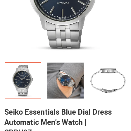
Seiko Essentials Blue Dial Dress
Automatic Men’s Watch |