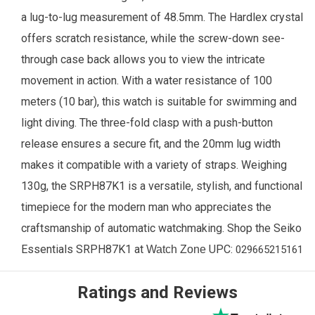
a lug-to-lug measurement of 48.5mm. The Hardlex crystal
offers scratch resistance, while the screw-down see-
through case back allows you to view the intricate
movement in action. With a water resistance of 100
meters (10 bar), this watch is suitable for swimming and
light diving. The three-fold clasp with a push-button
release ensures a secure fit, and the 20mm lug width
makes it compatible with a variety of straps. Weighing
130g, the SRPH87K1 is a versatile, stylish, and functional
timepiece for the modern man who appreciates the
craftsmanship of automatic watchmaking. Shop the Seiko
Essentials
SRPH87K1
at
UPC:
Watch Zone
029665215161
Ratings and Reviews