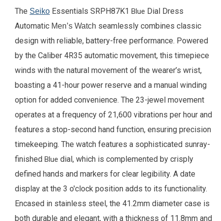
The
Essentials SRPH87K1
Dial Dress
Seiko
Blue
Automatic
seamlessly combines classic
Men’s Watch
design with reliable, battery-free performance. Powered
by the Caliber 4R35 automatic movement, this timepiece
winds with the natural movement of the wearer’s wrist,
boasting a 41-hour power reserve and a manual winding
option for added convenience. The 23-jewel movement
operates at a frequency of 21,600 vibrations per hour and
features a stop-second hand function, ensuring precision
timekeeping. The watch features a sophisticated sunray-
finished
dial, which is complemented by crisply
Blue
defined hands and markers for clear legibility. A date
display at the 3 o'clock position adds to its functionality.
Encased in stainless steel, the 41.2mm diameter case is
both durable and elegant, with a thickness of 11.8mm and