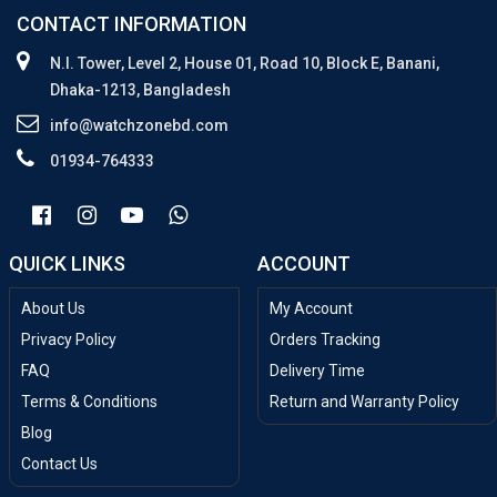
CONTACT INFORMATION
N.I. Tower, Level 2, House 01, Road 10, Block E, Banani,
Dhaka-1213, Bangladesh
info@watchzonebd.com
01934-764333
QUICK LINKS
ACCOUNT
About Us
My Account
Privacy Policy
Orders Tracking
FAQ
Delivery Time
Terms & Conditions
Return and Warranty Policy
Blog
Contact Us