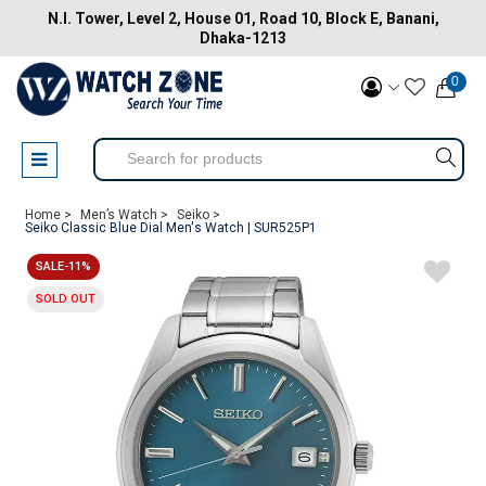
N.I. Tower, Level 2, House 01, Road 10, Block E, Banani,
Dhaka-1213
0
Home >
Men’s Watch >
Seiko >
Seiko Classic Blue Dial Men's Watch | SUR525P1
SALE-11%
SOLD OUT