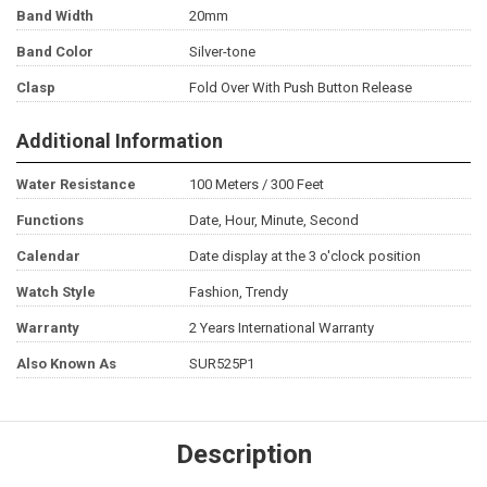
Band Width
20mm
Band Color
Silver-tone
Clasp
Fold Over With Push Button Release
Additional Information
Water Resistance
100 Meters / 300 Feet
Functions
Date, Hour, Minute, Second
Calendar
Date display at the 3 o'clock position
Watch Style
Fashion, Trendy
Warranty
2 Years International Warranty
Also Known As
SUR525P1
Description