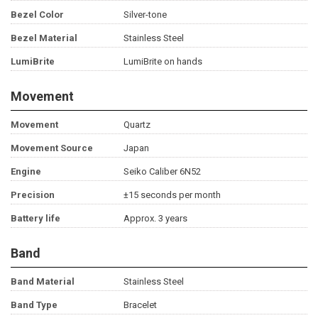
Bezel Color
Silver-tone
Bezel Material
Stainless Steel
LumiBrite
LumiBrite on hands
Movement
Movement
Quartz
Movement Source
Japan
Engine
Seiko Caliber 6N52
Precision
±15 seconds per month
Battery life
Approx. 3 years
Band
Band Material
Stainless Steel
Band Type
Bracelet