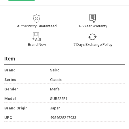
Authenticity Guaranteed
1-5 Year Warranty
Brand New
7 Days Exchange Policy
Item
Brand
Seiko
Series
Classic
Gender
Men's
Model
SUR525P1
Brand Origin
Japan
UPC
4954628247933