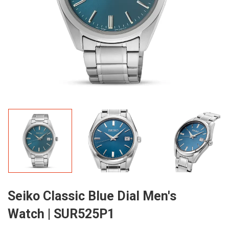
Seiko Classic Blue Dial Men's
Watch | SUR525P1