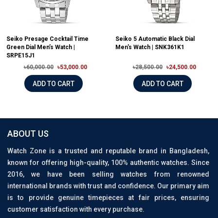
Seiko Presage Cocktail Time
Seiko 5 Automatic Black Dial
Green Dial Men’s Watch |
Men's Watch | SNK361K1
SRPE15J1
৳60,000.00
৳53,000.00
৳28,500.00
৳24,500.00
ADD TO CART
ADD TO CART
ABOUT US
Watch Zone is a trusted and reputable brand in Bangladesh,
known for offering high-quality, 100% authentic watches. Since
2016, we have been selling watches from renowned
international brands with trust and confidence. Our primary aim
is to provide genuine timepieces at fair prices, ensuring
customer satisfaction with every purchase.