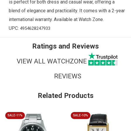
is perfect for both dress and casual wear, offering a
blend of elegance and practicality. It comes with a 2-year
international warranty. Available at
Watch Zone
.
UPC:
4954628247933
Ratings and Reviews
VIEW ALL WATCHZONE
REVIEWS
Related Products
SALE-11%
SALE-10%