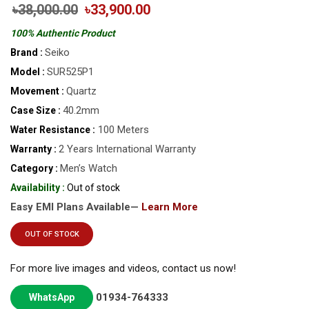
৳38,000.00
৳33,900.00
100% Authentic Product
Seiko
Brand :
SUR525P1
Model :
Quartz
Movement :
40.2mm
Case Size :
100 Meters
Water Resistance :
2 Years International Warranty
Warranty :
Men’s Watch
Category :
Availability :
Out of stock
Easy EMI Plans Available—
Learn More
OUT OF STOCK
For more live images and videos, contact us now!
01934-764333
WhatsApp