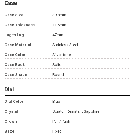
Case
Case Size
39.8mm
Case Thickness
11.6mm
Lug to Lug
47mm
Case Material
Stainless Steel
Case Color
Silver-tone
Case Back
Solid
Case Shape
Round
Dial
Dial Color
Blue
Crystal
Scratch Resistant Sapphire
Crown
Pull / Push
Bezel
Fixed