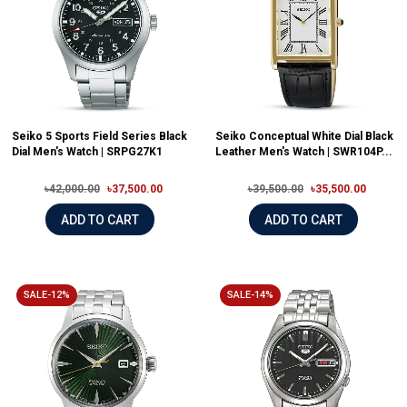
Seiko 5 Sports Field Series Black
Seiko Conceptual White Dial Black
Dial Men's Watch | SRPG27K1
Leather Men's Watch | SWR104P...
৳42,000.00
৳37,500.00
৳39,500.00
৳35,500.00
ADD TO CART
ADD TO CART
SALE-12%
SALE-14%