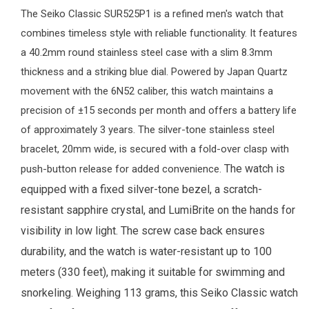
The
Seiko
Classic SUR525P1 is a refined
men's watch
that
combines timeless style with reliable functionality. It features
a 40.2mm round stainless steel case with a slim 8.3mm
thickness and a striking blue dial. Powered by Japan Quartz
movement with the 6N52 caliber, this watch maintains a
precision of ±15 seconds per month and offers a battery life
of approximately 3 years. The silver-tone stainless steel
bracelet, 20mm wide, is secured with a fold-over clasp with
The watch is
push-button release for added convenience.
equipped with a fixed silver-tone bezel, a scratch-
resistant sapphire crystal, and LumiBrite on the hands for
visibility in low light. The screw case back ensures
durability, and the watch is water-resistant up to 100
meters (330 feet), making it suitable for swimming and
snorkeling. Weighing 113 grams, this Seiko Classic watch