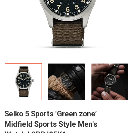
Seiko 5 Sports ‘Green zone’
Midfield Sports Style Men's