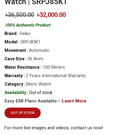
Watch | SRPJ85K1
৳36,500.00
৳32,000.00
100% Authentic Product
Seiko
Brand :
SRPJ85K1
Model :
Automatic
Movement :
36.4mm
Case Size :
100 Meters
Water Resistance :
2 Years International Warranty
Warranty :
Men’s Watch
Category :
Availability :
Out of stock
Easy EMI Plans Available—
Learn More
OUT OF STOCK
For more live images and videos, contact us now!