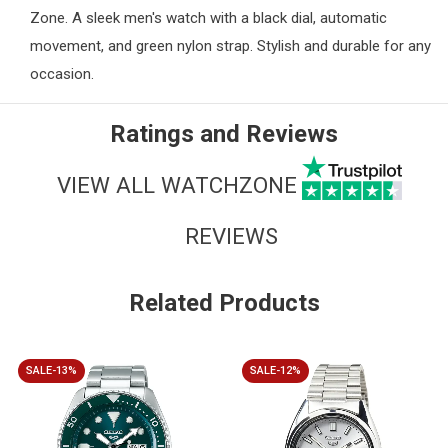
Zone
. A sleek men's watch with a black dial, automatic
movement, and green nylon strap. Stylish and durable for any
occasion.
Ratings and Reviews
VIEW ALL WATCHZONE
REVIEWS
Related Products
SALE-13%
SALE-12%