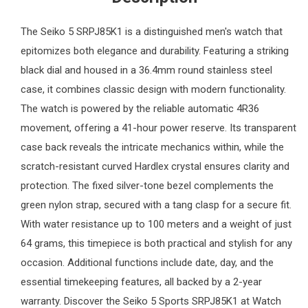
The
Seiko
5 SRPJ85K1 is a distinguished
men's watch
that
epitomizes both elegance and durability. Featuring a striking
black dial and housed in a 36.4mm round stainless steel
case, it combines classic design with modern functionality.
The watch is powered by the reliable automatic 4R36
movement, offering a 41-hour power reserve. Its transparent
case back reveals the intricate mechanics within, while the
scratch-resistant curved Hardlex crystal ensures clarity and
protection. The fixed silver-tone bezel complements the
green nylon strap, secured with a tang clasp for a secure fit.
With water resistance up to 100 meters and a weight of just
64 grams, this timepiece is both practical and stylish for any
occasion. Additional functions include date, day, and the
essential timekeeping features, all backed by a 2-year
warranty. Discover the Seiko 5 Sports SRPJ85K1 at
Watch