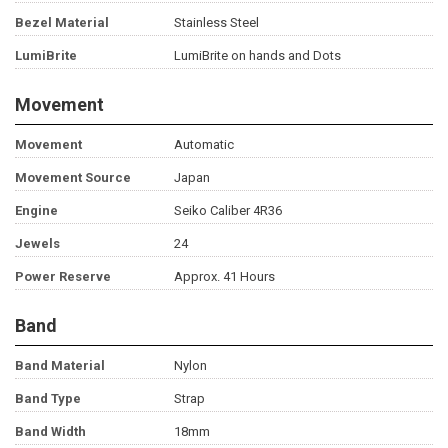
Bezel Material
Stainless Steel
LumiBrite
LumiBrite on hands and Dots
Movement
Movement
Automatic
Movement Source
Japan
Engine
Seiko Caliber 4R36
Jewels
24
Power Reserve
Approx. 41 Hours
Band
Band Material
Nylon
Band Type
Strap
Band Width
18mm