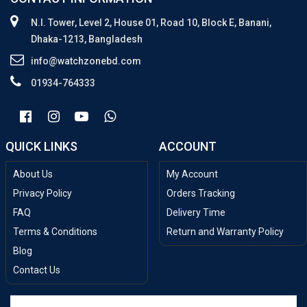
N.I. Tower, Level 2, House 01, Road 10, Block E, Banani,
Dhaka-1213, Bangladesh
info@watchzonebd.com
01934-764333
QUICK LINKS
ACCOUNT
About Us
My Account
Privacy Policy
Orders Tracking
FAQ
Delivery Time
Terms & Conditions
Return and Warranty Policy
Blog
Contact Us