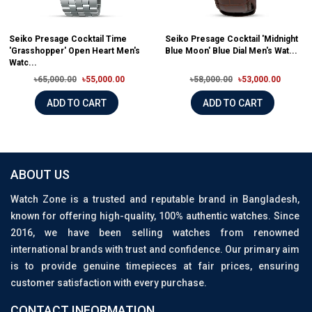
Seiko Presage Cocktail Time
Seiko Presage Cocktail 'Midnight
'Grasshopper' Open Heart Men's
Blue Moon' Blue Dial Men's Wat...
Watc...
৳65,000.00
৳55,000.00
৳58,000.00
৳53,000.00
ADD TO CART
ADD TO CART
ABOUT US
Watch Zone is a trusted and reputable brand in Bangladesh,
known for offering high-quality, 100% authentic watches. Since
2016, we have been selling watches from renowned
international brands with trust and confidence. Our primary aim
is to provide genuine timepieces at fair prices, ensuring
customer satisfaction with every purchase.
CONTACT INFORMATION