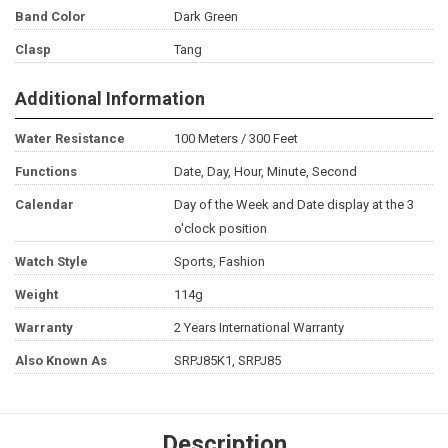
Band Color
Dark Green
Clasp
Tang
Additional Information
Water Resistance
100 Meters / 300 Feet
Functions
Date, Day, Hour, Minute, Second
Calendar
Day of the Week and Date display at the 3
o'clock position
Watch Style
Sports, Fashion
Weight
114g
Warranty
2 Years International Warranty
Also Known As
SRPJ85K1, SRPJ85
Description