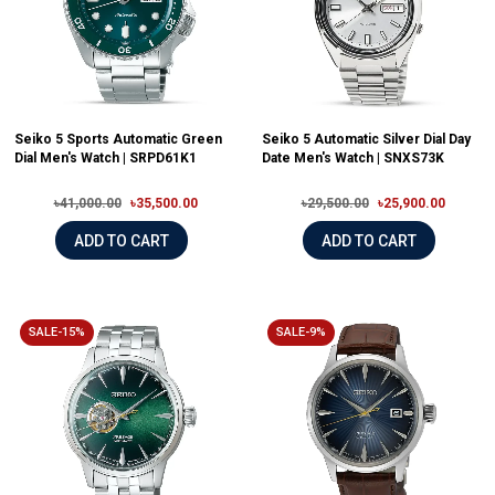
Seiko 5 Sports Automatic Green
Seiko 5 Automatic Silver Dial Day
Dial Men's Watch | SRPD61K1
Date Men's Watch | SNXS73K
৳41,000.00
৳35,500.00
৳29,500.00
৳25,900.00
ADD TO CART
ADD TO CART
SALE-15%
SALE-9%