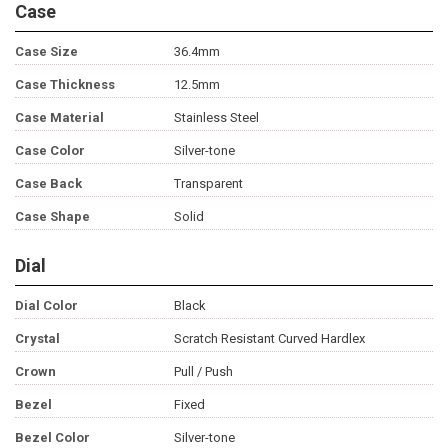
Case
Case Size
36.4mm
Case Thickness
12.5mm
Case Material
Stainless Steel
Case Color
Silver-tone
Case Back
Transparent
Case Shape
Solid
Dial
Dial Color
Black
Crystal
Scratch Resistant Curved Hardlex
Crown
Pull / Push
Bezel
Fixed
Bezel Color
Silver-tone