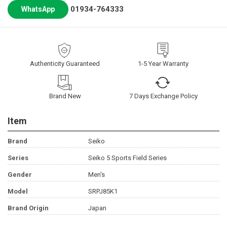
01934-764333
WhatsApp
Authenticity Guaranteed
1-5 Year Warranty
Brand New
7 Days Exchange Policy
Item
Brand
Seiko
Series
Seiko 5 Sports Field Series
Gender
Men's
Model
SRPJ85K1
Brand Origin
Japan