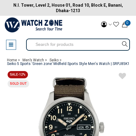
N.I. Tower, Level 2, House 01, Road 10, Block E, Banani,
Dhaka-1213
0
Home >
Men’s Watch >
Seiko >
Seiko 5 Sports ‘Green zone’ Midfield Sports Style Men's Watch | SRPJ85K1
SALE-12%
SOLD OUT