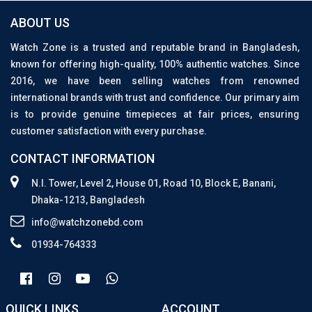
ABOUT US
Watch Zone is a trusted and reputable brand in Bangladesh,
known for offering high-quality, 100% authentic watches. Since
2016, we have been selling watches from renowned
international brands with trust and confidence. Our primary aim
is to provide genuine timepieces at fair prices, ensuring
customer satisfaction with every purchase.
CONTACT INFORMATION
N.I. Tower, Level 2, House 01, Road 10, Block E, Banani,
Dhaka-1213, Bangladesh
info@watchzonebd.com
01934-764333
QUICK LINKS
ACCOUNT