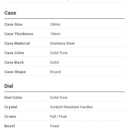
Case
Case Size
24mm
Case Thickness
10mm
Case Material
Stainless Steel
Case Color
Gold-Tone
Case Back
Solid
Case Shape
Round
Dial
Dial Color
Gold-Tone
Crystal
Scratch Resistant Hardlex
Crown
Pull / Push
Bezel
Fixed