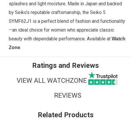
splashes and light moisture. Made in Japan and backed
by Seiko’s reputable craftsmanship, the Seiko 5
SYMF62J1 is a perfect blend of fashion and functionality
—an ideal choice for women who appreciate classic
beauty with dependable performance. Available
at
Watch
.
Zone
Ratings and Reviews
VIEW ALL WATCHZONE
REVIEWS
Related Products