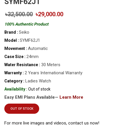
SYMF62J1
৳32,500.00
৳29,000.00
100% Authentic Product
Seiko
Brand :
SYMF62J1
Model :
Automatic
Movement :
24mm
Case Size :
30 Meters
Water Resistance :
2 Years International Warranty
Warranty :
Ladies Watch
Category :
Availability :
Out of stock
Easy EMI Plans Available—
Learn More
OUT OF STOCK
For more live images and videos, contact us now!