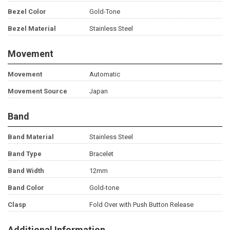
Bezel Color
Gold-Tone
Bezel Material
Stainless Steel
Movement
Movement
Automatic
Movement Source
Japan
Band
Band Material
Stainless Steel
Band Type
Bracelet
Band Width
12mm
Band Color
Gold-tone
Clasp
Fold Over with Push Button Release
Additional Information