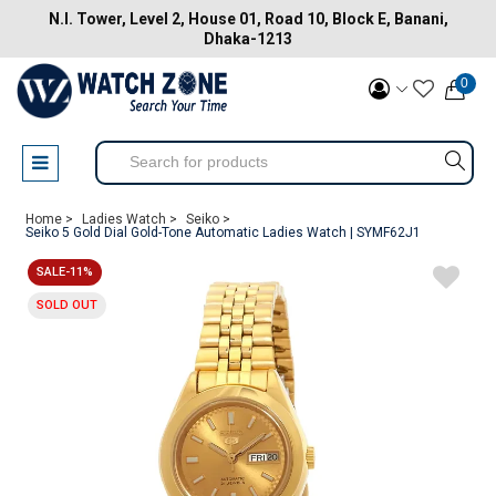
N.I. Tower, Level 2, House 01, Road 10, Block E, Banani,
Dhaka-1213
0
Home >
Ladies Watch >
Seiko >
Seiko 5 Gold Dial Gold-Tone Automatic Ladies Watch | SYMF62J1
SALE-11%
SOLD OUT