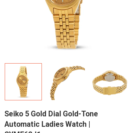
Seiko 5 Gold Dial Gold-Tone
Automatic Ladies Watch |