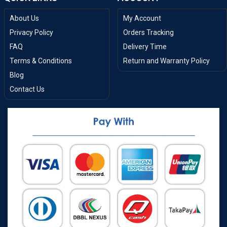
About Us
My Account
Privacy Policy
Orders Tracking
FAQ
Delivery Time
Terms & Conditions
Return and Warranty Policy
Blog
Contact Us