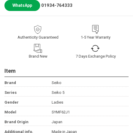
01934-764333
WhatsApp
Authenticity Guaranteed
1-5 Year Warranty
Brand New
7 Days Exchange Policy
Item
Brand
Seiko
Series
Seiko 5
Gender
Ladies
Model
SYMF62J1
Brand Origin
Japan
Additional info.
Made in Japan