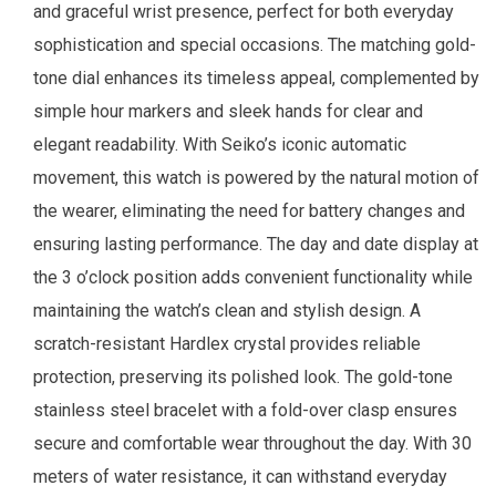
and graceful wrist presence, perfect for both everyday
sophistication and special occasions. The matching gold-
tone dial enhances its timeless appeal, complemented by
simple hour markers and sleek hands for clear and
elegant readability. With Seiko’s iconic automatic
movement, this watch is powered by the natural motion of
the wearer, eliminating the need for battery changes and
ensuring lasting performance. The day and date display at
the 3 o’clock position adds convenient functionality while
maintaining the watch’s clean and stylish design. A
scratch-resistant Hardlex crystal provides reliable
protection, preserving its polished look. The gold-tone
stainless steel bracelet with a fold-over clasp ensures
secure and comfortable wear throughout the day. With 30
meters of water resistance, it can withstand everyday