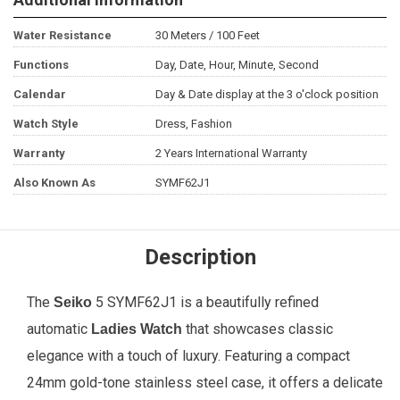
Water Resistance
30 Meters / 100 Feet
Functions
Day, Date, Hour, Minute, Second
Calendar
Day & Date display at the 3 o'clock position
Watch Style
Dress, Fashion
Warranty
2 Years International Warranty
Also Known As
SYMF62J1
Description
The
5 SYMF62J1 is a beautifully refined
Seiko
automatic
that showcases classic
Ladies Watch
elegance with a touch of luxury. Featuring a compact
24mm gold-tone stainless steel case, it offers a delicate