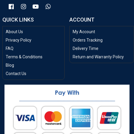
QUICK LINKS
ACCOUNT
About Us
My Account
Privacy Policy
Orders Tracking
FAQ
Delivery Time
Terms & Conditions
Return and Warranty Policy
Blog
Contact Us