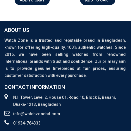
ABOUT US
Watch Zone is a trusted and reputable brand in Bangladesh,
known for offering high-quality, 100% authentic watches. Since
2016, we have been selling watches from renowned
international brands with trust and confidence. Our primary aim
is to provide genuine timepieces at fair prices, ensuring
customer satisfaction with every purchase.
CONTACT INFORMATION
N.I. Tower, Level 2, House 01, Road 10, Block E, Banani,
Dhaka-1213, Bangladesh
info@watchzonebd.com
01934-764333