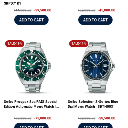
SRPD71K1
৳44,000.00
৳39,500.00
৳52,000.00
৳45,000.00
ADD TO CART
ADD TO CART
SALE-19%
SALE-11%
Seiko Prospex Sea PADI Special
Seiko Selection S-Series Blue
Edition Automatic Men's Watch |...
Dial Men's Watch | SBTH003
৳90,000.00
৳73,000.00
৳32,000.00
৳28,500.00
ADD TO CART
ADD TO CART