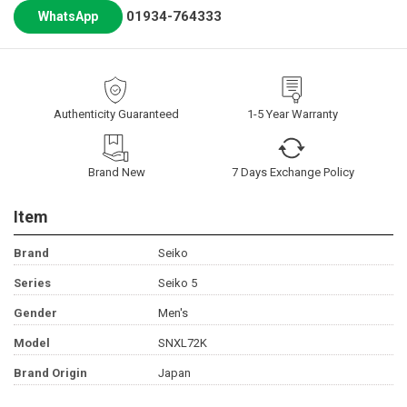
01934-764333
WhatsApp
Authenticity Guaranteed
1-5 Year Warranty
Brand New
7 Days Exchange Policy
Item
Brand
Seiko
Series
Seiko 5
Gender
Men's
Model
SNXL72K
Brand Origin
Japan