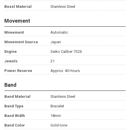
Bezel Material
Stainless Steel
Movement
Movement
Automatic
Movement Source
Japan
Engine
Seiko Caliber 7S26
Jewels
21
Power Reserve
Approx. 40 Hours
Band
Band Material
Stainless Steel
Band Type
Bracelet
Band Width
18mm
Band Color
Gold-tone