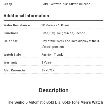
Clasp
Fold Over with Push Button Release
Additional Information
Water Resistance
30 Meters / 100 Feet
Functions
Date, Day, Hour, Minute, Second
Calendar
Day of the Week and Date display at the 3
o'clock position
Watch Style
Fashion, Trendy
Warranty
2 Years
Also Known As
SNXL72K
Description
The
5 Automatic Gold Dial Gold-Tone
Seiko
Men’s Watch