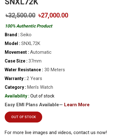
SNXL72K
৳32,500.00
৳27,000.00
100% Authentic Product
Seiko
Brand :
SNXL72K
Model :
Automatic
Movement :
37mm
Case Size :
30 Meters
Water Resistance :
2 Years
Warranty :
Men’s Watch
Category :
Availability :
Out of stock
Easy EMI Plans Available—
Learn More
OUT OF STOCK
For more live images and videos, contact us now!