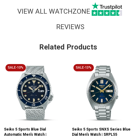
VIEW ALL WATCHZONE
REVIEWS
Related Products
SALE-10%
SALE-13%
Seiko 5 Sports Blue Dial
Seiko 5 Sports SNXS Series Blue
Automatic Men's Watch |
Dial Men's Watch | SRPL55