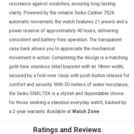
resistance against scratches, ensuring long-lasting
clarity. Powered by the reliable Seiko Caliber 7S26
automatic movement, the watch features 21 jewels and a
power reserve of approximately 40 hours, delivering
consistent and battery-free operation. The transparent
case back allows you to appreciate the mechanical
movement in action. Completing the design is a matching
gold-tone stainless steel bracelet with an 18mm width,
secured by a fold-over clasp with push-button release for
comfort and security. With 30 meters of water resistance,
the Seiko SNXL72K is a stylish and dependable choice
for those seeking a standout everyday watch, backed by
a 2-year warranty. Available at
Watch Zone
.
Ratings and Reviews