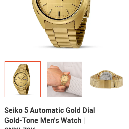
Seiko 5 Automatic Gold Dial
Gold-Tone Men's Watch |