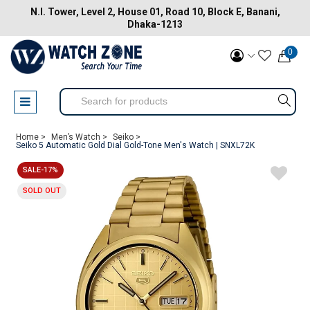
N.I. Tower, Level 2, House 01, Road 10, Block E, Banani,
Dhaka-1213
0
Home >
Men’s Watch >
Seiko >
Seiko 5 Automatic Gold Dial Gold-Tone Men's Watch | SNXL72K
SALE-17%
SOLD OUT