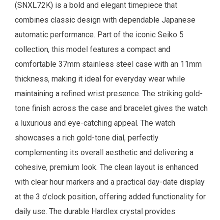
(SNXL72K) is a bold and elegant timepiece that
combines classic design with dependable Japanese
automatic performance. Part of the iconic Seiko 5
collection, this model features a compact and
comfortable 37mm stainless steel case with an 11mm
thickness, making it ideal for everyday wear while
maintaining a refined wrist presence. The striking gold-
tone finish across the case and bracelet gives the watch
a luxurious and eye-catching appeal. The watch
showcases a rich gold-tone dial, perfectly
complementing its overall aesthetic and delivering a
cohesive, premium look. The clean layout is enhanced
with clear hour markers and a practical day-date display
at the 3 o’clock position, offering added functionality for
daily use. The durable Hardlex crystal provides