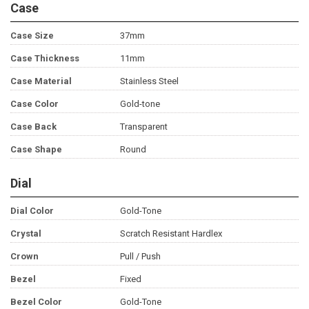
Case
Case Size
37mm
Case Thickness
11mm
Case Material
Stainless Steel
Case Color
Gold-tone
Case Back
Transparent
Case Shape
Round
Dial
Dial Color
Gold-Tone
Crystal
Scratch Resistant Hardlex
Crown
Pull / Push
Bezel
Fixed
Bezel Color
Gold-Tone