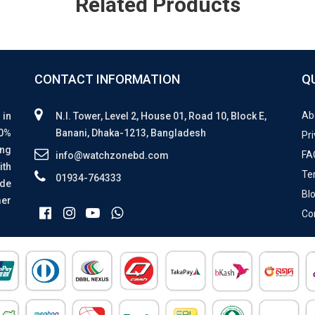
Related Products
CONTACT INFORMATION
Q
Ab
 in
N.I. Tower, Level 2, House 01, Road 10, Block E,
00%
Banani, Dhaka-1213, Bangladesh
Pri
ing
FA
info@watchzonebd.com
ith
Te
01934-764333
ide
Bl
mer
Co