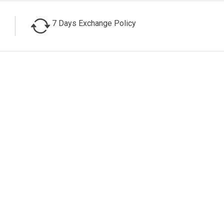
7 Days Exchange Policy