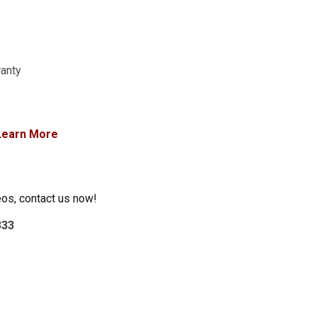
ranty
Learn More
eos, contact us now!
333