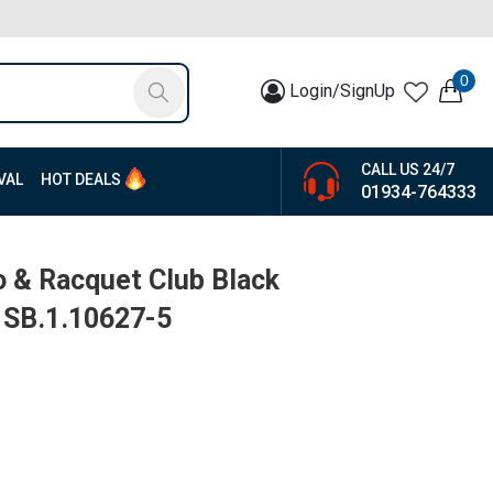
0
Login/SignUp
CALL US 24/7
VAL
HOT DEALS
01934-764333
o & Racquet Club Black
| SB.1.10627-5