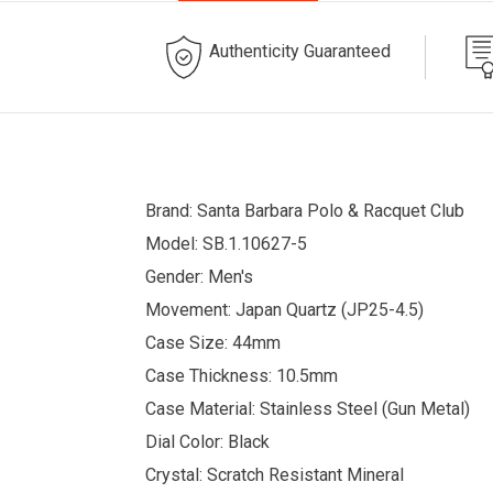
Authenticity Guaranteed
Brand: Santa Barbara Polo & Racquet Club
Model:
SB.1.10627-5
Gender: Men's
Movement: Japan Quartz (
JP25-4.5)
Case Size: 44mm
Case Thickness: 10.5mm
Case Material: Stainless Steel (Gun Metal)
Dial Color: Black
Crystal: Scratch Resistant Mineral