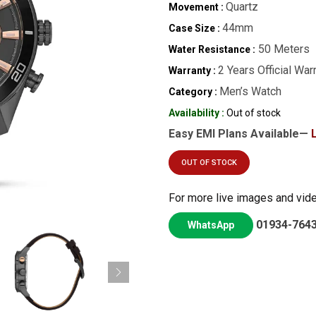
Quartz
Movement :
44mm
Case Size :
50 Meters
Water Resistance :
2 Years Official War
Warranty :
Men’s Watch
Category :
Availability :
Out of stock
Easy EMI Plans Available—
OUT OF STOCK
For more live images and vid
01934-764
WhatsApp