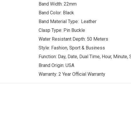
Band Width: 22mm
Band Color: Black
Band Material Type: Leather
Clasp Type: Pin Buckle
Water Resistant Depth: 50 Meters
Style: Fashion, Sport & Business
Function: Day, Date, Dual Time, Hour, Minute,
Brand Origin: USA
Warranty: 2 Year Official Warranty