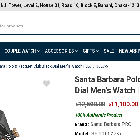
N.I. Tower, Level 2, House 01, Road 10, Block E, Banani, Dhaka-1213
COUPLE WATCH
ACCESSORIES
GIFTS
SALE
NEW ARRI
ara Polo & Racquet Club Black Dial Men's Watch | SB.1.10627-5
Santa Barbara Pol
Dial Men's Watch 
৳12,500.00
৳11,100.00
100% Authentic Product
Santa Barbara PRC
Brand :
SB.1.10627-5
Model :