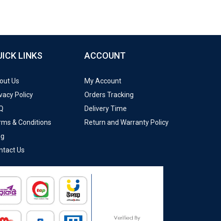
UICK LINKS
ACCOUNT
out Us
My Account
vacy Policy
Orders Tracking
Q
Delivery Time
rms & Conditions
Return and Warranty Policy
og
ntact Us