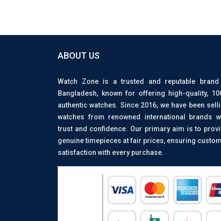
ABOUT US
Watch Zone is a trusted and reputable brand
Bangladesh, known for offering high-quality, 1
authentic watches. Since 2016, we have been sell
watches from renowned international brands w
trust and confidence. Our primary aim is to prov
genuine timepieces at fair prices, ensuring custo
satisfaction with every purchase.