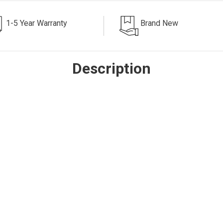
1-5 Year Warranty
Brand New
Description