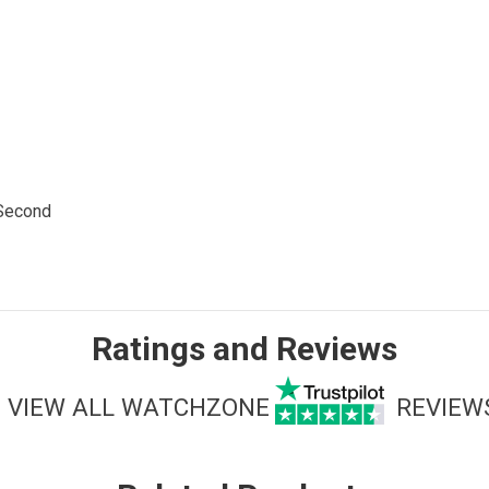
 Second
Ratings and Reviews
VIEW ALL WATCHZONE
REVIEW