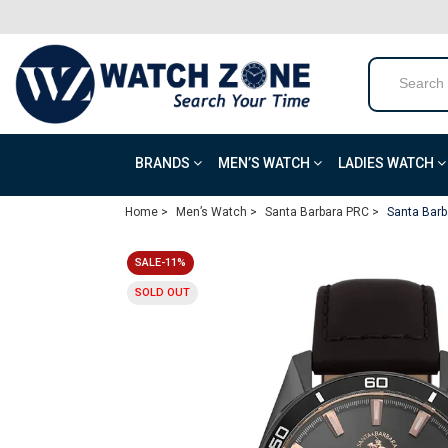
BRANDS
MEN’S WATCH
LADIES WATCH
Home >
Men’s Watch >
Santa Barbara PRC >
Santa Barb
SALE-11%
SOLD OUT